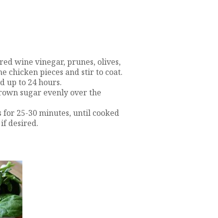
 red wine vinegar, prunes, olives,
e chicken pieces and stir to coat.
nd up to 24 hours.
brown sugar evenly over the
 for 25-30 minutes, until cooked
if desired.