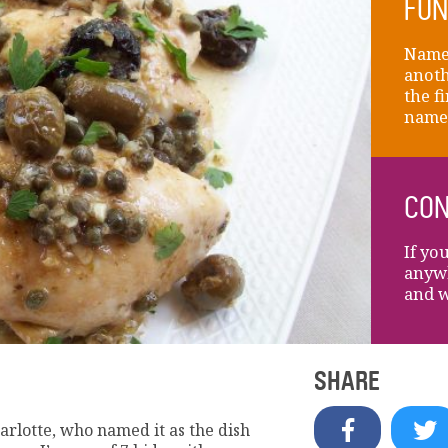
FUN
Name 
anoth
the fi
name
CON
If yo
anywh
and w
SHARE
rlotte, who named it as the dish