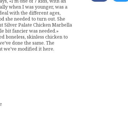
ys, «I’m one of 7 kids, with an
cially when I was younger, was a
deal with the different ages,
ood she needed to turn out. She
ut Silver Palate Chicken Marbella
e bit fancier was needed.»
ed boneless, skinless chicken to
 we’ve done the same. The
ut we’ve modified it here.
e