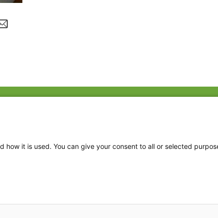
Fac
Twi
Thr
d how it is used. You can give your consent to all or selected purpos
Ins
2026 The Family Dinner Project