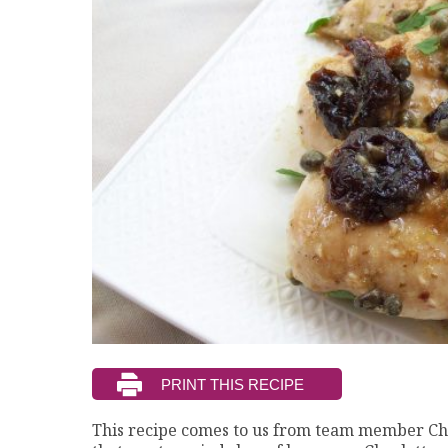
This recipe comes to us from team member Cha