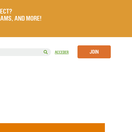
JECT?
RAMS, AND MORE!
JOIN
ACCEDER