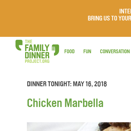
INTE
BRING US TO YO
FOOD
FUN
CONVERSATION
DINNER TONIGHT: MAY 16, 2018
Chicken Marbella