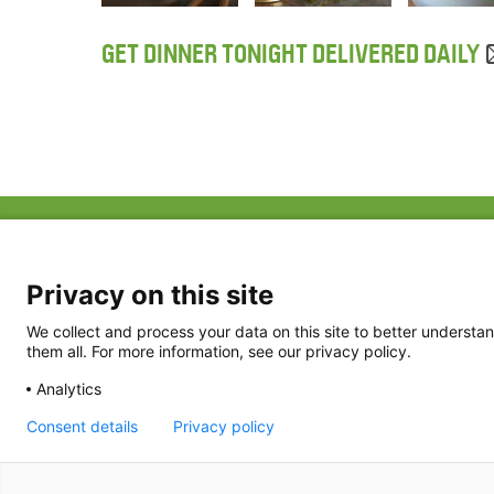
GET DINNER TONIGHT DELIVERED DAILY
ABOUT US
FAQ
Project Team
FDP in the News
Privacy Policy
Privacy on this site
Partners
Terms of Use
We collect and process your data on this site to better understan
them all. For more information, see our privacy policy.
Analytics
Consent details
Privacy policy