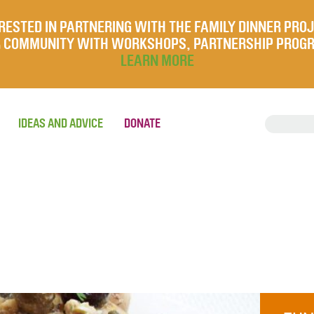
RESTED IN PARTNERING WITH THE FAMILY DINNER PRO
UR COMMUNITY WITH WORKSHOPS, PARTNERSHIP PROG
LEARN MORE
IDEAS AND ADVICE
DONATE