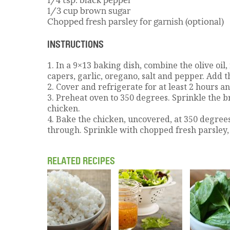
1/3 cup brown sugar
Chopped fresh parsley for garnish (optional)
INSTRUCTIONS
1. In a 9×13 baking dish, combine the olive oil,
capers, garlic, oregano, salt and pepper. Add th
2. Cover and refrigerate for at least 2 hours a
3. Preheat oven to 350 degrees. Sprinkle the 
chicken.
4. Bake the chicken, uncovered, at 350 degrees
through. Sprinkle with chopped fresh parsley, 
RELATED RECIPES