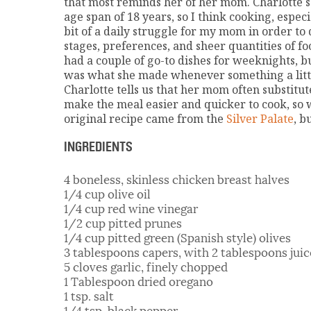
that most reminds her of her mom. Charlotte sa
age span of 18 years, so I think cooking, espe
bit of a daily struggle for my mom in order to 
stages, preferences, and sheer quantities of f
had a couple of go-to dishes for weeknights, b
was what she made whenever something a littl
Charlotte tells us that her mom often substitut
make the meal easier and quicker to cook, so
original recipe came from the
Silver Palate
, b
INGREDIENTS
4 boneless, skinless chicken breast halves
1/4 cup olive oil
1/4 cup red wine vinegar
1/2 cup pitted prunes
1/4 cup pitted green (Spanish style) olives
3 tablespoons capers, with 2 tablespoons juic
5 cloves garlic, finely chopped
1 Tablespoon dried oregano
1 tsp. salt
1/4 tsp. black pepper