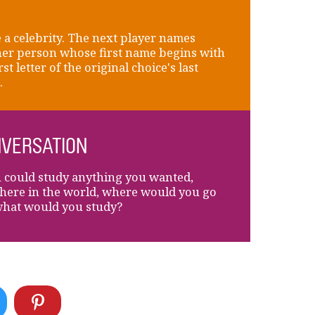
a celebrity. The next player names
er person whose first name begins with
rst letter of the original choice's last
.
VERSATION
u could study anything you wanted,
ere in the world, where would you go
hat would you study?