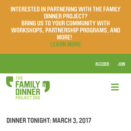
INTERESTED IN PARTNERING WITH THE FAMILY
DINNER PROJECT?
BRING US TO YOUR COMMUNITY WITH
WORKSHOPS, PARTNERSHIP PROGRAMS, AND
MORE!
LEARN MORE
ACCEDER
JOIN
DINNER TONIGHT: MARCH 3, 2017