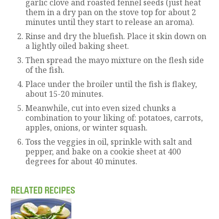
garlic clove and roasted fennel seeds (just heat
them in a dry pan on the stove top for about 2
minutes until they start to release an aroma).
Rinse and dry the bluefish. Place it skin down on
a lightly oiled baking sheet.
Then spread the mayo mixture on the flesh side
of the fish.
Place under the broiler until the fish is flakey,
about 15-20 minutes.
Meanwhile, cut into even sized chunks a
combination to your liking of: potatoes, carrots,
apples, onions, or winter squash.
Toss the veggies in oil, sprinkle with salt and
pepper, and bake on a cookie sheet at 400
degrees for about 40 minutes.
RELATED RECIPES