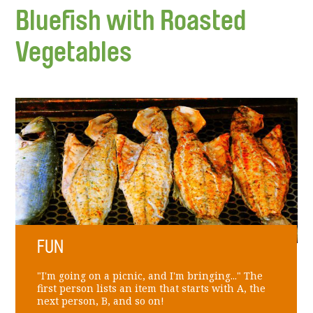
Bluefish with Roasted
Vegetables
FUN
"I'm going on a picnic, and I'm bringing..." The
first person lists an item that starts with A, the
next person, B, and so on!