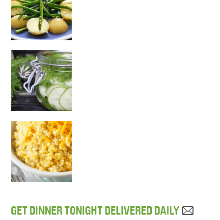
GET DINNER TONIGHT DELIVERED DAILY