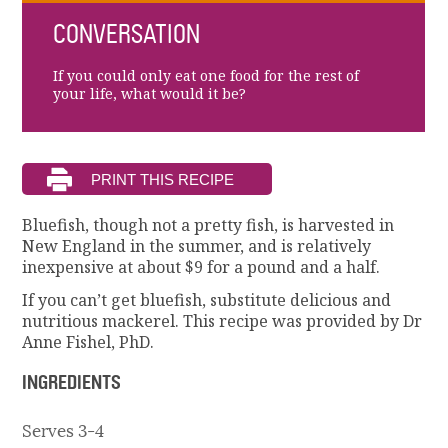
CONVERSATION
If you could only eat one food for the rest of
your life, what would it be?
Bluefish, though not a pretty fish, is harvested in
New England in the summer, and is relatively
inexpensive at about $9 for a pound and a half.
If you can’t get bluefish, substitute delicious and
nutritious mackerel. This recipe was provided by Dr
Anne Fishel, PhD.
INGREDIENTS
Serves 3-4