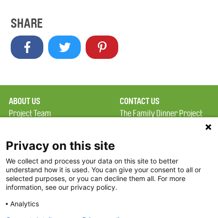
SHARE
ABOUT US
CONTACT US
Project Team
The Family Dinner Project
Privacy Policy
Massachusetts General
Terms of Use
Hospital/Psychiatry
Privacy on this site
Academy, 1 Bowdoin
We collect and process your data on this site to better
FAQ
Square, Suite 900
understand how it is used. You can give your consent to all or
FDP in the News
Boston, MA 02114
selected purposes, or you can decline them all. For more
information, see our privacy policy.
Partners
Facebook
Analytics
Twitter