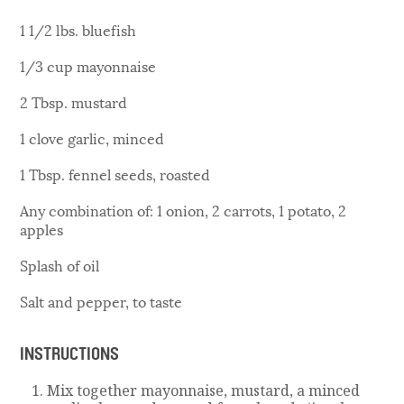
1 1/2 lbs. bluefish
1/3 cup mayonnaise
2 Tbsp. mustard
1 clove garlic, minced
1 Tbsp. fennel seeds, roasted
Any combination of: 1 onion, 2 carrots, 1 potato, 2
apples
Splash of oil
Salt and pepper, to taste
INSTRUCTIONS
Mix together mayonnaise, mustard, a minced