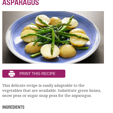
ASPARAGUS
This delicate recipe is easily adaptable to the
vegetables that are available. Substitute green beans,
snow peas or sugar snap peas for the asparagus.
INGREDIENTS