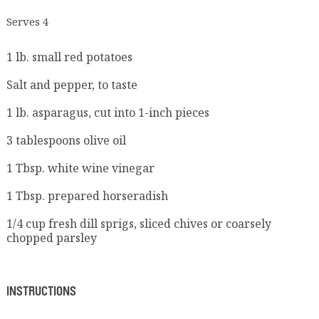
Serves 4
1 lb. small red potatoes
Salt and pepper, to taste
1 lb. asparagus, cut into 1-inch pieces
3 tablespoons olive oil
1 Tbsp. white wine vinegar
1 Tbsp. prepared horseradish
1/4 cup fresh dill sprigs, sliced chives or coarsely
chopped parsley
INSTRUCTIONS