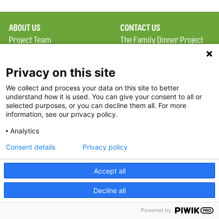
ABOUT US
CONTACT US
Project Team
The Family Dinner Project
Privacy Policy
Massachusetts General
Terms of Use
Hospital/Psychiatry
Privacy on this site
Academy, 1 Bowdoin
We collect and process your data on this site to better
FAQ
Square, Suite 900
understand how it is used. You can give your consent to all or
FDP in the News
Boston, MA 02114
selected purposes, or you can decline them all. For more
information, see our privacy policy.
Partners
Facebook
Analytics
Twitter
Consent details
Privacy policy
Threads
Accept all
Instagram
Decline all
2026 The Family Dinner Project
Powered by