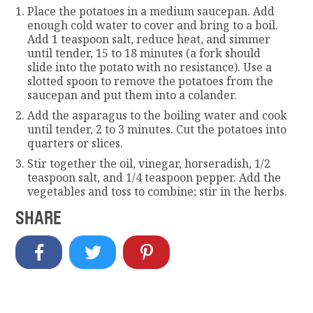
Place the potatoes in a medium saucepan. Add
enough cold water to cover and bring to a boil.
Add 1 teaspoon salt, reduce heat, and simmer
until tender, 15 to 18 minutes (a fork should
slide into the potato with no resistance). Use a
slotted spoon to remove the potatoes from the
saucepan and put them into a colander.
Add the asparagus to the boiling water and cook
until tender, 2 to 3 minutes. Cut the potatoes into
quarters or slices.
Stir together the oil, vinegar, horseradish, 1/2
teaspoon salt, and 1/4 teaspoon pepper. Add the
vegetables and toss to combine; stir in the herbs.
SHARE