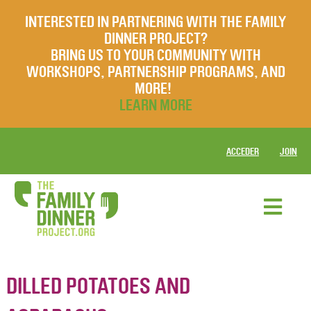
INTERESTED IN PARTNERING WITH THE FAMILY
DINNER PROJECT?
BRING US TO YOUR COMMUNITY WITH
WORKSHOPS, PARTNERSHIP PROGRAMS, AND
MORE!
LEARN MORE
ACCEDER
JOIN
DILLED POTATOES AND