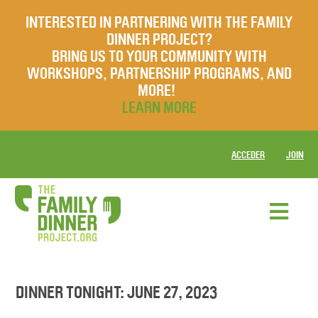
INTERESTED IN PARTNERING WITH THE FAMILY
DINNER PROJECT?
BRING US TO YOUR COMMUNITY WITH
WORKSHOPS, PARTNERSHIP PROGRAMS, AND
MORE!
LEARN MORE
ACCEDER
JOIN
DINNER TONIGHT: JUNE 27, 2023