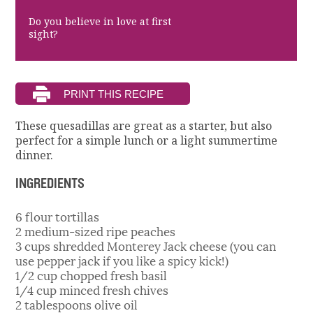
Do you believe in love at first
sight?
These quesadillas are great as a starter, but also
perfect for a simple lunch or a light summertime
dinner.
INGREDIENTS
6 flour tortillas
2 medium-sized ripe peaches
3 cups shredded Monterey Jack cheese (you can
use pepper jack if you like a spicy kick!)
1/2 cup chopped fresh basil
1/4 cup minced fresh chives
2 tablespoons olive oil