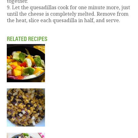
together.
9. Let the quesadillas cook for one minute more, just
until the cheese is completely melted. Remove from
the heat, slice each quesadilla in half, and serve.
RELATED RECIPES