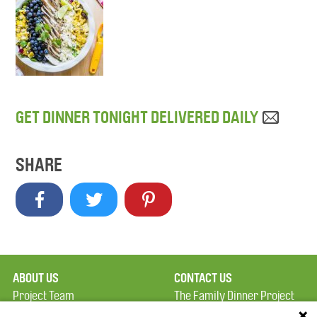
GET DINNER TONIGHT DELIVERED DAILY
SHARE
ABOUT US
CONTACT US
Project Team
The Family Dinner Project
Privacy Policy
Massachusetts General