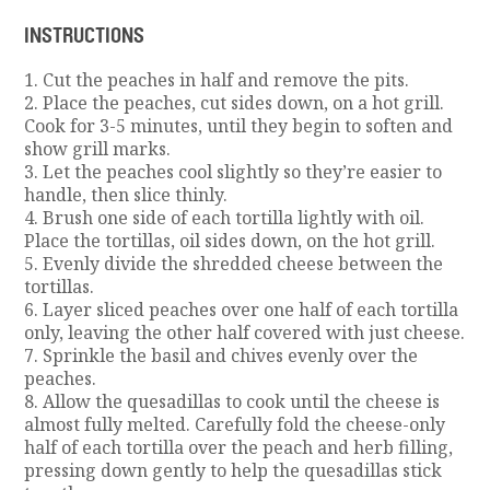
INSTRUCTIONS
1. Cut the peaches in half and remove the pits.
2. Place the peaches, cut sides down, on a hot grill.
Cook for 3-5 minutes, until they begin to soften and
show grill marks.
3. Let the peaches cool slightly so they’re easier to
handle, then slice thinly.
4. Brush one side of each tortilla lightly with oil.
Place the tortillas, oil sides down, on the hot grill.
5. Evenly divide the shredded cheese between the
tortillas.
6. Layer sliced peaches over one half of each tortilla
only, leaving the other half covered with just cheese.
7. Sprinkle the basil and chives evenly over the
peaches.
8. Allow the quesadillas to cook until the cheese is
almost fully melted. Carefully fold the cheese-only
half of each tortilla over the peach and herb filling,
pressing down gently to help the quesadillas stick