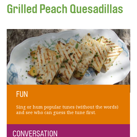
Grilled Peach Quesadillas
FUN
Sing or hum popular tunes (without the words)
and see who can guess the tune first.
CONVERSATION