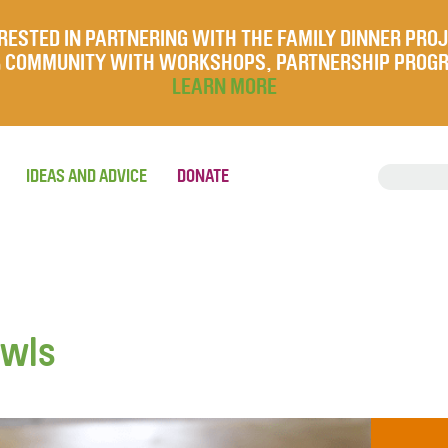
RESTED IN PARTNERING WITH THE FAMILY DINNER PRO
UR COMMUNITY WITH WORKSHOPS, PARTNERSHIP PROG
LEARN MORE
IDEAS AND ADVICE
DONATE
owls