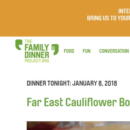
INTE
BRING US TO YO
FOOD
FUN
CONVERSATION
DINNER TONIGHT: JANUARY 8, 2018
Far East Cauliflower B