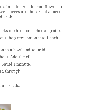
es. In batches, add cauliflower to
wer pieces are the size of a piece
t aside.
ticks or shred on a cheese grater.
 cut the green onion into 1-inch
on in a bowl and set aside.
eat. Add the oil.
. Sauté 1 minute.
med through.
same seeds.