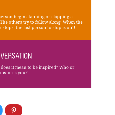
erson begins tapping or clapping a
 The others try to follow along. When the
r stops, the last person to stop is out!
VERSATION
does it mean to be inspired? Who or
inspires you?