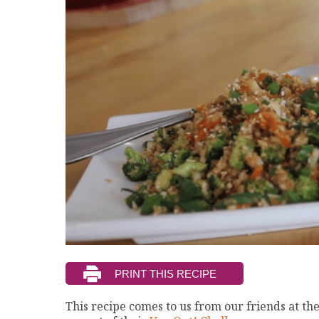
This recipe comes to us from our friends at th