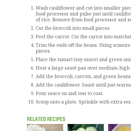
Wash cauliflower and cut into smaller piec
food processor and pulse just until cauliflo
of rice. Remove from food processor and se
Cut the broccoli into small pieces.
Peel the carrot. Cut the carrot into matchs
Trim the ends off the beans. Using scissors
pieces.
Place the tamari (soy sauce) and green oni
Heat a large sauté pan over medium-high h
Add the broccoli, carrots, and green beans
Add the cauliflower. Sauté until just war
Pour sauce on and toss to coat.
Scoop onto a plate. Sprinkle with extra se
RELATED RECIPES