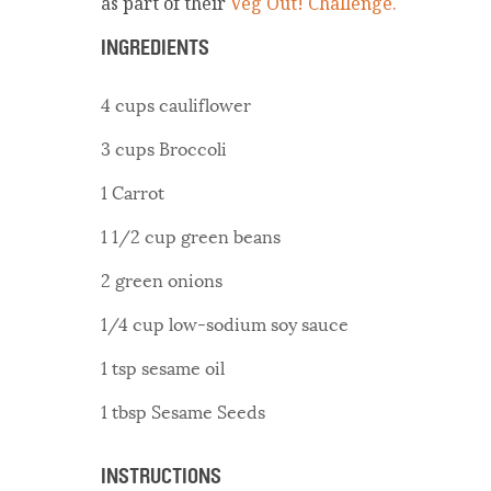
as part of their
Veg Out! Challenge.
INGREDIENTS
4 cups cauliflower
3 cups Broccoli
1 Carrot
1 1/2 cup green beans
2 green onions
1/4 cup low-sodium soy sauce
1 tsp sesame oil
1 tbsp Sesame Seeds
INSTRUCTIONS