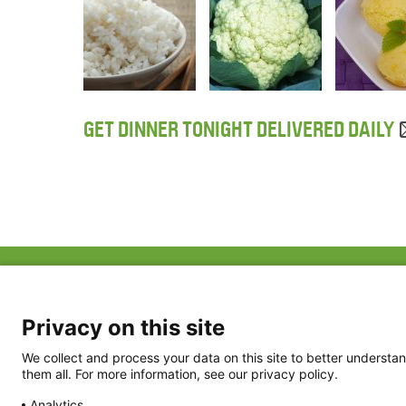
GET DINNER TONIGHT DELIVERED DAILY
ABOUT US
FAQ
Project Team
FDP in the News
Privacy Policy
Privacy on this site
Partners
Terms of Use
We collect and process your data on this site to better understan
them all. For more information, see our privacy policy.
Analytics