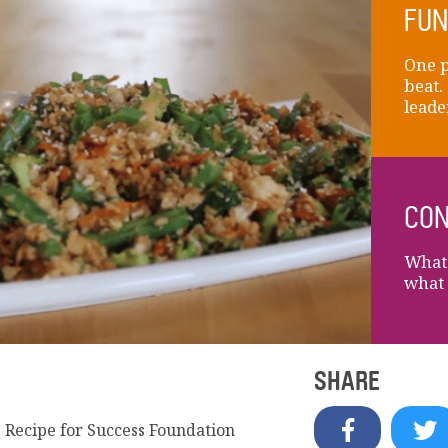
FUN
One p
beat.
leade
CON
What 
what 
SHARE
e Recipe for Success Foundation