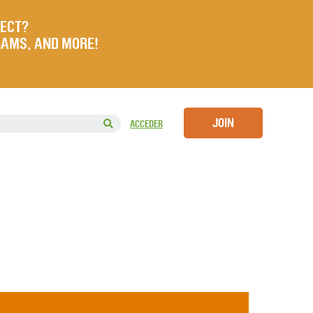
JECT?
RAMS, AND MORE!
JOIN
ACCEDER