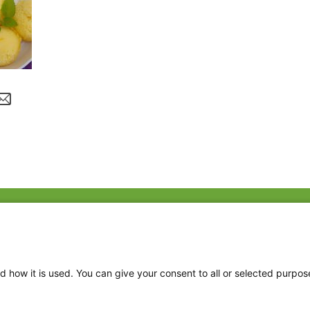
Fac
Twi
Thr
d how it is used. You can give your consent to all or selected purpos
Ins