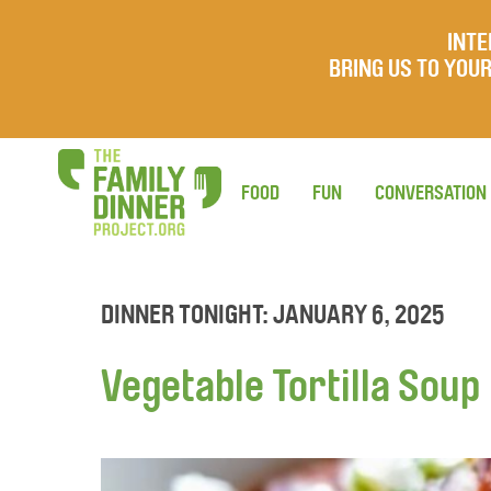
INTE
BRING US TO YO
FOOD
FUN
CONVERSATION
DINNER TONIGHT: JANUARY 6, 2025
Vegetable Tortilla Soup