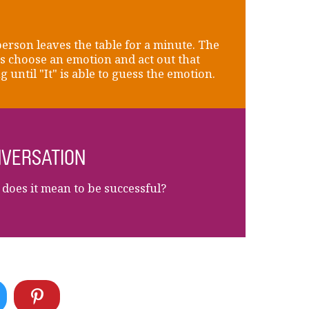
erson leaves the table for a minute. The
s choose an emotion and act out that
g until "It" is able to guess the emotion.
VERSATION
does it mean to be successful?