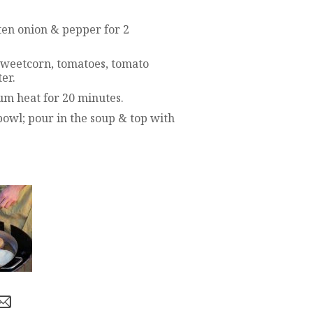
ten onion & pepper for 2
sweetcorn, tomatoes, tomato
er.
um heat for 20 minutes.
 bowl; pour in the soup & top with