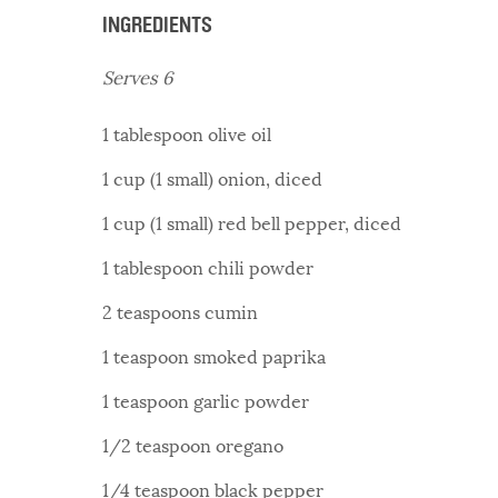
INGREDIENTS
Serves 6
1 tablespoon olive oil
1 cup (1 small) onion, diced
1 cup (1 small) red bell pepper, diced
1 tablespoon chili powder
2 teaspoons cumin
1 teaspoon smoked paprika
1 teaspoon garlic powder
1/2 teaspoon oregano
1/4 teaspoon black pepper