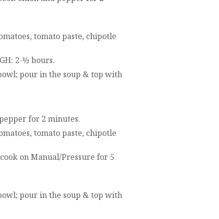
omatoes, tomato paste, chipotle
IGH: 2-½ hours.
 bowl; pour in the soup & top with
 pepper for 2 minutes.
omatoes, tomato paste, chipotle
; cook on Manual/Pressure for 5
 bowl; pour in the soup & top with