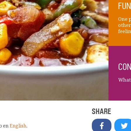
FUN
One p
other
feelin
CON
What 
SHARE
lo en
English
.