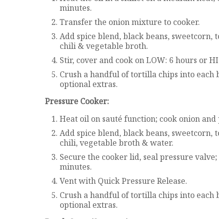
minutes.
Transfer the onion mixture to cooker.
Add spice blend, black beans, sweetcorn, t
chili & vegetable broth.
Stir, cover and cook on LOW: 6 hours or H
Crush a handful of tortilla chips into each
optional extras.
Pressure Cooker:
Heat oil on sauté function; cook onion and
Add spice blend, black beans, sweetcorn, t
chili, vegetable broth & water.
Secure the cooker lid, seal pressure valve
minutes.
Vent with Quick Pressure Release.
Crush a handful of tortilla chips into each
optional extras.