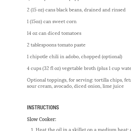
2 (15 oz) cans black beans, drained and rinsed
1 (15oz) can sweet corn
14 oz can diced tomatoes
2 tablespoons tomato paste
1 chipotle chili in adobo, chopped (optional)
4 cups (32 fl oz) vegetable broth (plus 1 cup wat
Optional toppings, for serving: tortilla chips, f
sour cream, avocado, diced onion, lime juice
INSTRUCTIONS
Slow Cooker:
Heat the oil in a skillet on a medium heat;