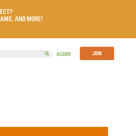
JECT?
RAMS, AND MORE!
JOIN
ACCEDER