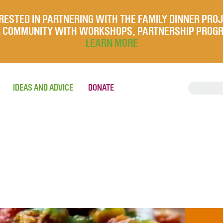
RESTED IN PARTNERING WITH THE FAMILY DINNER PRO
UR COMMUNITY WITH WORKSHOPS, PARTNERSHIP PROG
LEARN MORE
IDEAS AND ADVICE
DONATE