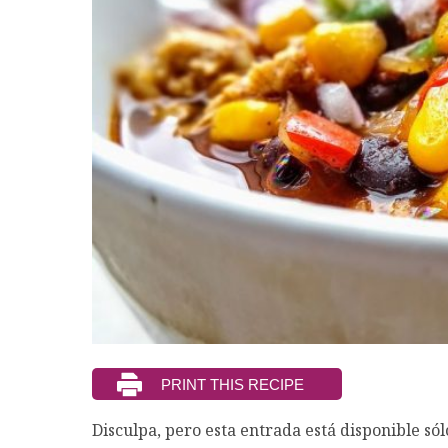
Disculpa, pero esta entrada está disponible só