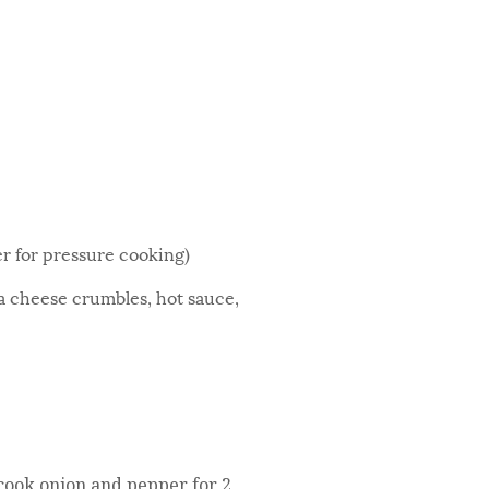
er for pressure cooking)
eta cheese crumbles, hot sauce,
 cook onion and pepper for 2