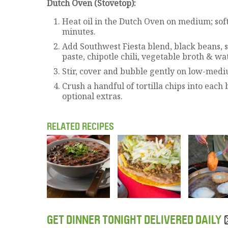
Dutch Oven (Stovetop):
Heat oil in the Dutch Oven on medium; sof
minutes.
Add Southwest Fiesta blend, black beans, 
paste, chipotle chili, vegetable broth & wat
Stir, cover and bubble gently on low-medi
Crush a handful of tortilla chips into each
optional extras.
RELATED RECIPES
GET DINNER TONIGHT DELIVERED DAILY