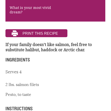
What is your most vivid
dream?
If your family doesn’t like salmon, feel free to
substitute halibut, haddock or Arctic char.
INGREDIENTS
Serves 4
2 lbs. salmon filets
Pesto, to taste
INSTRUCTIONS