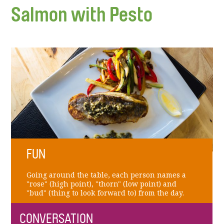
Salmon with Pesto
FUN
Going around the table, each person names a
"rose" (high point), "thorn" (low point) and
"bud" (thing to look forward to) from the day.
CONVERSATION