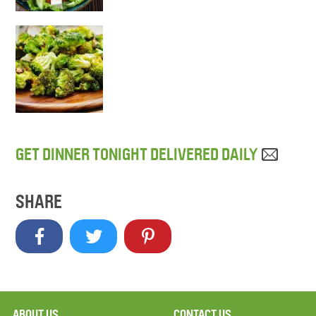
GET DINNER TONIGHT DELIVERED DAILY
SHARE
ABOUT US
CONTACT US