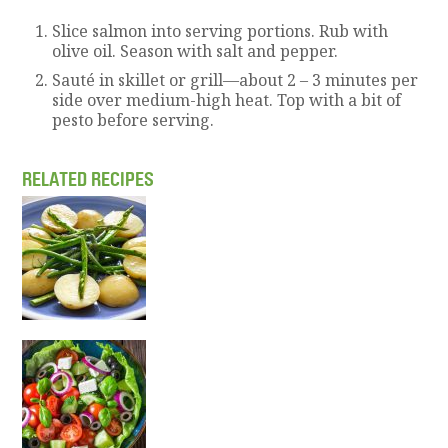
Slice salmon into serving portions. Rub with
olive oil. Season with salt and pepper.
Sauté in skillet or grill—about 2 – 3 minutes per
side over medium-high heat. Top with a bit of
pesto before serving.
RELATED RECIPES