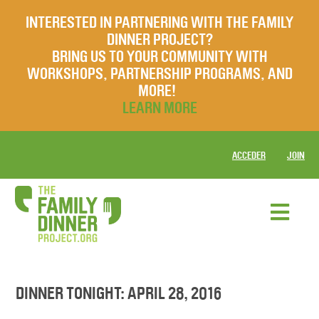
INTERESTED IN PARTNERING WITH THE FAMILY
DINNER PROJECT?
BRING US TO YOUR COMMUNITY WITH
WORKSHOPS, PARTNERSHIP PROGRAMS, AND
MORE!
LEARN MORE
ACCEDER
JOIN
DINNER TONIGHT: APRIL 28, 2016