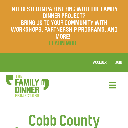
INTERESTED IN PARTNERING WITH THE FAMILY
DINNER PROJECT?
BRING US TO YOUR COMMUNITY WITH
WORKSHOPS, PARTNERSHIP PROGRAMS, AND
MORE!
LEARN MORE
ACCEDER
JOIN
Cobb County