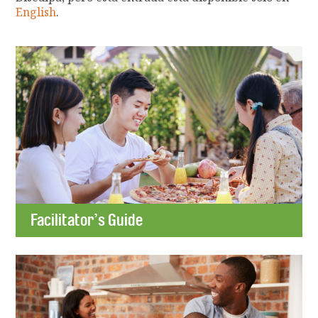
English
.
Facilitator’s Guide