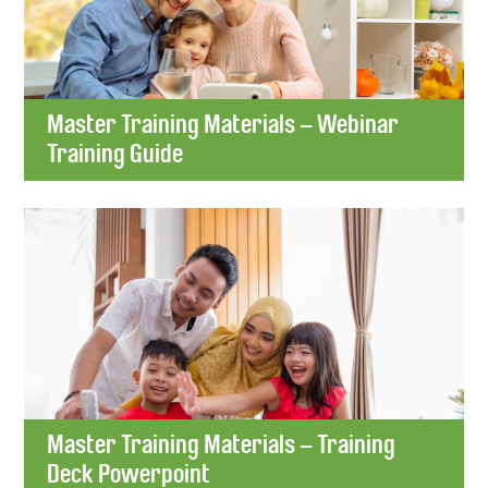
Master Training Materials – Webinar
Training Guide
Master Training Materials – Training
Deck Powerpoint