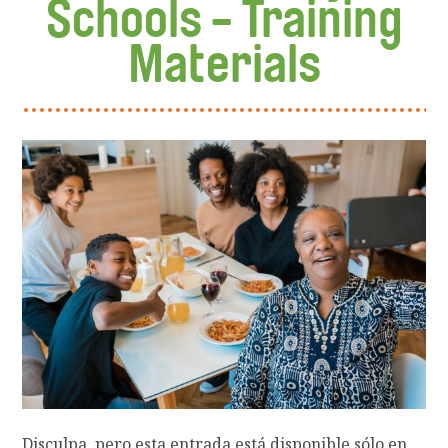
Schools - Training
Materials
Disculpa, pero esta entrada está disponible sólo en