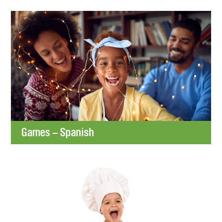
Games – Spanish