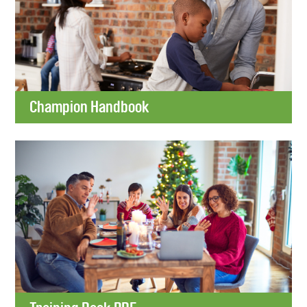
Champion Handbook