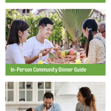
In-Person Community Dinner Guide