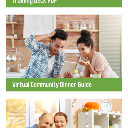
Training Deck PDF
Virtual Community Dinner Guide