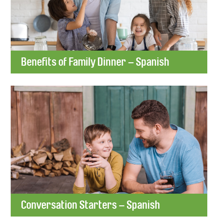
Benefits of Family Dinner – Spanish
Conversation Starters – Spanish