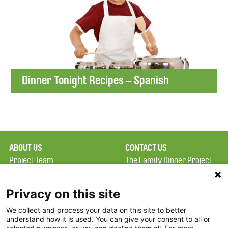
Dinner Tonight Recipes – Spanish
ABOUT US
CONTACT US
Project Team
The Family Dinner Project
Privacy Policy
Massachusetts General
Terms of Use
Hospital/Psychiatry
Privacy on this site
Academy, 1 Bowdoin
We collect and process your data on this site to better
FAQ
Square, Suite 900
understand how it is used. You can give your consent to all or
FDP in the News
Boston, MA 02114