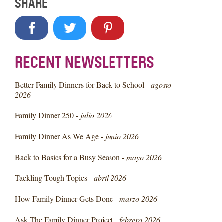
SHARE
RECENT NEWSLETTERS
Better Family Dinners for Back to School -
agosto
2026
Family Dinner 250 -
julio 2026
Family Dinner As We Age -
junio 2026
Back to Basics for a Busy Season -
mayo 2026
Tackling Tough Topics -
abril 2026
How Family Dinner Gets Done -
marzo 2026
Ask The Family Dinner Project -
febrero 2026