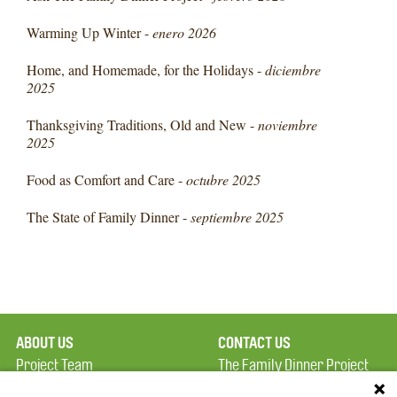
Warming Up Winter -
enero 2026
Home, and Homemade, for the Holidays -
diciembre
2025
Thanksgiving Traditions, Old and New -
noviembre
2025
Food as Comfort and Care -
octubre 2025
The State of Family Dinner -
septiembre 2025
ABOUT US
CONTACT US
Project Team
The Family Dinner Project
Privacy Policy
Massachusetts General