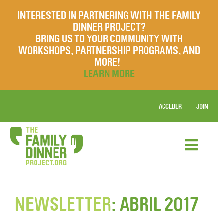
INTERESTED IN PARTNERING WITH THE FAMILY
DINNER PROJECT?
BRING US TO YOUR COMMUNITY WITH
WORKSHOPS, PARTNERSHIP PROGRAMS, AND
MORE!
LEARN MORE
ACCEDER
JOIN
NEWSLETTER
: ABRIL 2017