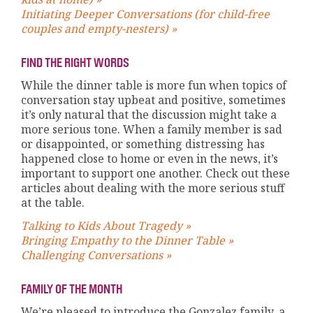
Initiating Deeper Conversations (for child-free
couples and empty-nesters) »
FIND THE RIGHT WORDS
While the dinner table is more fun when topics of
conversation stay upbeat and positive, sometimes
it’s only natural that the discussion might take a
more serious tone. When a family member is sad
or disappointed, or something distressing has
happened close to home or even in the news, it’s
important to support one another. Check out these
articles about dealing with the more serious stuff
at the table.
Talking to Kids About Tragedy »
Bringing Empathy to the Dinner Table »
Challenging Conversations »
FAMILY OF THE MONTH
We’re pleased to introduce the Gonzalez family, a