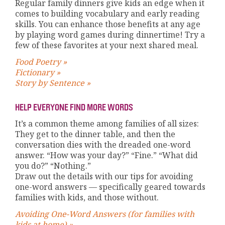
Regular family dinners give kids an edge when it
comes to building vocabulary and early reading
skills. You can enhance those benefits at any age
by playing word games during dinnertime! Try a
few of these favorites at your next shared meal.
Food Poetry »
Fictionary »
Story by Sentence »
HELP EVERYONE FIND MORE WORDS
It’s a common theme among families of all sizes:
They get to the dinner table, and then the
conversation dies with the dreaded one-word
answer. “How was your day?” “Fine.” “What did
you do?” “Nothing.”
Draw out the details with our tips for avoiding
one-word answers — specifically geared towards
families with kids, and those without.
Avoiding One-Word Answers (for families with
kids at home) »