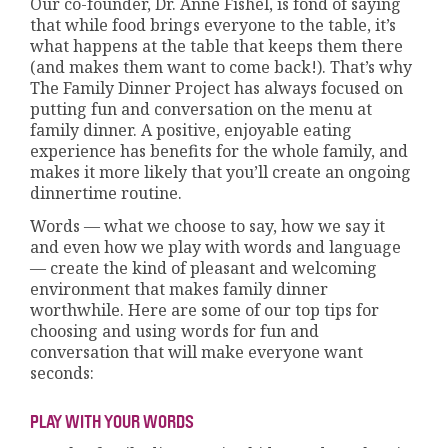
Our co-founder, Dr. Anne Fishel, is fond of saying
that while food brings everyone to the table, it’s
what happens at the table that keeps them there
(and makes them want to come back!). That’s why
The Family Dinner Project has always focused on
putting fun and conversation on the menu at
family dinner. A positive, enjoyable eating
experience has benefits for the whole family, and
makes it more likely that you’ll create an ongoing
dinnertime routine.
Words — what we choose to say, how we say it
and even how we play with words and language
— create the kind of pleasant and welcoming
environment that makes family dinner
worthwhile. Here are some of our top tips for
choosing and using words for fun and
conversation that will make everyone want
seconds:
PLAY WITH YOUR WORDS