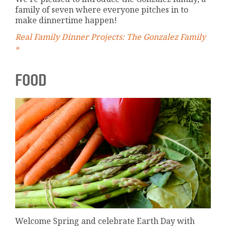
family of seven where everyone pitches in to
make dinnertime happen!
Real Family Dinner Projects: The Gonzalez Family
»
FOOD
Welcome Spring and celebrate Earth Day with