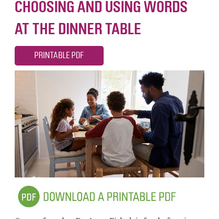
CHOOSING AND USING WORDS
AT THE DINNER TABLE
PRINTABLE PDF