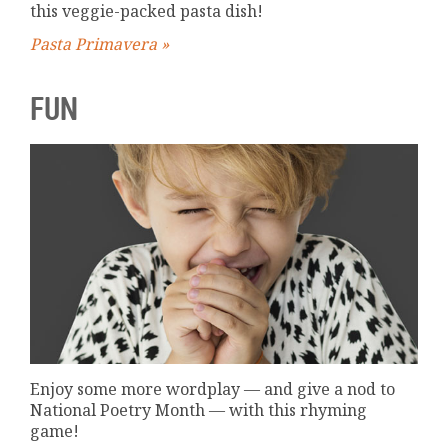
this veggie-packed pasta dish!
Pasta Primavera »
FUN
Enjoy some more wordplay — and give a nod to
National Poetry Month — with this rhyming
game!