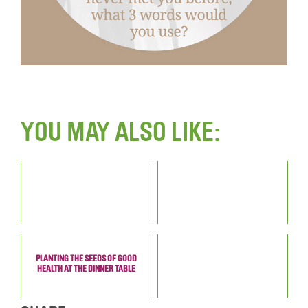
YOU MAY ALSO LIKE:
PLANTING THE SEEDS OF GOOD
HEALTH AT THE DINNER TABLE