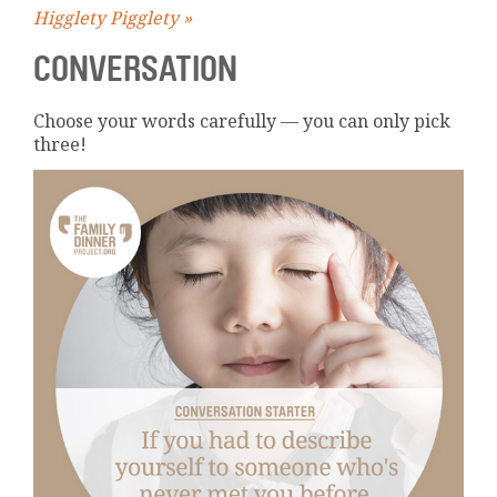
Higglety Pigglety »
CONVERSATION
Choose your words carefully — you can only pick
three!