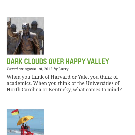
DARK CLOUDS OVER HAPPY VALLEY
Posted on:
agosto 1st, 2012
by
Larry
When you think of Harvard or Yale, you think of
academics. When you think of the Universities of
North Carolina or Kentucky, what comes to mind?