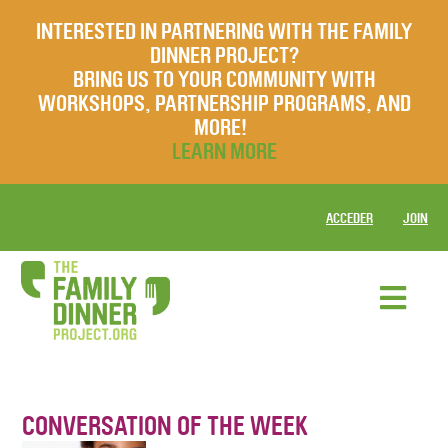
INTERESTED IN PARTNERING WITH THE FAMILY
DINNER PROJECT?
BRING US TO YOUR COMMUNITY WITH
WORKSHOPS, PARTNERSHIP PROGRAMS, AND
MORE!
LEARN MORE
ACCEDER
JOIN
CONVERSATION OF THE WEEK