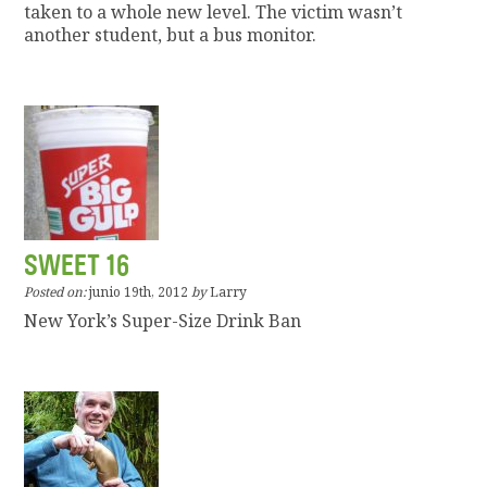
taken to a whole new level. The victim wasn’t
another student, but a bus monitor.
SWEET 16
Posted on:
junio 19th, 2012
by
Larry
New York’s Super-Size Drink Ban