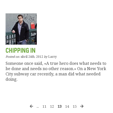
CHIPPING IN
Posted on:
abril 24th, 2012
by
Larry
Someone once said, «A true hero does what needs to
be done and needs no other reason.» On a New York
City subway car recently, a man did what needed
doing.
...
11
12
13
14
15