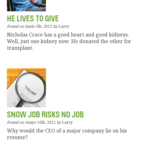
HE LIVES TO GIVE
Posted on:
junio 5th, 2012
by
Larry
Nicholas Crace has a good heart and good kidneys.
Well, just one kidney now. He donated the other for
transplant.
SNOW JOB RISKS NO JOB
Posted on:
mayo 10th, 2012
by
Larry
Why would the CEO of a major company lie on his
resume?