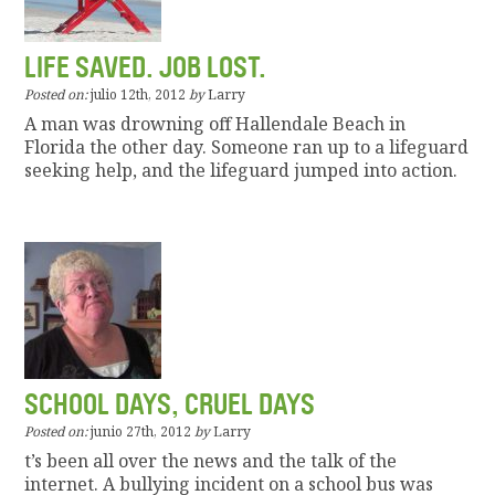
LIFE SAVED. JOB LOST.
Posted on:
julio 12th, 2012
by
Larry
A man was drowning off Hallendale Beach in
Florida the other day. Someone ran up to a lifeguard
seeking help, and the lifeguard jumped into action.
SCHOOL DAYS, CRUEL DAYS
Posted on:
junio 27th, 2012
by
Larry
t’s been all over the news and the talk of the
internet. A bullying incident on a school bus was