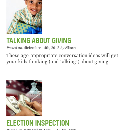
TALKING ABOUT GIVING
Posted on:
diciembre 14th, 2012
by
Allissa
These age-appropriate conversation ideas will get
your kids thinking (and talking!) about giving.
ELECTION INSPECTION