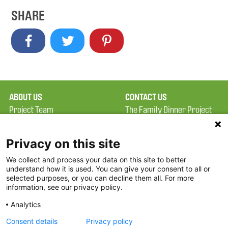
SHARE
ABOUT US
CONTACT US
Project Team
The Family Dinner Project
Privacy Policy
Massachusetts General
Terms of Use
Hospital/Psychiatry
Privacy on this site
Academy, 1 Bowdoin
We collect and process your data on this site to better
FAQ
Square, Suite 900
understand how it is used. You can give your consent to all or
FDP in the News
Boston, MA 02114
selected purposes, or you can decline them all. For more
information, see our privacy policy.
Partners
Facebook
Analytics
Twitter
Consent details
Privacy policy