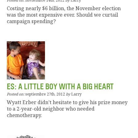
Posted on:
noviembre 14th, 2012
by
Larry
Costing nearly $6 billion, the November election
was the most expensive ever. Should we curtail
campaign spending?
ES: A LITTLE BOY WITH A BIG HEART
Posted on:
septiembre 27th, 2012
by
Larry
Wyatt Erber didn’t hesitate to give his prize money
to a 2-year-old neighbor who needed
chemotherapy.