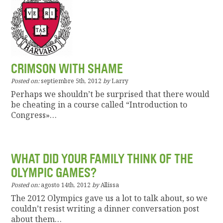
CRIMSON WITH SHAME
Posted on:
septiembre 5th, 2012
by
Larry
Perhaps we shouldn’t be surprised that there would
be cheating in a course called “Introduction to
Congress»…
WHAT DID YOUR FAMILY THINK OF THE
OLYMPIC GAMES?
Posted on:
agosto 14th, 2012
by
Allissa
The 2012 Olympics gave us a lot to talk about, so we
couldn’t resist writing a dinner conversation post
about them…