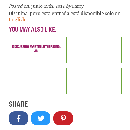
Posted on:
junio 19th, 2012
by
Larry
Disculpa, pero esta entrada está disponible sólo en
English
.
YOU MAY ALSO LIKE:
DISCUSSING MARTIN LUTHER KING,
JR.
SHARE