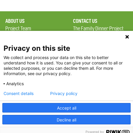
ABOUT US
CONTACT US
Project Team
The Family Dinner Project
Privacy Policy
Massachusetts General
Terms of Use
Hospital/Psychiatry
Privacy on this site
Academy, 1 Bowdoin
We collect and process your data on this site to better
FAQ
Square, Suite 900
understand how it is used. You can give your consent to all or
FDP in the News
Boston, MA 02114
selected purposes, or you can decline them all. For more
information, see our privacy policy.
Partners
Facebook
Analytics
Twitter
Consent details
Privacy policy
Threads
Accept all
Instagram
Decline all
2026 The Family Dinner Project
Powered by