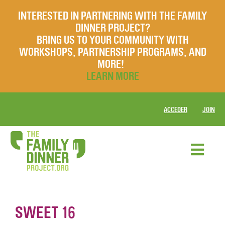
INTERESTED IN PARTNERING WITH THE FAMILY
DINNER PROJECT?
BRING US TO YOUR COMMUNITY WITH
WORKSHOPS, PARTNERSHIP PROGRAMS, AND
MORE!
LEARN MORE
ACCEDER
JOIN
SWEET 16