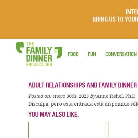
INTE
BRING US TO YO
FOOD
FUN
CONVERSATION
ADULT RELATIONSHIPS AND FAMILY DINNER
Posted on:
enero 30th, 2023
by
Anne Fishel, Ph.D
Disculpa, pero esta entrada está disponible só
YOU MAY ALSO LIKE: