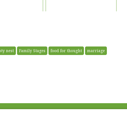
ty nest
Family Stages
food for thought
marriage
Fac