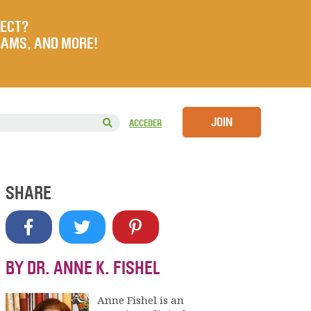
JECT?
RAMS, AND MORE!
JOIN
ACCEDER
SHARE
BY DR. ANNE K. FISHEL
Anne Fishel is an