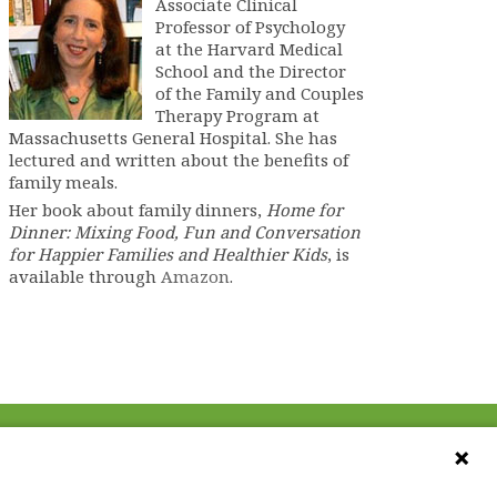
Associate Clinical
Professor of Psychology
at the Harvard Medical
School and the Director
of the Family and Couples
Therapy Program at
Massachusetts General Hospital. She has
lectured and written about the benefits of
family meals.
Her book about family dinners,
Home for
Dinner: Mixing Food, Fun and Conversation
for Happier Families and Healthier Kids
, is
available through
Amazon
.
CONTACT US
ebook
The Family Dinner Project