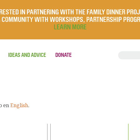
RESTED IN PARTNERING WITH THE FAMILY DINNER PRO
UR COMMUNITY WITH WORKSHOPS, PARTNERSHIP PROG
LEARN MORE
IDEAS AND ADVICE
DONATE
lo en
English
.