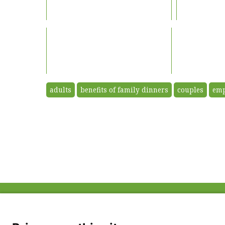
adults
benefits of family dinners
couples
emp
ABOUT US
FAQ
Project Team
FDP in the News