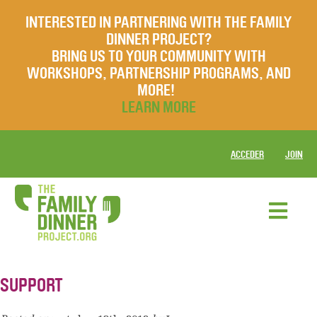
INTERESTED IN PARTNERING WITH THE FAMILY
DINNER PROJECT?
BRING US TO YOUR COMMUNITY WITH
WORKSHOPS, PARTNERSHIP PROGRAMS, AND
MORE!
LEARN MORE
ACCEDER
JOIN
SUPPORT