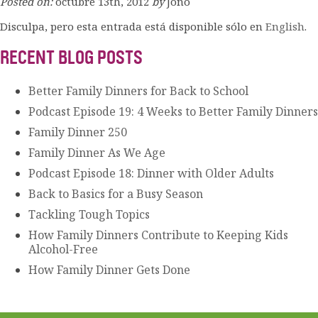
Posted on:
octubre 13th, 2012
by
Jono
Disculpa, pero esta entrada está disponible sólo en
English
.
RECENT BLOG POSTS
Better Family Dinners for Back to School
Podcast Episode 19: 4 Weeks to Better Family Dinners
Family Dinner 250
Family Dinner As We Age
Podcast Episode 18: Dinner with Older Adults
Back to Basics for a Busy Season
Tackling Tough Topics
How Family Dinners Contribute to Keeping Kids
Alcohol-Free
How Family Dinner Gets Done