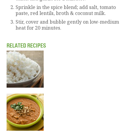
Sprinkle in the spice blend; add salt, tomato
paste, red lentils, broth & coconut milk.
Stir, cover and bubble gently on low-medium
heat for 20 minutes.
RELATED RECIPES