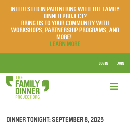
INTERESTED IN PARTNERING WITH THE FAMILY
DINNER PROJECT?
BRING US TO YOUR COMMUNITY WITH
WORKSHOPS, PARTNERSHIP PROGRAMS, AND
MORE!
LEARN MORE
LOG IN
JOIN
DINNER TONIGHT: SEPTEMBER 8, 2025