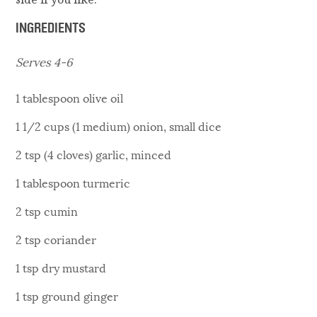
INGREDIENTS
Serves 4-6
1 tablespoon olive oil
1 1/2 cups (1 medium) onion, small dice
2 tsp (4 cloves) garlic, minced
1 tablespoon turmeric
2 tsp cumin
2 tsp coriander
1 tsp dry mustard
1 tsp ground ginger