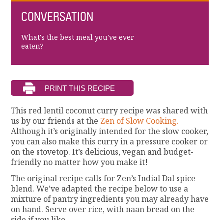
CONVERSATION
What's the best meal you've ever
eaten?
This red lentil coconut curry recipe was shared with
us by our friends at the
Zen of Slow Cooking.
Although it’s originally intended for the slow cooker,
you can also make this curry in a pressure cooker or
on the stovetop. It’s delicious, vegan and budget-
friendly no matter how you make it!
The original recipe calls for Zen’s Indial Dal spice
blend. We’ve adapted the recipe below to use a
mixture of pantry ingredients you may already have
on hand. Serve over rice, with naan bread on the
side if you like.