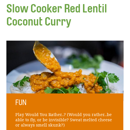
Slow Cooker Red Lentil
Coconut Curry
FUN
Play Would You Rather...? (Would you rather...be
able to fly, or be invisible? Sweat melted cheese
or always smell skunk?)