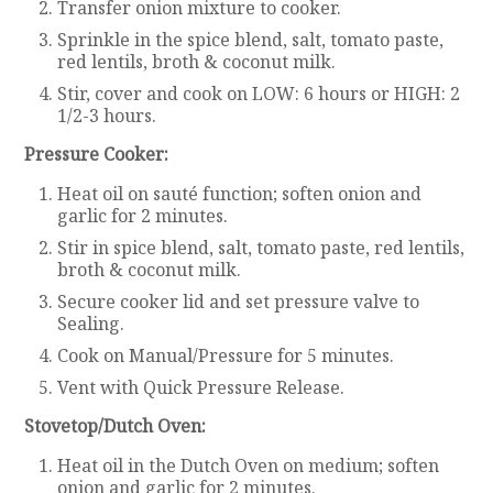
Transfer onion mixture to cooker.
Sprinkle in the spice blend, salt, tomato paste,
red lentils, broth & coconut milk.
Stir, cover and cook on LOW: 6 hours or HIGH: 2
1/2-3 hours.
Pressure Cooker:
Heat oil on sauté function; soften onion and
garlic for 2 minutes.
Stir in spice blend, salt, tomato paste, red lentils,
broth & coconut milk.
Secure cooker lid and set pressure valve to
Sealing.
Cook on Manual/Pressure for 5 minutes.
Vent with Quick Pressure Release.
Stovetop/Dutch Oven:
Heat oil in the Dutch Oven on medium; soften
onion and garlic for 2 minutes.