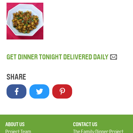
GET DINNER TONIGHT DELIVERED DAILY
SHARE
ABOUT US
CONTACT US
Project Team
The Family Dinner Project