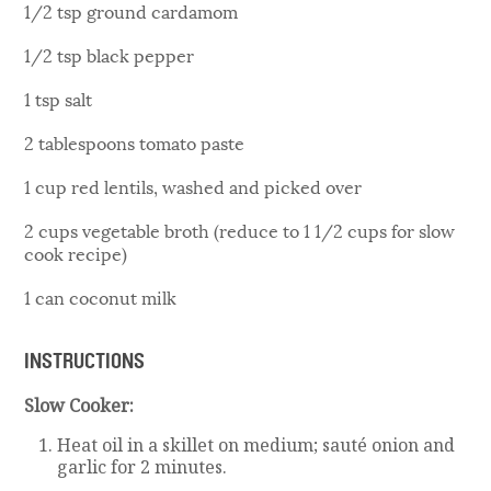
1/2 tsp ground cardamom
1/2 tsp black pepper
1 tsp salt
2 tablespoons tomato paste
1 cup red lentils, washed and picked over
2 cups vegetable broth (reduce to 1 1/2 cups for slow
cook recipe)
1 can coconut milk
INSTRUCTIONS
Slow Cooker:
Heat oil in a skillet on medium; sauté onion and
garlic for 2 minutes.