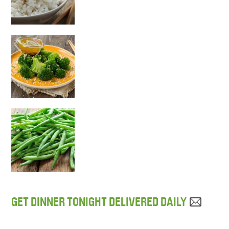
GET DINNER TONIGHT DELIVERED DAILY