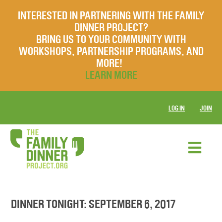
INTERESTED IN PARTNERING WITH THE FAMILY
DINNER PROJECT?
BRING US TO YOUR COMMUNITY WITH
WORKSHOPS, PARTNERSHIP PROGRAMS, AND
MORE!
LEARN MORE
LOG IN
JOIN
DINNER TONIGHT: SEPTEMBER 6, 2017