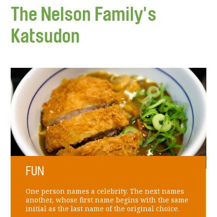
The Nelson Family's
Katsudon
FUN
One person names a celebrity. The next names
another, whose first name begins with the same
initial as the last name of the original choice.