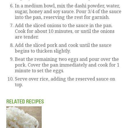
In a medium bowl, mix the dashi powder, water,
sugar, honey and soy sauce. Pour 3/4 of the sauce
into the pan, reserving the rest for garnish.
Add the sliced onions to the sauce in the pan.
Cook for about 10 minutes, or until the onions
are tender.
Add the sliced pork and cook until the sauce
begins to thicken slightly.
Beat the remaining two eggs and pour over the
pork. Cover the pan immediately and cook for 1
minute to set the eggs.
Serve over rice, adding the reserved sauce on
top.
RELATED RECIPES