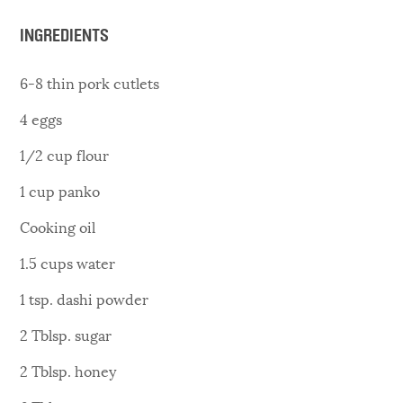
INGREDIENTS
6-8 thin pork cutlets
4 eggs
1/2 cup flour
1 cup panko
Cooking oil
1.5 cups water
1 tsp. dashi powder
2 Tblsp. sugar
2 Tblsp. honey