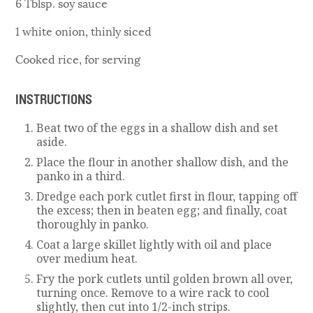
6 Tblsp. soy sauce
1 white onion, thinly siced
Cooked rice, for serving
INSTRUCTIONS
Beat two of the eggs in a shallow dish and set
aside.
Place the flour in another shallow dish, and the
panko in a third.
Dredge each pork cutlet first in flour, tapping off
the excess; then in beaten egg; and finally, coat
thoroughly in panko.
Coat a large skillet lightly with oil and place
over medium heat.
Fry the pork cutlets until golden brown all over,
turning once. Remove to a wire rack to cool
slightly, then cut into 1/2-inch strips.