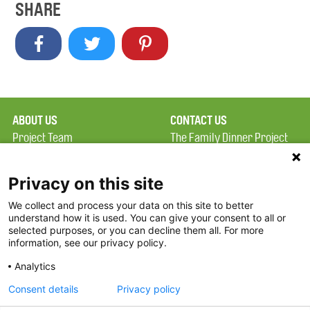
SHARE
ABOUT US
CONTACT US
Project Team
The Family Dinner Project
Privacy Policy
MGH Psychiatry Academy
Terms of Use
Institute of Health
Privacy on this site
Professions, One
We collect and process your data on this site to better
FAQ
Constitution Road
understand how it is used. You can give your consent to all or
FDP in the News
Boston, MA 02129
selected purposes, or you can decline them all. For more
information, see our privacy policy.
Partners
Facebook
Analytics
Twitter
Consent details
Privacy policy
Threads