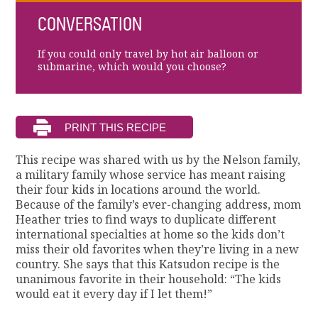
CONVERSATION
If you could only travel by hot air balloon or
submarine, which would you choose?
This recipe was shared with us by the Nelson family,
a military family whose service has meant raising
their four kids in locations around the world.
Because of the family’s ever-changing address, mom
Heather tries to find ways to duplicate different
international specialties at home so the kids don’t
miss their old favorites when they’re living in a new
country. She says that this Katsudon recipe is the
unanimous favorite in their household: “The kids
would eat it every day if I let them!”