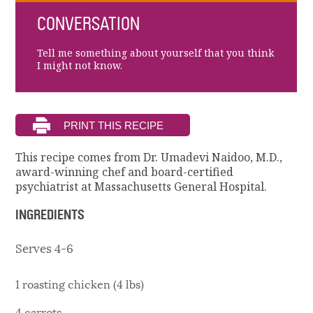
CONVERSATION
Tell me something about yourself that you think
I might not know.
This recipe comes from Dr. Umadevi Naidoo, M.D.,
award-winning chef and board-certified
psychiatrist at Massachusetts General Hospital.
INGREDIENTS
Serves 4-6
1 roasting chicken (4 lbs)
4 carrots