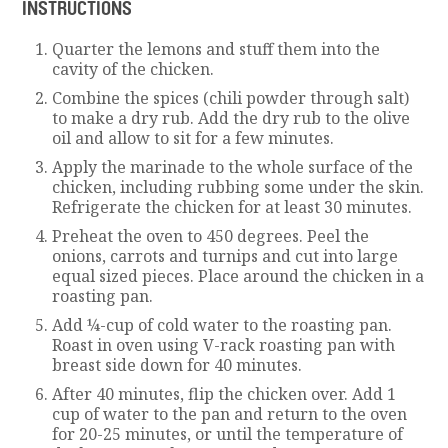
INSTRUCTIONS
Quarter the lemons and stuff them into the
cavity of the chicken.
Combine the spices (chili powder through salt)
to make a dry rub. Add the dry rub to the olive
oil and allow to sit for a few minutes.
Apply the marinade to the whole surface of the
chicken, including rubbing some under the skin.
Refrigerate the chicken for at least 30 minutes.
Preheat the oven to 450 degrees. Peel the
onions, carrots and turnips and cut into large
equal sized pieces. Place around the chicken in a
roasting pan.
Add ¼-cup of cold water to the roasting pan.
Roast in oven using V-rack roasting pan with
breast side down for 40 minutes.
After 40 minutes, flip the chicken over. Add 1
cup of water to the pan and return to the oven
for 20-25 minutes, or until the temperature of