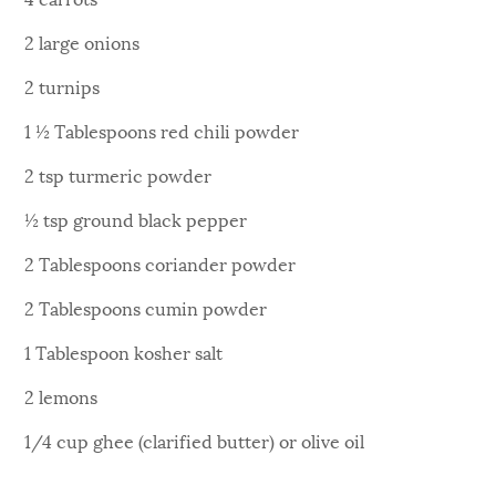
2 large onions
2 turnips
1 ½ Tablespoons red chili powder
2 tsp turmeric powder
½ tsp ground black pepper
2 Tablespoons coriander powder
2 Tablespoons cumin powder
1 Tablespoon kosher salt
2 lemons
1/4 cup ghee (clarified butter) or olive oil