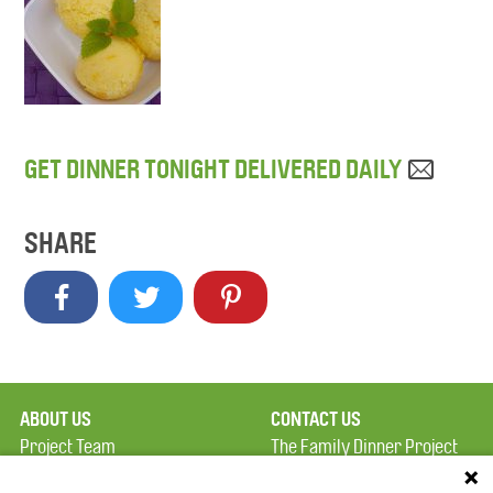
GET DINNER TONIGHT DELIVERED DAILY
SHARE
ABOUT US
CONTACT US
Project Team
The Family Dinner Project
Privacy Policy
MGH Psychiatry Academy