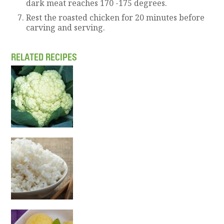
dark meat reaches 170 -175 degrees.
Rest the roasted chicken for 20 minutes before
carving and serving.
RELATED RECIPES