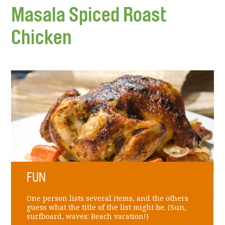
Masala Spiced Roast
Chicken
FUN
One person lists several items, and the others
guess what the title of the list might be. (Sun,
surfboard, waves: Beach vacation!)