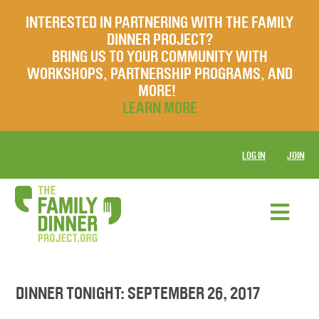
INTERESTED IN PARTNERING WITH THE FAMILY
DINNER PROJECT?
BRING US TO YOUR COMMUNITY WITH
WORKSHOPS, PARTNERSHIP PROGRAMS, AND
MORE!
LEARN MORE
LOG IN
JOIN
DINNER TONIGHT: SEPTEMBER 26, 2017