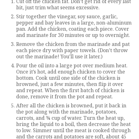
Cut off the chicken fat. Don’t get rid of every last
bit, just trim what seems excessive.
Stir together the vinegar, soy sauce, garlic,
pepper and bay leaves in a large, non-aluminum
pan. Add the chicken, coating each piece. Cover
and marinate for 30 minutes or up to overnight.
Remove the chicken from the marinade and pat
each piece dry with paper towels. (Don’t throw
out the marinade! You’ll use it later.)
Pour the oil into a large pot over medium heat.
Once it’s hot, add enough chicken to cover the
bottom. Cook until one side of the chicken is
browned, just a few minutes, then flip it over
and repeat. When the first batch of chicken is
done, remove it from the pot and repeat.
After all the chicken is browned, put it back in
the pot along with the marinade, potatoes,
carrots, and ¾ cup of water. Turn the heat up,
bring the liquid to a boil, then decrease the heat
to low. Simmer until the meat is cooked through
and the carrots and potatoes are soft, about 45