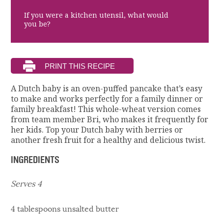
If you were a kitchen utensil, what would
you be?
A Dutch baby is an oven-puffed pancake that’s easy
to make and works perfectly for a family dinner or
family breakfast! This whole-wheat version comes
from team member Bri, who makes it frequently for
her kids. Top your Dutch baby with berries or
another fresh fruit for a healthy and delicious twist.
INGREDIENTS
Serves 4
4 tablespoons unsalted butter