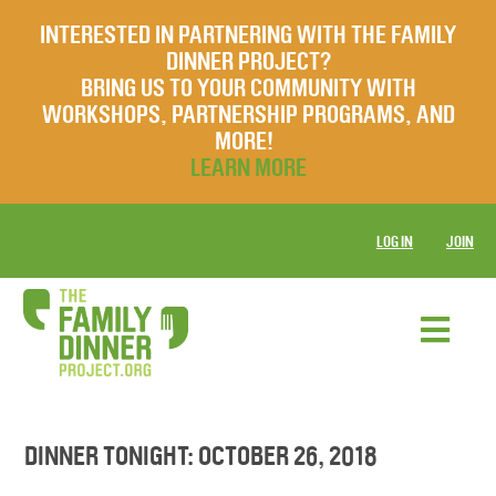
INTERESTED IN PARTNERING WITH THE FAMILY
DINNER PROJECT?
BRING US TO YOUR COMMUNITY WITH
WORKSHOPS, PARTNERSHIP PROGRAMS, AND
MORE!
LEARN MORE
LOG IN
JOIN
DINNER TONIGHT: OCTOBER 26, 2018