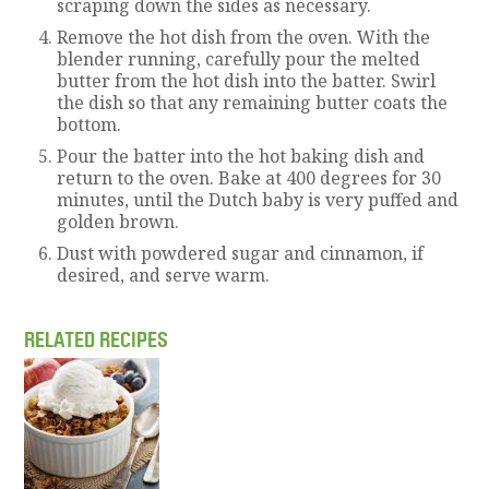
scraping down the sides as necessary.
Remove the hot dish from the oven. With the
blender running, carefully pour the melted
butter from the hot dish into the batter. Swirl
the dish so that any remaining butter coats the
bottom.
Pour the batter into the hot baking dish and
return to the oven. Bake at 400 degrees for 30
minutes, until the Dutch baby is very puffed and
golden brown.
Dust with powdered sugar and cinnamon, if
desired, and serve warm.
RELATED RECIPES