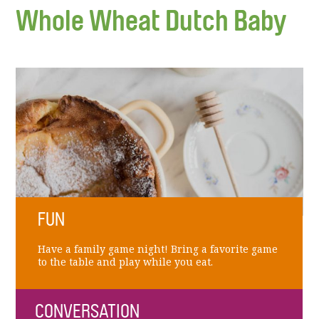
Whole Wheat Dutch Baby
FUN
Have a family game night! Bring a favorite game
to the table and play while you eat.
CONVERSATION