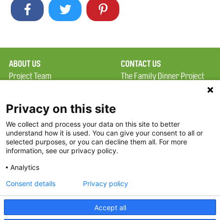
ABOUT US
CONTACT US
Project Team
The Family Dinner Project
Privacy Policy
MGH Psychiatry Academy
Terms of Use
Institute of Health
Privacy on this site
Professions, One
We collect and process your data on this site to better
FAQ
Constitution Road
understand how it is used. You can give your consent to all or
FDP in the News
Boston, MA 02129
selected purposes, or you can decline them all. For more
information, see our privacy policy.
Partners
Facebook
Analytics
Twitter
Consent details
Privacy policy
Threads
Accept all
Instagram