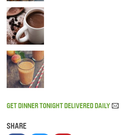
GET DINNER TONIGHT DELIVERED DAILY
SHARE