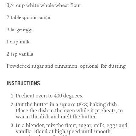
3/4 cup white whole wheat flour
2 tablespoons sugar
3 large eggs
1 cup milk
2 tsp vanilla
Powdered sugar and cinnamon, optional, for dusting
INSTRUCTIONS
Preheat oven to 400 degrees.
Put the butter in a square (8×8) baking dish.
Place the dish in the oven while it preheats, to
warm the dish and melt the butter.
In a blender, mix the flour, sugar, milk, eggs and
vanilla. Blend at high speed until smooth,