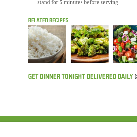
stand for 5 minutes before serving.
RELATED RECIPES
GET DINNER TONIGHT DELIVERED DAILY
ABOUT US
FAQ
Project Team