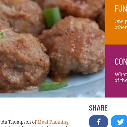
FUN
One p
other
CON
What 
of th
SHARE
renda Thompson of
Meal Planning