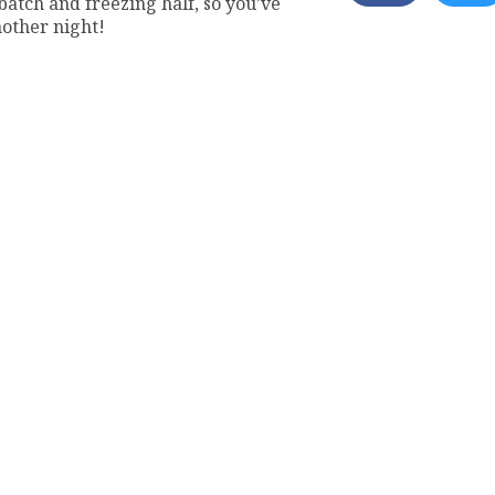
tch and freezing half, so you’ve
nother night!