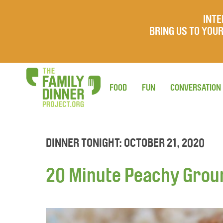
INTE
BRING US TO YO
FOOD
FUN
CONVERSATION
DINNER TONIGHT: OCTOBER 21, 2020
20 Minute Peachy Grou