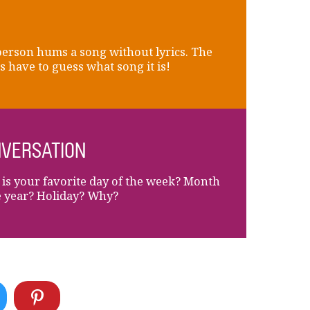
erson hums a song without lyrics. The
s have to guess what song it is!
VERSATION
is your favorite day of the week? Month
e year? Holiday? Why?