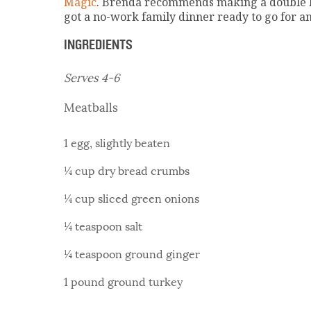
Magic
. Brenda recommends making a double ba
got a no-work family dinner ready to go for a
INGREDIENTS
Serves 4-6
Meatballs
1 egg, slightly beaten
¼ cup dry bread crumbs
¼ cup sliced green onions
¼ teaspoon salt
¼ teaspoon ground ginger
1 pound ground turkey