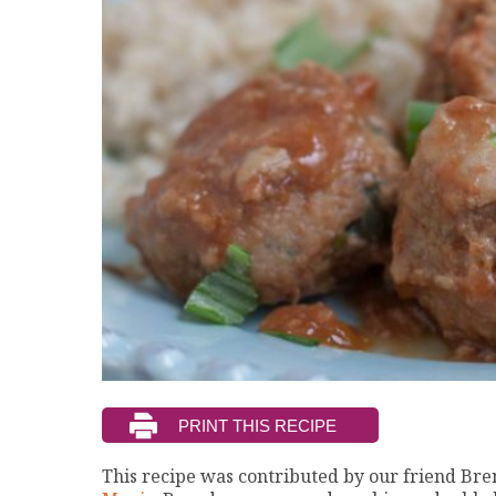
This recipe was contributed by our friend B