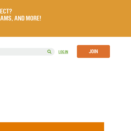
JECT?
RAMS, AND MORE!
JOIN
LOG IN