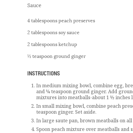
Sauce
4 tablespoons peach preserves
2 tablespoons soy sauce
2 tablespoons ketchup
½ teaspoon ground ginger
INSTRUCTIONS
In medium mixing bowl, combine egg, brea
and ¼ teaspoon ground ginger. Add groun
mixtures into meatballs-about 1 ½ inches 
In small mixing bowl, combine peach pres
teaspoon ginger. Set aside.
In large saute pan, brown meatballs on all 
Spoon peach mixture over meatballs and s