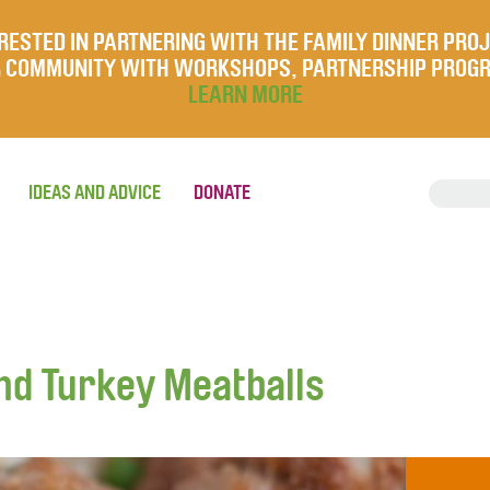
RESTED IN PARTNERING WITH THE FAMILY DINNER PRO
UR COMMUNITY WITH WORKSHOPS, PARTNERSHIP PROG
LEARN MORE
IDEAS AND ADVICE
DONATE
nd Turkey Meatballs