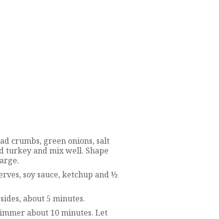
d crumbs, green onions, salt
d turkey and mix well. Shape
large.
erves, soy sauce, ketchup and ½
sides, about 5 minutes.
immer about 10 minutes. Let