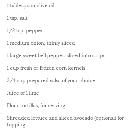
1 tablespoon olive oil
1 tsp. salt
1/2 tsp. pepper
1 medium onion, thinly sliced
1 large sweet bell pepper, sliced into strips
1 cup fresh or frozen corn kernels
3/4 cup prepared salsa of your choice
Juice of 1 lime
Flour tortillas, for serving
Shredded lettuce and sliced avocado (optional) for
topping