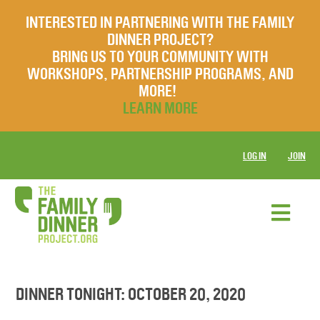
INTERESTED IN PARTNERING WITH THE FAMILY
DINNER PROJECT?
BRING US TO YOUR COMMUNITY WITH
WORKSHOPS, PARTNERSHIP PROGRAMS, AND
MORE!
LEARN MORE
LOG IN
JOIN
DINNER TONIGHT: OCTOBER 20, 2020