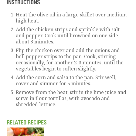
INSTRUCTIONS
Heat the olive oil in a large skillet over medium-
high heat.
Add the chicken strips and sprinkle with salt
and pepper. Cook until browned on one side,
about 3 minutes.
Flip the chicken over and add the onions and
bell pepper strips to the pan. Cook, stirring
occasionally, for another 2-3 minutes, until the
vegetables begin to soften slightly.
Add the corn and salsa to the pan. Stir well,
cover and simmer for 5 minutes.
Remove from the heat, stir in the lime juice and
serve in flour tortillas, with avocado and
shredded lettuce.
RELATED RECIPES