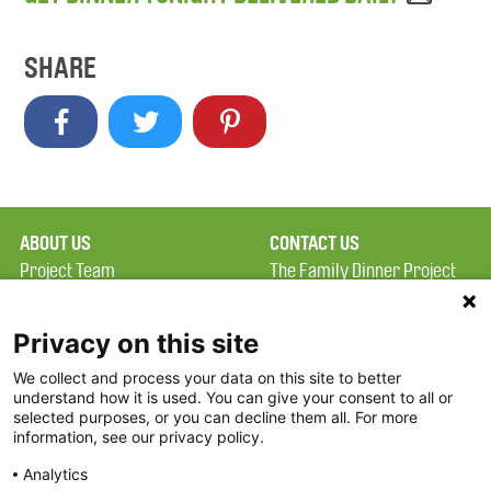
SHARE
ABOUT US
CONTACT US
Project Team
The Family Dinner Project
Privacy Policy
MGH Psychiatry Academy
Terms of Use
Institute of Health
Privacy on this site
Professions, One
We collect and process your data on this site to better
FAQ
Constitution Road
understand how it is used. You can give your consent to all or
FDP in the News
Boston, MA 02129
selected purposes, or you can decline them all. For more
information, see our privacy policy.
Partners
Facebook
Analytics