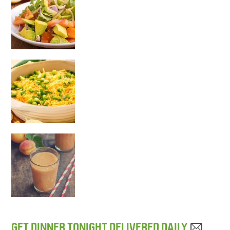
GET DINNER TONIGHT DELIVERED DAILY