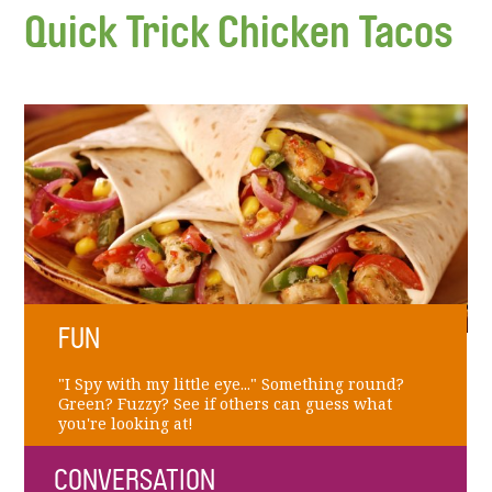
Quick Trick Chicken Tacos
FUN
"I Spy with my little eye..." Something round?
Green? Fuzzy? See if others can guess what
you're looking at!
CONVERSATION