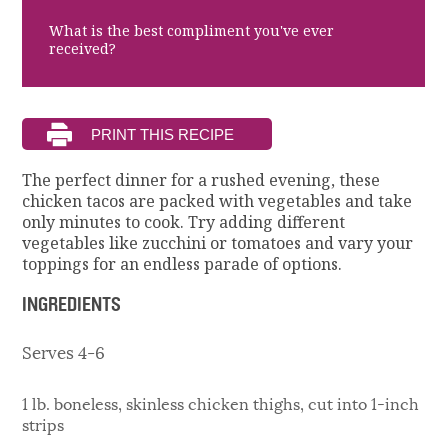
What is the best compliment you've ever
received?
The perfect dinner for a rushed evening, these
chicken tacos are packed with vegetables and take
only minutes to cook. Try adding different
vegetables like zucchini or tomatoes and vary your
toppings for an endless parade of options.
INGREDIENTS
Serves 4-6
1 lb. boneless, skinless chicken thighs, cut into 1-inch
strips