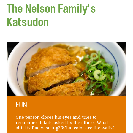
The Nelson Family's
Katsudon
FUN
One person closes his eyes and tries to
remember details asked by the others: What
shirt is Dad wearing? What color are the walls?