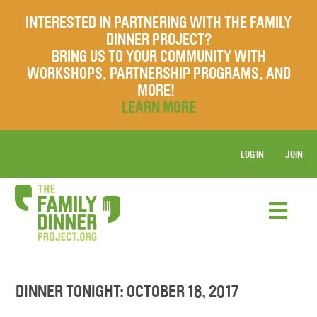
INTERESTED IN PARTNERING WITH THE FAMILY
DINNER PROJECT?
BRING US TO YOUR COMMUNITY WITH
WORKSHOPS, PARTNERSHIP PROGRAMS, AND
MORE!
LEARN MORE
LOG IN
JOIN
DINNER TONIGHT: OCTOBER 18, 2017