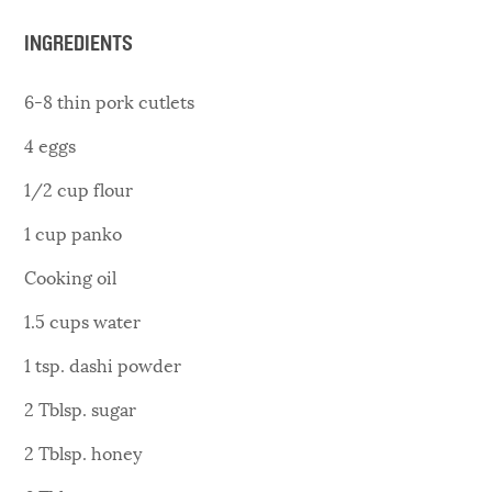
INGREDIENTS
6-8 thin pork cutlets
4 eggs
1/2 cup flour
1 cup panko
Cooking oil
1.5 cups water
1 tsp. dashi powder
2 Tblsp. sugar
2 Tblsp. honey