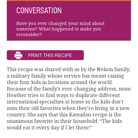
CONVERSATION
Have you ever changed your mind about
someone? What happened to make you
reconsider?
This recipe was shared with us by the Nelson family,
a military family whose service has meant raising
their four kids in locations around the world.
Because of the family’s ever-changing address, mom
Heather tries to find ways to duplicate different
international specialties at home so the kids don’t
miss their old favorites when they’re living in a new
country. She says that this Katsudon recipe is the
unanimous favorite in their household: “The kids
would eat it every day if I let them!”