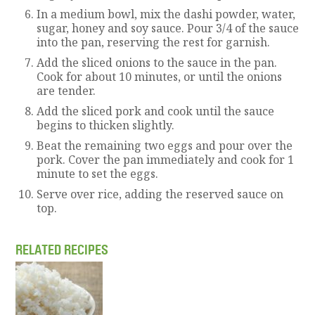
In a medium bowl, mix the dashi powder, water,
sugar, honey and soy sauce. Pour 3/4 of the sauce
into the pan, reserving the rest for garnish.
Add the sliced onions to the sauce in the pan.
Cook for about 10 minutes, or until the onions
are tender.
Add the sliced pork and cook until the sauce
begins to thicken slightly.
Beat the remaining two eggs and pour over the
pork. Cover the pan immediately and cook for 1
minute to set the eggs.
Serve over rice, adding the reserved sauce on
top.
RELATED RECIPES