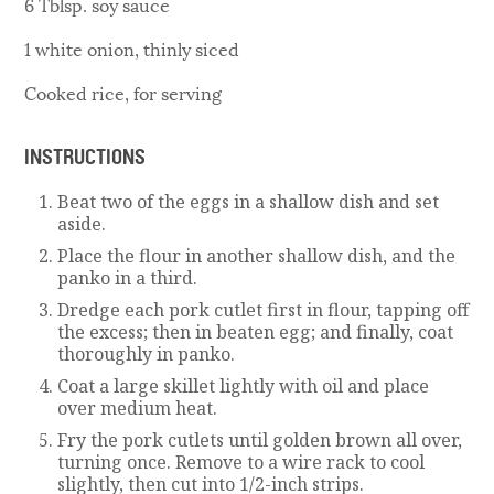
6 Tblsp. soy sauce
1 white onion, thinly siced
Cooked rice, for serving
INSTRUCTIONS
Beat two of the eggs in a shallow dish and set
aside.
Place the flour in another shallow dish, and the
panko in a third.
Dredge each pork cutlet first in flour, tapping off
the excess; then in beaten egg; and finally, coat
thoroughly in panko.
Coat a large skillet lightly with oil and place
over medium heat.
Fry the pork cutlets until golden brown all over,
turning once. Remove to a wire rack to cool
slightly, then cut into 1/2-inch strips.