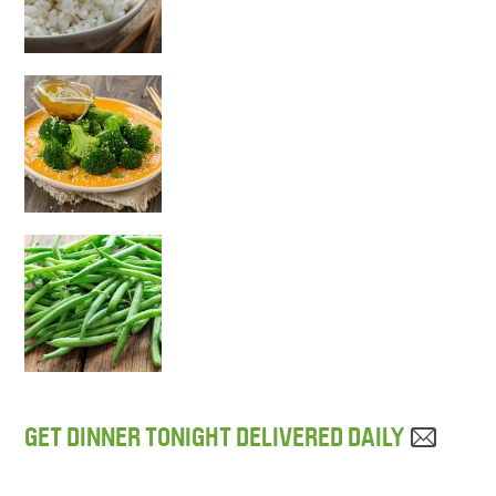
GET DINNER TONIGHT DELIVERED DAILY