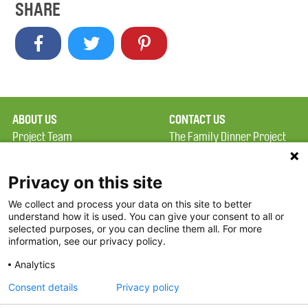
SHARE
ABOUT US
CONTACT US
Project Team
The Family Dinner Project
Privacy Policy
MGH Psychiatry Academy
Terms of Use
Institute of Health
Privacy on this site
Professions, One
We collect and process your data on this site to better
FAQ
Constitution Road
understand how it is used. You can give your consent to all or
FDP in the News
Boston, MA 02129
selected purposes, or you can decline them all. For more
information, see our privacy policy.
Partners
Facebook
Analytics
Twitter
Consent details
Privacy policy
Threads