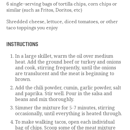
6 single-serving bags of tortilla chips, corn chips or
similar (such as Fritos, Doritos, etc)
Shredded cheese, lettuce, diced tomatoes, or other
taco toppings you enjoy
INSTRUCTIONS
In a large skillet, warm the oil over medium
heat. Add the ground beef or turkey and onions
and cook, stirring frequently, until the onions
are translucent and the meat is beginning to
brown.
Add the chili powder, cumin, garlic powder, salt
and paprika. Stir well. Pour in the salsa and
beans and mix thoroughly.
Simmer the mixture for 5-7 minutes, stirring
occasionally, until everything is heated through.
To make walking tacos, open each individual
bag of chips. Scoop some of the meat mixture