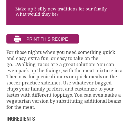
Make up 3 silly new traditions for our family.
What would they be?
For those nights when you need something quick
and easy, extra fun, or easy to take on the
go….Walking Tacos are a great solution! You can
even pack up the fixings, with the meat mixture in a
Thermos, for picnic dinners or quick meals on the
soccer practice sidelines. Use whatever bagged
chips your family prefers, and customize to your
tastes with different toppings. You can even make a
vegetarian version by substituting additional beans
for the meat.
INGREDIENTS