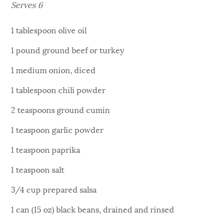
Serves 6
1 tablespoon olive oil
1 pound ground beef or turkey
1 medium onion, diced
1 tablespoon chili powder
2 teaspoons ground cumin
1 teaspoon garlic powder
1 teaspoon paprika
1 teaspoon salt
3/4 cup prepared salsa
1 can (15 oz) black beans, drained and rinsed