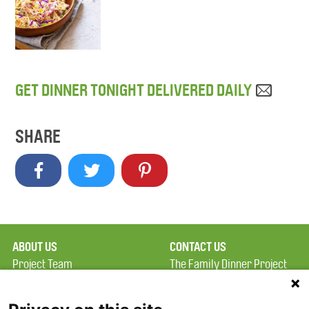
GET DINNER TONIGHT DELIVERED DAILY
SHARE
ABOUT US
CONTACT US
Project Team
The Family Dinner Project
Privacy Policy
MGH Psychiatry Academy
Terms of Use
Institute of Health