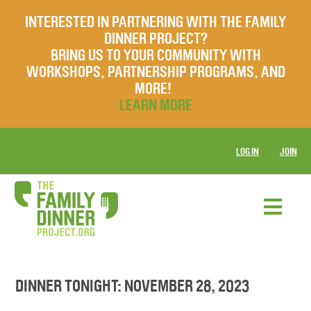
INTERESTED IN PARTNERING WITH THE FAMILY
DINNER PROJECT?
BRING US TO YOUR COMMUNITY WITH
WORKSHOPS, PARTNERSHIP PROGRAMS, AND
MORE!
LEARN MORE
LOG IN
JOIN
DINNER TONIGHT: NOVEMBER 28, 2023