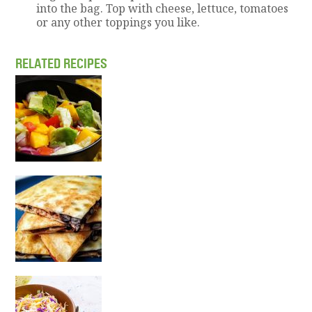
into the bag. Top with cheese, lettuce, tomatoes
or any other toppings you like.
RELATED RECIPES