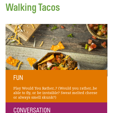
Walking Tacos
FUN
Play Would You Rather...? (Would you rather...be
able to fly, or be invisible? Sweat melted cheese
or always smell skunk?)
CONVERSATION