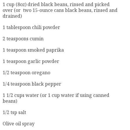
1 cup (8oz) dried black beans, rinsed and picked
over (or two 15-ounce cans black beans, rinsed and
drained)
1 tablespoon chili powder
2 teaspoons cumin
1 teaspoon smoked paprika
1 teaspoon garlic powder
1/2 teaspoon oregano
1/4 teaspoon black pepper
1 1/2 cups water (or 1 cup water if using canned
beans)
1/2 tsp salt
Olive oil spray