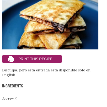
Disculpa, pero esta entrada está disponible sólo en
English
.
INGREDIENTS
Serves 6