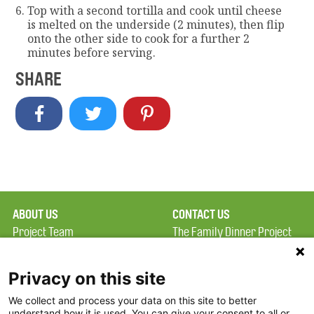
Top with a second tortilla and cook until cheese
is melted on the underside (2 minutes), then flip
onto the other side to cook for a further 2
minutes before serving.
SHARE
ABOUT US
CONTACT US
Project Team
The Family Dinner Project
Privacy Policy
Massachusetts General
Terms of Use
Hospital/Psychiatry
Privacy on this site
Academy, 1 Bowdoin
We collect and process your data on this site to better
FAQ
Square, Suite 900
understand how it is used. You can give your consent to all or