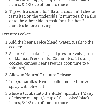
beans; & 1/3 cup of tomato sauce
Top with a second tortilla and cook until cheese
is melted on the underside (2 minutes), then flip
onto the other side to cook for a further 2
minutes before serving.
Pressure Cooker:
Add the beans, spice blend, water, & salt to the
cooker
Secure the cooker lid, seal pressure valve; cook
on Manual/Pressure for 25 minutes. (If using
cooked, canned beans reduce cook time to 6
minutes)
Allow to Natural Pressure Release
For Quesadillas: Heat a skillet on medium &
spray with olive oil
Place a tortilla into the skillet; sprinkle 1/2 cup
of cheese on top; 1/2 cup of the cooked black
beans; & 1/3 cup of tomato sauce