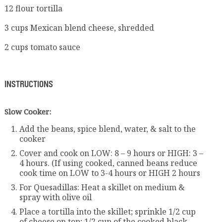
12 flour tortilla
3 cups Mexican blend cheese, shredded
2 cups tomato sauce
INSTRUCTIONS
Slow Cooker:
Add the beans, spice blend, water, & salt to the
cooker
Cover and cook on LOW: 8 – 9 hours or HIGH: 3 –
4 hours. (If using cooked, canned beans reduce
cook time on LOW to 3-4 hours or HIGH 2 hours
For Quesadillas: Heat a skillet on medium &
spray with olive oil
Place a tortilla into the skillet; sprinkle 1/2 cup
of cheese on top; 1/2 cup of the cooked black