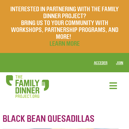
INTERESTED IN PARTNERING WITH THE FAMILY
DINNER PROJECT?
BRING US TO YOUR COMMUNITY WITH
WORKSHOPS, PARTNERSHIP PROGRAMS, AND
MORE!
LEARN MORE
ACCEDER
JOIN
BLACK BEAN QUESADILLAS