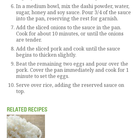
In a medium bowl, mix the dashi powder, water,
sugar, honey and soy sauce. Pour 3/4 of the sauce
into the pan, reserving the rest for garnish.
Add the sliced onions to the sauce in the pan.
Cook for about 10 minutes, or until the onions
are tender.
Add the sliced pork and cook until the sauce
begins to thicken slightly.
Beat the remaining two eggs and pour over the
pork. Cover the pan immediately and cook for 1
minute to set the eggs.
Serve over rice, adding the reserved sauce on
top.
RELATED RECIPES