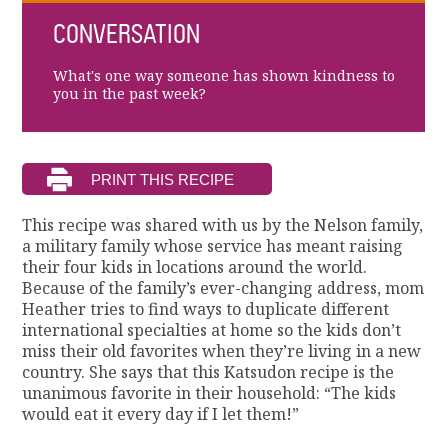
CONVERSATION
What's one way someone has shown kindness to
you in the past week?
This recipe was shared with us by the Nelson family,
a military family whose service has meant raising
their four kids in locations around the world.
Because of the family’s ever-changing address, mom
Heather tries to find ways to duplicate different
international specialties at home so the kids don’t
miss their old favorites when they’re living in a new
country. She says that this Katsudon recipe is the
unanimous favorite in their household: “The kids
would eat it every day if I let them!”