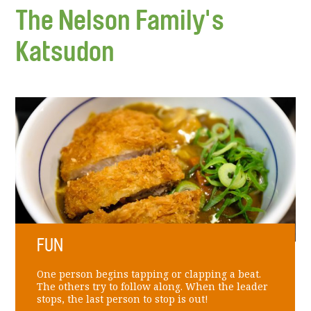
The Nelson Family's
Katsudon
FUN
One person begins tapping or clapping a beat.
The others try to follow along. When the leader
stops, the last person to stop is out!