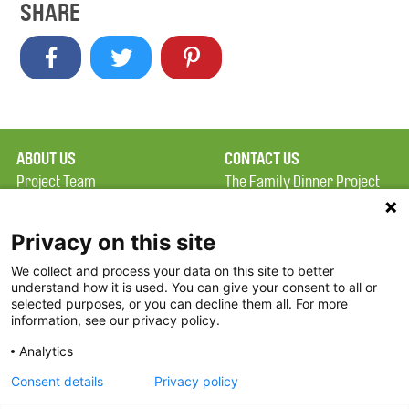
SHARE
ABOUT US
CONTACT US
Project Team
The Family Dinner Project
Privacy Policy
MGH Psychiatry Academy
Terms of Use
Institute of Health
Privacy on this site
Professions, One
We collect and process your data on this site to better
FAQ
Constitution Road
understand how it is used. You can give your consent to all or
FDP in the News
Boston, MA 02129
selected purposes, or you can decline them all. For more
information, see our privacy policy.
Partners
Facebook
Analytics
Twitter
Consent details
Privacy policy
Threads