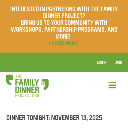
INTERESTED IN PARTNERING WITH THE FAMILY
DINNER PROJECT?
BRING US TO YOUR COMMUNITY WITH
WORKSHOPS, PARTNERSHIP PROGRAMS, AND
MORE!
LEARN MORE
LOG IN
JOIN
DINNER TONIGHT: NOVEMBER 13, 2025