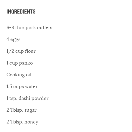
INGREDIENTS
6-8 thin pork cutlets
4 eggs
1/2 cup flour
1 cup panko
Cooking oil
1.5 cups water
1 tsp. dashi powder
2 Tblsp. sugar
2 Tblsp. honey