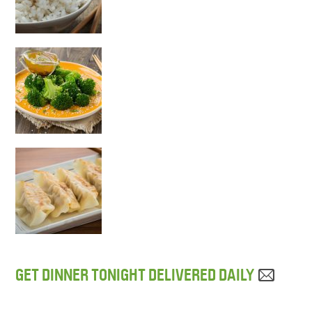
GET DINNER TONIGHT DELIVERED DAILY