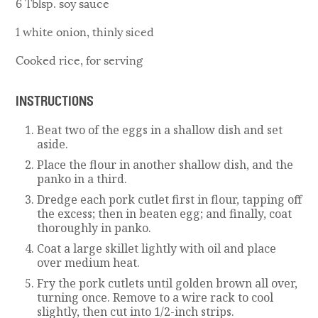
6 Tblsp. soy sauce
1 white onion, thinly siced
Cooked rice, for serving
INSTRUCTIONS
Beat two of the eggs in a shallow dish and set
aside.
Place the flour in another shallow dish, and the
panko in a third.
Dredge each pork cutlet first in flour, tapping off
the excess; then in beaten egg; and finally, coat
thoroughly in panko.
Coat a large skillet lightly with oil and place
over medium heat.
Fry the pork cutlets until golden brown all over,
turning once. Remove to a wire rack to cool
slightly, then cut into 1/2-inch strips.