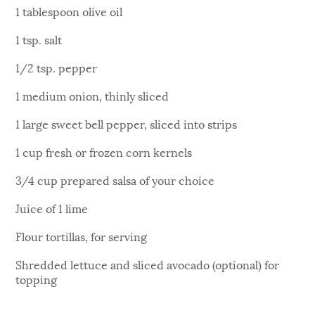
1 tablespoon olive oil
1 tsp. salt
1/2 tsp. pepper
1 medium onion, thinly sliced
1 large sweet bell pepper, sliced into strips
1 cup fresh or frozen corn kernels
3/4 cup prepared salsa of your choice
Juice of 1 lime
Flour tortillas, for serving
Shredded lettuce and sliced avocado (optional) for
topping