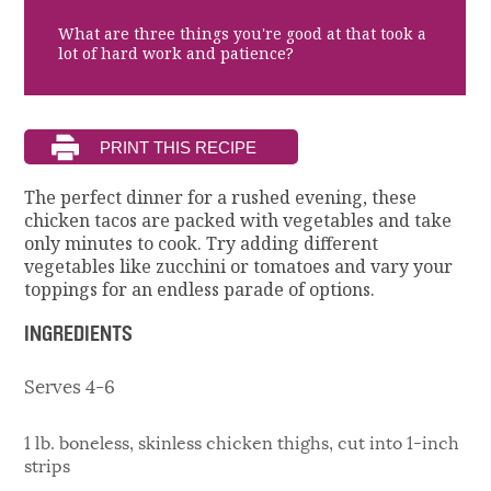
What are three things you're good at that took a
lot of hard work and patience?
The perfect dinner for a rushed evening, these
chicken tacos are packed with vegetables and take
only minutes to cook. Try adding different
vegetables like zucchini or tomatoes and vary your
toppings for an endless parade of options.
INGREDIENTS
Serves 4-6
1 lb. boneless, skinless chicken thighs, cut into 1-inch
strips