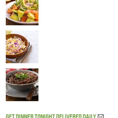
GET DINNER TONIGHT DELIVERED DAILY