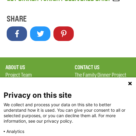
SHARE
ABOUT US
CONTACT US
Project Team
The Family Dinner Project
Privacy Policy
MGH Psychiatry Academy
Terms of Use
Institute of Health
Privacy on this site
Professions, One
We collect and process your data on this site to better
FAQ
Constitution Road
understand how it is used. You can give your consent to all or
FDP in the News
Boston, MA 02129
selected purposes, or you can decline them all. For more
information, see our privacy policy.
Partners
Facebook
Analytics