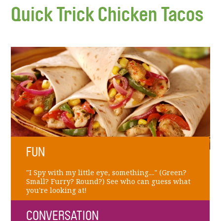
Quick Trick Chicken Tacos
FUN
"I Spy with my little eye, something...." (Green?
Small? Furry? Round?) See who can guess what
you're looking at!
CONVERSATION