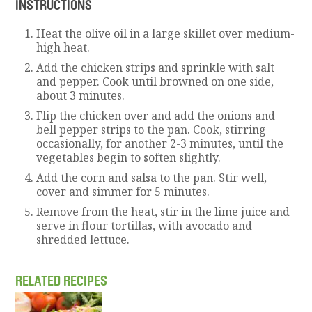
INSTRUCTIONS
Heat the olive oil in a large skillet over medium-
high heat.
Add the chicken strips and sprinkle with salt
and pepper. Cook until browned on one side,
about 3 minutes.
Flip the chicken over and add the onions and
bell pepper strips to the pan. Cook, stirring
occasionally, for another 2-3 minutes, until the
vegetables begin to soften slightly.
Add the corn and salsa to the pan. Stir well,
cover and simmer for 5 minutes.
Remove from the heat, stir in the lime juice and
serve in flour tortillas, with avocado and
shredded lettuce.
RELATED RECIPES