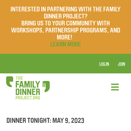
INTERESTED IN PARTNERING WITH THE FAMILY
DINNER PROJECT?
BRING US TO YOUR COMMUNITY WITH
WORKSHOPS, PARTNERSHIP PROGRAMS, AND
MORE!
LEARN MORE
LOG IN
JOIN
DINNER TONIGHT: MAY 9, 2023