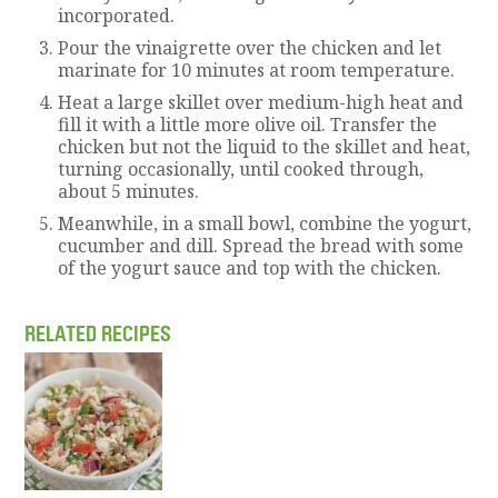
incorporated.
Pour the vinaigrette over the chicken and let
marinate for 10 minutes at room temperature.
Heat a large skillet over medium-high heat and
fill it with a little more olive oil. Transfer the
chicken but not the liquid to the skillet and heat,
turning occasionally, until cooked through,
about 5 minutes.
Meanwhile, in a small bowl, combine the yogurt,
cucumber and dill. Spread the bread with some
of the yogurt sauce and top with the chicken.
RELATED RECIPES