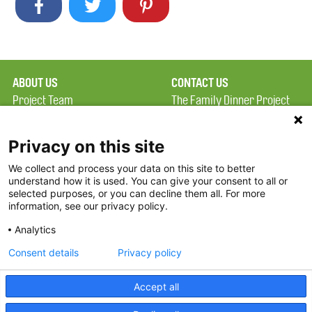
ABOUT US
CONTACT US
Project Team
The Family Dinner Project
Privacy Policy
MGH Psychiatry Academy
Terms of Use
Institute of Health
Privacy on this site
Professions, One
We collect and process your data on this site to better
FAQ
Constitution Road
understand how it is used. You can give your consent to all or
FDP in the News
Boston, MA 02129
selected purposes, or you can decline them all. For more
information, see our privacy policy.
Partners
Facebook
Analytics
Twitter
Consent details
Privacy policy
Threads
Accept all
Instagram