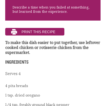
Describe a time when you failed at something,
but learned from the experience.
To make this dish easier to put together, use leftover
cooked chicken or rotisserie chicken from the
supermarket.
INGREDIENTS
Serves 4
4 pita breads
1 tsp. dried oregano
1/4 tsp. freshly ground black pepper