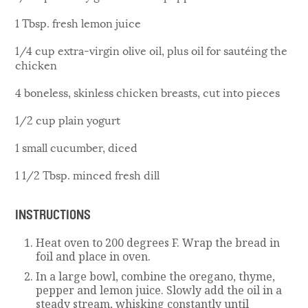
1 Tbsp. fresh lemon juice
1/4 cup extra-virgin olive oil, plus oil for sautéing the
chicken
4 boneless, skinless chicken breasts, cut into pieces
1/2 cup plain yogurt
1 small cucumber, diced
1 1/2 Tbsp. minced fresh dill
INSTRUCTIONS
Heat oven to 200 degrees F. Wrap the bread in
foil and place in oven.
In a large bowl, combine the oregano, thyme,
pepper and lemon juice. Slowly add the oil in a
steady stream, whisking constantly until