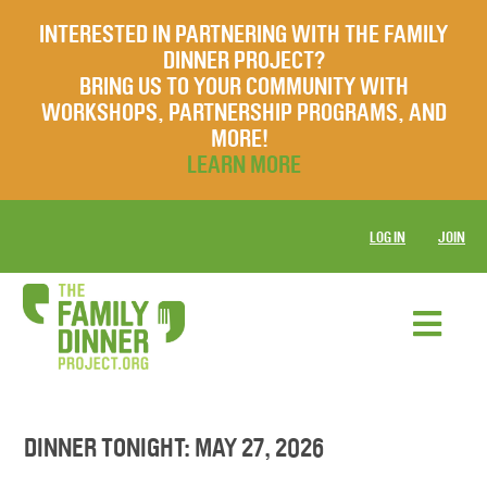
INTERESTED IN PARTNERING WITH THE FAMILY
DINNER PROJECT?
BRING US TO YOUR COMMUNITY WITH
WORKSHOPS, PARTNERSHIP PROGRAMS, AND
MORE!
LEARN MORE
LOG IN
JOIN
DINNER TONIGHT: MAY 27, 2026