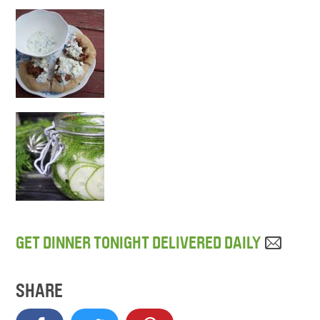
GET DINNER TONIGHT DELIVERED DAILY
SHARE