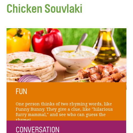
Chicken Souvlaki
FUN
One person thinks of two rhyming words, like
Funny Bunny. They give a clue, like "hilarious
furry mammal," and see who can guess the
rhyme!
CONVERSATION