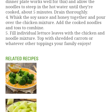
dinner plate works well for this) and allow the
noodles to steep in the hot water until they’re
cooked, about 5 minutes. Drain thoroughly.
4. Whisk the soy sauce and honey together and pour
over the chicken mixture. Add the cooked noodles
and toss to combine.
5. Fill individual lettuce leaves with the chicken and
noodle mixture. Top with shredded carrots or
whatever other toppings your family enjoys!
RELATED RECIPES