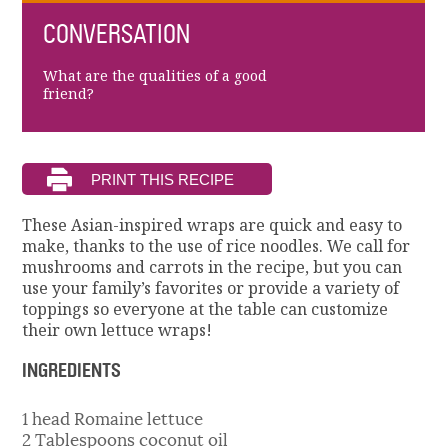
CONVERSATION
What are the qualities of a good
friend?
These Asian-inspired wraps are quick and easy to
make, thanks to the use of rice noodles. We call for
mushrooms and carrots in the recipe, but you can
use your family’s favorites or provide a variety of
toppings so everyone at the table can customize
their own lettuce wraps!
INGREDIENTS
1 head Romaine lettuce
2 Tablespoons coconut oil