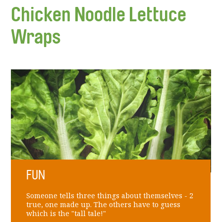
Chicken Noodle Lettuce
Wraps
FUN
Someone tells three things about themselves - 2
true, one made up. The others have to guess
which is the "tall tale!"