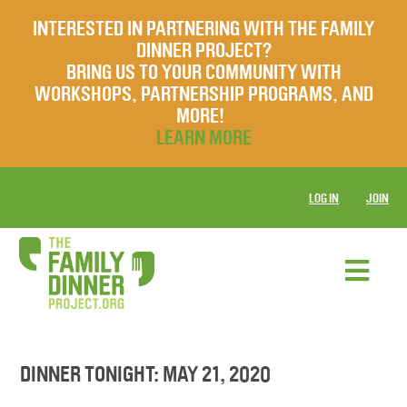
INTERESTED IN PARTNERING WITH THE FAMILY
DINNER PROJECT?
BRING US TO YOUR COMMUNITY WITH
WORKSHOPS, PARTNERSHIP PROGRAMS, AND
MORE!
LEARN MORE
LOG IN
JOIN
DINNER TONIGHT: MAY 21, 2020