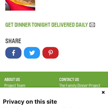
GET DINNER TONIGHT DELIVERED DAILY
SHARE
ABOUT US
CONTACT US
Project Team
The Family Dinner Project
Privacy Policy
MGH Psychiatry Academy
Terms of Use
Institute of Health
Privacy on this site
Professions, One