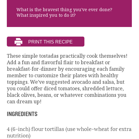
What is the bravest thing you've ever done?
What inspired you to do it?
These simple tostadas practically cook themselves!
Add a fun and flavorful flair to breakfast or
breakfast-for-dinner by encouraging each family
member to customize their plates with healthy
toppings. We’ve suggested avocado and salsa, but
you could offer diced tomatoes, shredded lettuce,
black olives, beans, or whatever combinations you
can dream up!
INGREDIENTS
4 (6-inch) flour tortillas (use whole-wheat for extra
nutrition)