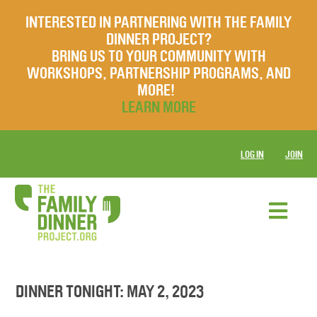
INTERESTED IN PARTNERING WITH THE FAMILY
DINNER PROJECT?
BRING US TO YOUR COMMUNITY WITH
WORKSHOPS, PARTNERSHIP PROGRAMS, AND
MORE!
LEARN MORE
LOG IN
JOIN
DINNER TONIGHT: MAY 2, 2023