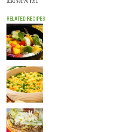
and serve hot.
RELATED RECIPES