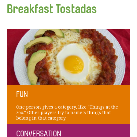
Breakfast Tostadas
FUN
One person gives a category, like "Things at the
zoo." Other players try to name 3 things that
belong in that category.
CONVERSATION