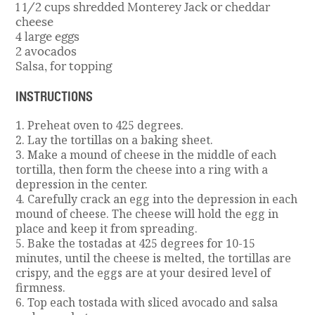
1 1/2 cups shredded Monterey Jack or cheddar
cheese
4 large eggs
2 avocados
Salsa, for topping
INSTRUCTIONS
1. Preheat oven to 425 degrees.
2. Lay the tortillas on a baking sheet.
3. Make a mound of cheese in the middle of each
tortilla, then form the cheese into a ring with a
depression in the center.
4. Carefully crack an egg into the depression in each
mound of cheese. The cheese will hold the egg in
place and keep it from spreading.
5. Bake the tostadas at 425 degrees for 10-15
minutes, until the cheese is melted, the tortillas are
crispy, and the eggs are at your desired level of
firmness.
6. Top each tostada with sliced avocado and salsa