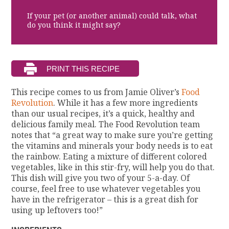
If your pet (or another animal) could talk, what
do you think it might say?
This recipe comes to us from Jamie Oliver’s
Food
Revolution
. While it has a few more ingredients
than our usual recipes, it’s a quick, healthy and
delicious family meal. The Food Revolution team
notes that “a great way to make sure you’re getting
the vitamins and minerals your body needs is to eat
the rainbow. Eating a mixture of different colored
vegetables, like in this stir-fry, will help you do that.
This dish will give you two of your 5-a-day. Of
course, feel free to use whatever vegetables you
have in the refrigerator – this is a great dish for
using up leftovers too!”