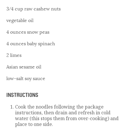
3⁄4 cup raw cashew nuts
vegetable oil
4 ounces snow peas
4 ounces baby spinach
2 limes
Asian sesame oil
low-salt soy sauce
INSTRUCTIONS
Cook the noodles following the package
instructions, then drain and refresh in cold
water (this stops them from over-cooking) and
place to one side.