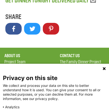
GET DINNER TONIGHT DELIVERED DAILY
SHARE
ABOUT US
CONTACT US
Project Team
The Family Dinner Project
Privacy Policy
MGH Psychiatry Academy
Terms of Use
Institute of Health
Privacy on this site
Professions, One
We collect and process your data on this site to better
FAQ
Constitution Road
understand how it is used. You can give your consent to all or
FDP in the News
Boston, MA 02129
selected purposes, or you can decline them all. For more
information, see our privacy policy.
Partners
Facebook
Analytics