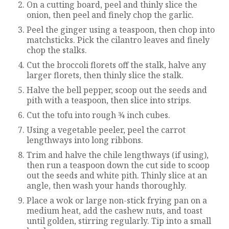
On a cutting board, peel and thinly slice the
onion, then peel and finely chop the garlic.
Peel the ginger using a teaspoon, then chop into
matchsticks. Pick the cilantro leaves and finely
chop the stalks.
Cut the broccoli florets off the stalk, halve any
larger florets, then thinly slice the stalk.
Halve the bell pepper, scoop out the seeds and
pith with a teaspoon, then slice into strips.
Cut the tofu into rough 3⁄4 inch cubes.
Using a vegetable peeler, peel the carrot
lengthways into long ribbons.
Trim and halve the chile lengthways (if using),
then run a teaspoon down the cut side to scoop
out the seeds and white pith. Thinly slice at an
angle, then wash your hands thoroughly.
Place a wok or large non-stick frying pan on a
medium heat, add the cashew nuts, and toast
until golden, stirring regularly. Tip into a small