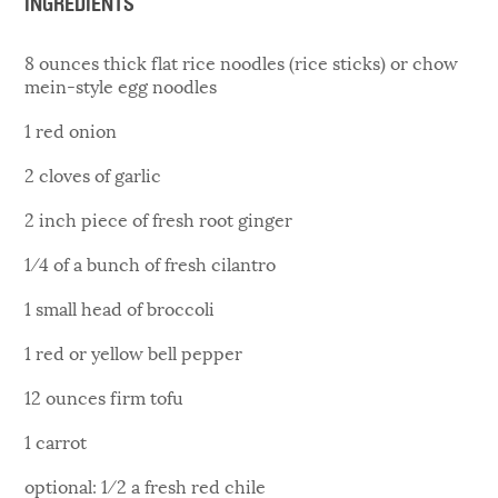
INGREDIENTS
8 ounces thick flat rice noodles (rice sticks) or chow
mein-style egg noodles
1 red onion
2 cloves of garlic
2 inch piece of fresh root ginger
1⁄4 of a bunch of fresh cilantro
1 small head of broccoli
1 red or yellow bell pepper
12 ounces firm tofu
1 carrot
optional: 1⁄2 a fresh red chile