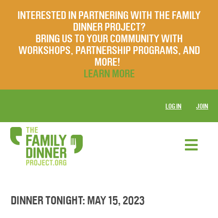
INTERESTED IN PARTNERING WITH THE FAMILY
DINNER PROJECT?
BRING US TO YOUR COMMUNITY WITH
WORKSHOPS, PARTNERSHIP PROGRAMS, AND
MORE!
LEARN MORE
LOG IN
JOIN
DINNER TONIGHT: MAY 15, 2023