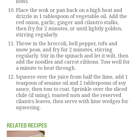
bowl.
Place the wok or pan back on a high heat and
drizzle in 1 tablespoon of vegetable oil. Add the
red onion, garlic, ginger and cilantro stalks,
then fry for 2 minutes, or until lightly golden,
stirring regularly.
Throw in the broccoli, bell pepper, tofu and
snow peas, and fry for 2 minutes, stirring
regularly. Stir in the spinach and let it wilt, then
add the noodles and carrot ribbons. Toss well for
a minute to heat through.
Squeeze over the juice from half the lime, add 1
teaspoon of sesame oil and 2 tablespoons of soy
sauce, then toss to coat. Sprinkle over the sliced
chile (if using), toasted nuts and the reserved
cilantro leaves, then serve with lime wedges for
squeezing.
RELATED RECIPES