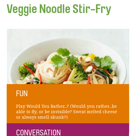
Veggie Noodle Stir-Fry
FUN
Play Would You Rather...? (Would you rather...be
able to fly, or be invisible? Sweat melted cheese
or always smell skunk?)
CONVERSATION