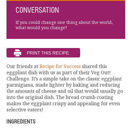
CONVERSATION
If you could change one thing about the world,
what would you change?
Our friends at
Recipe for Success
shared this
eggplant dish with us as part of their Veg Out!
Challenge. It’s a simple take on the classic eggplant
parmigiana, made lighter by baking and reducing
the amounts of cheese and oil that would usually go
into the original dish. The bread crumb coating
makes the eggplant crispy and appealing for even
selective eaters!
INGREDIENTS