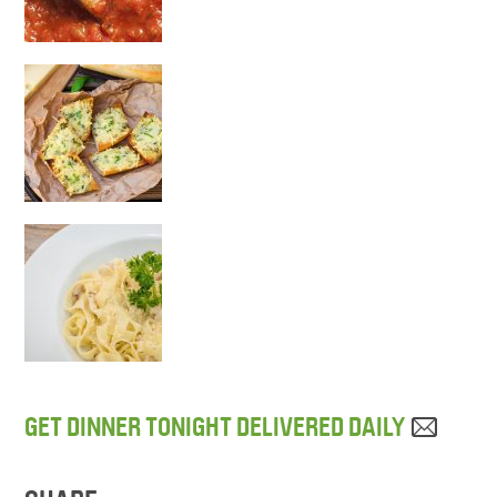
GET DINNER TONIGHT DELIVERED DAILY