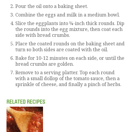
Pour the oil onto a baking sheet.
Combine the eggs and milk in a medium bowl.
Slice the eggplants into ¼-inch thick rounds. Dip
the rounds into the egg mixture, then coat each
side with bread crumbs.
Place the coated rounds on the baking sheet and
turn so both sides are coated with the oil.
Bake for 10-12 minutes on each side, or until the
bread crumbs are golden.
Remove to a serving platter. Top each round
with a small dollop of the tomato sauce, then a
sprinkle of cheese, and finally a pinch of herbs.
RELATED RECIPES