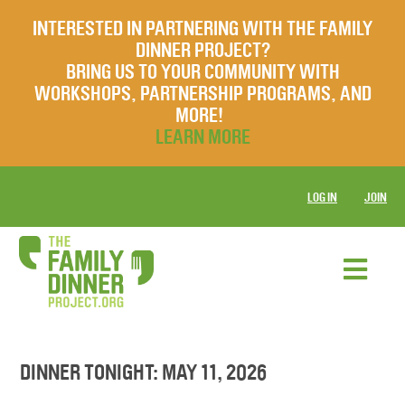
INTERESTED IN PARTNERING WITH THE FAMILY
DINNER PROJECT?
BRING US TO YOUR COMMUNITY WITH
WORKSHOPS, PARTNERSHIP PROGRAMS, AND
MORE!
LEARN MORE
LOG IN
JOIN
DINNER TONIGHT: MAY 11, 2026