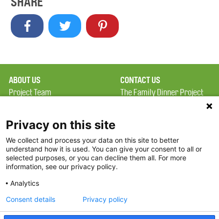
SHARE
ABOUT US
CONTACT US
Project Team
The Family Dinner Project
Privacy Policy
MGH Psychiatry Academy
Terms of Use
Institute of Health
Privacy on this site
Professions, One
We collect and process your data on this site to better
FAQ
Constitution Road
understand how it is used. You can give your consent to all or
FDP in the News
Boston, MA 02129
selected purposes, or you can decline them all. For more
information, see our privacy policy.
Partners
Facebook
Analytics
Twitter
Consent details
Privacy policy
Threads