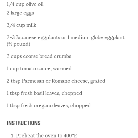
1/4 cup olive oil
2 large eggs
3/4 cup milk
2-3 Japanese eggplants or 1 medium globe eggplant
(¾ pound)
2 cups coarse bread crumbs
1 cup tomato sauce, warmed
2 tbsp Parmesan or Romano cheese, grated
1 tbsp fresh basil leaves, chopped
1 tbsp fresh oregano leaves, chopped
INSTRUCTIONS
Preheat the oven to 400°F.