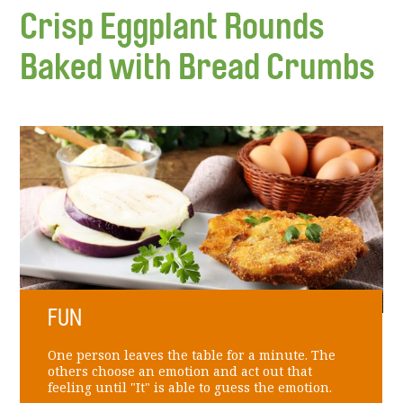
Crisp Eggplant Rounds
Baked with Bread Crumbs
FUN
One person leaves the table for a minute. The
others choose an emotion and act out that
feeling until "It" is able to guess the emotion.