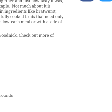
ogether and just how tasty it was,
aple. Not much about it is
in ingredients like bratwurst,
fully cooked brats that need only
a low-carb meal or with a side of
Goodnick. Check out more of
h rounds