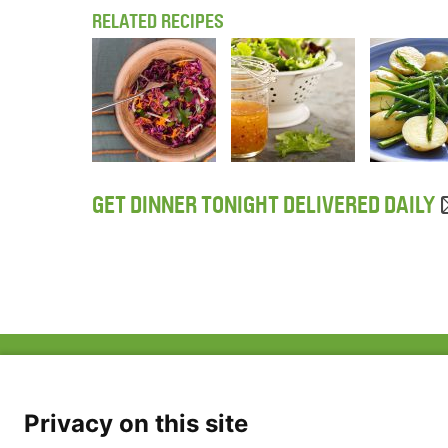
RELATED RECIPES
GET DINNER TONIGHT DELIVERED DAILY
ABOUT US
FAQ
Project Team
FDP in the News
Privacy Policy
Privacy on this site
Partners
Terms of Use