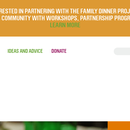
RESTED IN PARTNERING WITH THE FAMILY DINNER PRO
UR COMMUNITY WITH WORKSHOPS, PARTNERSHIP PROG
LEARN MORE
IDEAS AND ADVICE
DONATE