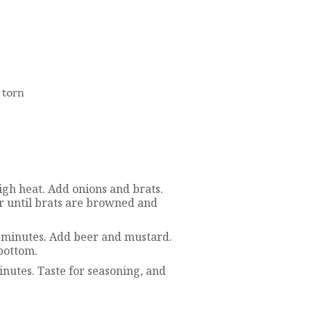
 torn
high heat. Add onions and brats.
or until brats are browned and
-2 minutes. Add beer and mustard.
bottom.
inutes. Taste for seasoning, and