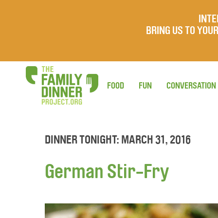
INTE
BRING US TO YO
FOOD
FUN
CONVERSATION
DINNER TONIGHT: MARCH 31, 2016
German Stir-Fry