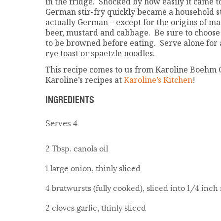
in the fridge. Shocked by how easily it came t
German stir-fry quickly became a household st
actually German – except for the origins of ma
beer, mustard and cabbage. Be sure to choose 
to be browned before eating. Serve alone for 
rye toast or spaetzle noodles.
This recipe comes to us from Karoline Boehm 
Karoline’s recipes at
Karoline’s Kitchen
!
INGREDIENTS
Serves 4
2 Tbsp. canola oil
1 large onion, thinly sliced
4 bratwursts (fully cooked), sliced into 1/4 inc
2 cloves garlic, thinly sliced