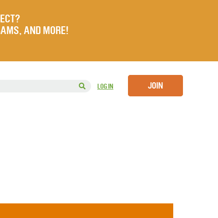
JECT?
RAMS, AND MORE!
JOIN
LOG IN