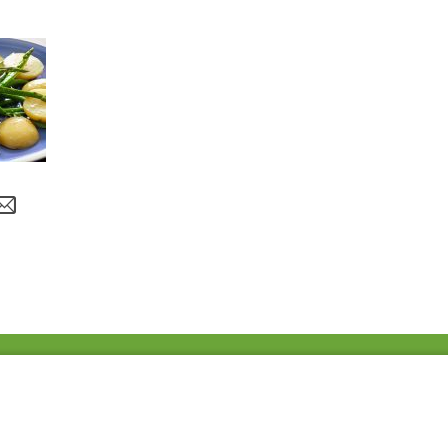
Fac
Twi