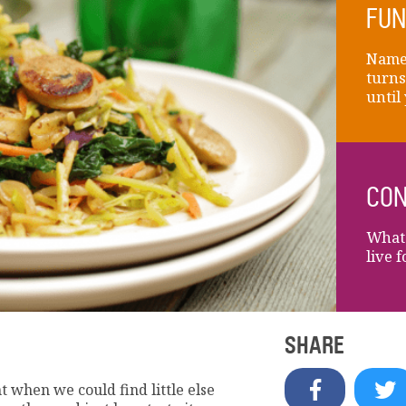
FUN
Name 
turns
until
CON
What 
live 
SHARE
t when we could find little else