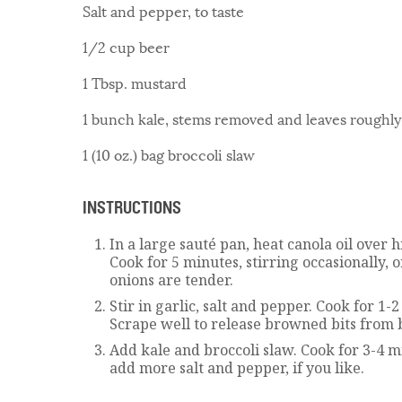
Salt and pepper, to taste
1/2 cup beer
1 Tbsp. mustard
1 bunch kale, stems removed and leaves roughly
1 (10 oz.) bag broccoli slaw
INSTRUCTIONS
In a large sauté pan, heat canola oil over 
Cook for 5 minutes, stirring occasionally, 
onions are tender.
Stir in garlic, salt and pepper. Cook for 1
Scrape well to release browned bits from 
Add kale and broccoli slaw. Cook for 3-4 m
add more salt and pepper, if you like.