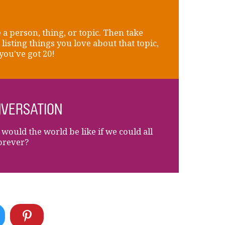
a person, thing, or topic. Then take
 listing things you love about that topic,
 you've got 20!
VERSATION
would the world be like if we could all
forever?