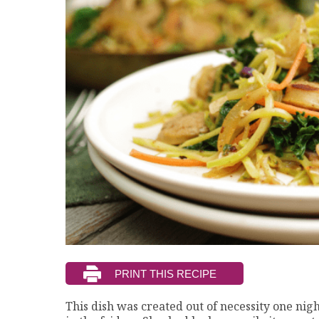
This dish was created out of necessity one nigh