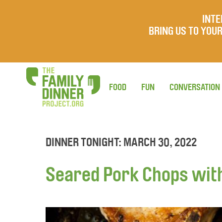
INTE
BRING US TO YO
FOOD
FUN
CONVERSATION
DINNER TONIGHT: MARCH 30, 2022
Seared Pork Chops wit