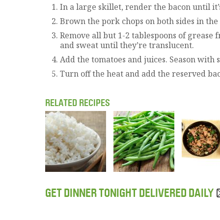
In a large skillet, render the bacon until i
Brown the pork chops on both sides in the
Remove all but 1-2 tablespoons of grease f
and sweat until they’re translucent.
Add the tomatoes and juices. Season with s
Turn off the heat and add the reserved baco
RELATED RECIPES
GET DINNER TONIGHT DELIVERED DAILY