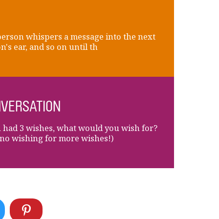
erson whispers a message into the next
n's ear, and so on until th
VERSATION
u had 3 wishes, what would you wish for?
no wishing for more wishes!)