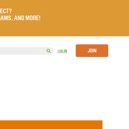
JECT?
RAMS, AND MORE!
JOIN
LOG IN