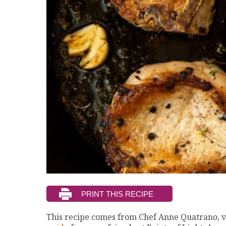
This recipe comes from Chef Anne Quatrano, v