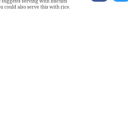
e suggests serving with biscuits
 could also serve this with rice.