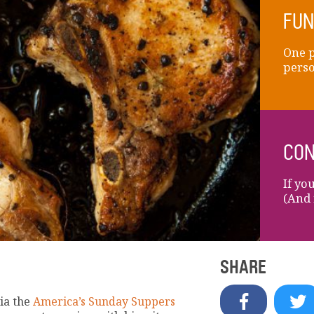
FUN
One p
perso
CON
If yo
(And 
SHARE
ia the
America’s Sunday Suppers