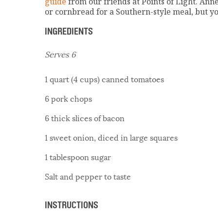
guide
from our friends at Points of Light. Ann
or cornbread for a Southern-style meal, but you
INGREDIENTS
Serves 6
1 quart (4 cups) canned tomatoes
6 pork chops
6 thick slices of bacon
1 sweet onion, diced in large squares
1 tablespoon sugar
Salt and pepper to taste
INSTRUCTIONS