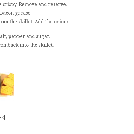
t’s crispy. Remove and reserve.
 bacon grease.
rom the skillet. Add the onions
alt, pepper and sugar.
n back into the skillet.