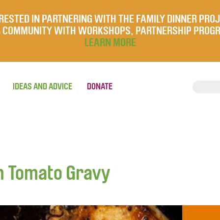
RESTED IN PARTNERING WITH THE FAMILY DINNER PRO
UR COMMUNITY WITH WORKSHOPS, PARTNERSHIP PROG
LEARN MORE
IDEAS AND ADVICE
DONATE
h Tomato Gravy