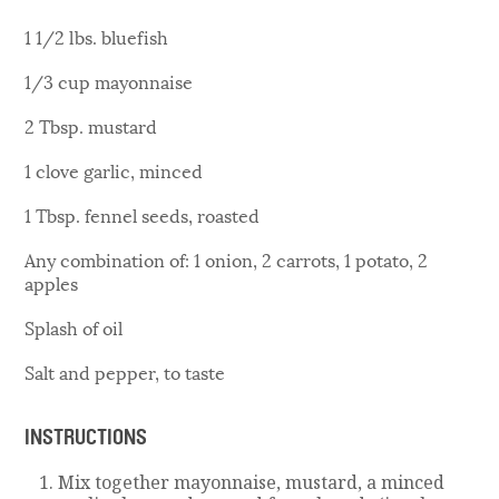
1 1/2 lbs. bluefish
1/3 cup mayonnaise
2 Tbsp. mustard
1 clove garlic, minced
1 Tbsp. fennel seeds, roasted
Any combination of: 1 onion, 2 carrots, 1 potato, 2
apples
Splash of oil
Salt and pepper, to taste
INSTRUCTIONS
Mix together mayonnaise, mustard, a minced