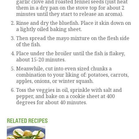
garlic clove and roasted fennel seeds (just heat
them in a dry pan on the stove top for about 2
minutes until they start to release an aroma).
Rinse and dry the bluefish. Place it skin down on
a lightly oiled baking sheet.
Then spread the mayo mixture on the flesh side
of the fish.
Place under the broiler until the fish is flakey,
about 15-20 minutes.
Meanwhile, cut into even sized chunks a
combination to your liking of: potatoes, carrots,
apples, onions, or winter squash.
Toss the veggies in oil, sprinkle with salt and
pepper, and bake on a cookie sheet at 400
degrees for about 40 minutes.
RELATED RECIPES