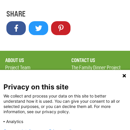
SHARE
ABOUT US
CONTACT US
Project Team
The Family Dinner Project
Privacy Policy
MGH Psychiatry Academy
Terms of Use
Institute of Health
Privacy on this site
Professions, One
We collect and process your data on this site to better
FAQ
Constitution Road
understand how it is used. You can give your consent to all or
FDP in the News
Boston, MA 02129
selected purposes, or you can decline them all. For more
information, see our privacy policy.
Partners
Facebook
Analytics
Twitter