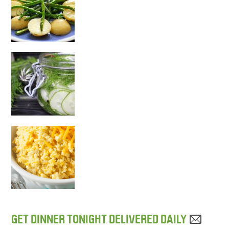
GET DINNER TONIGHT DELIVERED DAILY