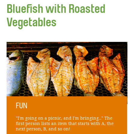
Bluefish with Roasted
Vegetables
FUN
"I'm going on a picnic, and I'm bringing..." The
first person lists an item that starts with A, the
next person, B, and so on!