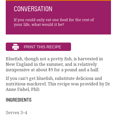
CONVERSATION
If you could only eat one food for the rest of
your life, what would it be?
Bluefish, though not a pretty fish, is harvested in
New England in the summer, and is relatively
inexpensive at about $9 for a pound and a half.
If you can’t get bluefish, substitute delicious and
nutritious mackerel. This recipe was provided by Dr
Anne Fishel, PhD.
INGREDIENTS
Serves 3-4