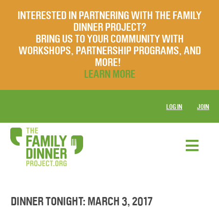
INTERESTED IN PARTNERING WITH THE FAMILY
DINNER PROJECT?
BRING US TO YOUR COMMUNITY WITH
WORKSHOPS, PARTNERSHIP PROGRAMS, AND
MORE!
LEARN MORE
LOG IN
JOIN
DINNER TONIGHT: MARCH 3, 2017