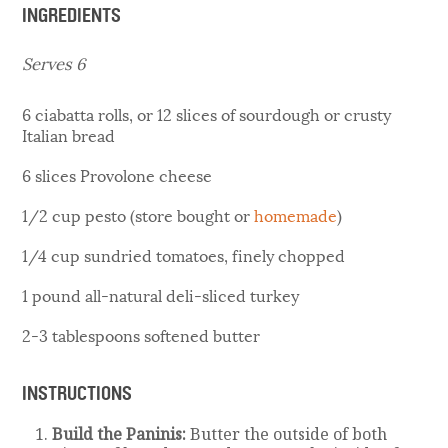
INGREDIENTS
Serves 6
6 ciabatta rolls, or 12 slices of sourdough or crusty
Italian bread
6 slices Provolone cheese
1/2 cup pesto (store bought or
homemade
)
1/4 cup sundried tomatoes, finely chopped
1 pound all-natural deli-sliced turkey
2-3 tablespoons softened butter
INSTRUCTIONS
Build the Paninis:
Butter the outside of both