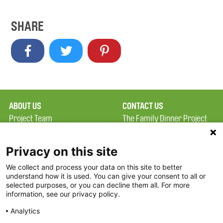
SHARE
ABOUT US
CONTACT US
Project Team
The Family Dinner Project
Privacy Policy
MGH Psychiatry Academy
Terms of Use
Institute of Health
Privacy on this site
Professions, One
We collect and process your data on this site to better
FAQ
Constitution Road
understand how it is used. You can give your consent to all or
FDP in the News
Boston, MA 02129
selected purposes, or you can decline them all. For more
information, see our privacy policy.
Partners
Facebook
Analytics