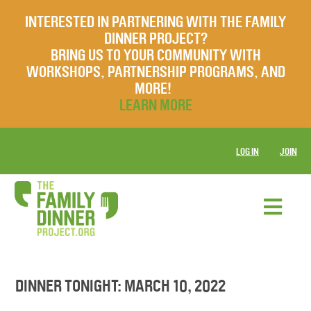
INTERESTED IN PARTNERING WITH THE FAMILY
DINNER PROJECT?
BRING US TO YOUR COMMUNITY WITH
WORKSHOPS, PARTNERSHIP PROGRAMS, AND
MORE!
LEARN MORE
LOG IN
JOIN
DINNER TONIGHT: MARCH 10, 2022