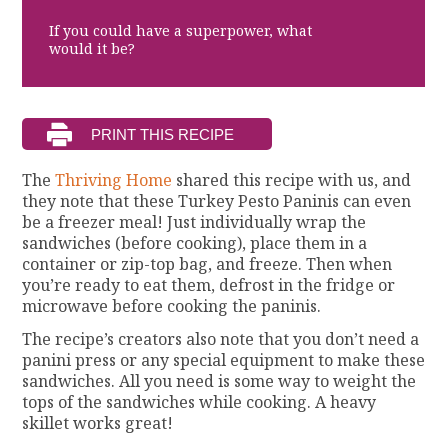
If you could have a superpower, what
would it be?
The
Thriving Home
shared this recipe with us, and
they note that these Turkey Pesto Paninis can even
be a freezer meal! Just individually wrap the
sandwiches (before cooking), place them in a
container or zip-top bag, and freeze. Then when
you’re ready to eat them, defrost in the fridge or
microwave before cooking the paninis.
The recipe’s creators also note that you don’t need a
panini press or any special equipment to make these
sandwiches. All you need is some way to weight the
tops of the sandwiches while cooking. A heavy
skillet works great!