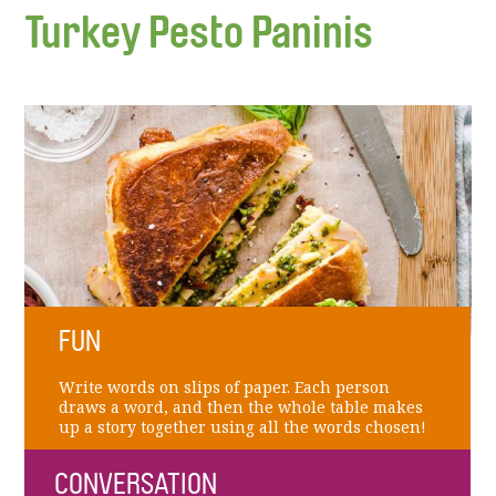
Turkey Pesto Paninis
FUN
Write words on slips of paper. Each person
draws a word, and then the whole table makes
up a story together using all the words chosen!
CONVERSATION