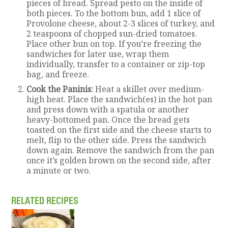
pieces of bread. Spread pesto on the inside of
both pieces. To the bottom bun, add 1 slice of
Provolone cheese, about 2-3 slices of turkey, and
2 teaspoons of chopped sun-dried tomatoes.
Place other bun on top. If you’re freezing the
sandwiches for later use, wrap them
individually, transfer to a container or zip-top
bag, and freeze.
Cook the Paninis:
Heat a skillet over medium-
high heat. Place the sandwich(es) in the hot pan
and press down with a spatula or another
heavy-bottomed pan. Once the bread gets
toasted on the first side and the cheese starts to
melt, flip to the other side. Press the sandwich
down again. Remove the sandwich from the pan
once it’s golden brown on the second side, after
a minute or two.
RELATED RECIPES