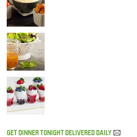
GET DINNER TONIGHT DELIVERED DAILY