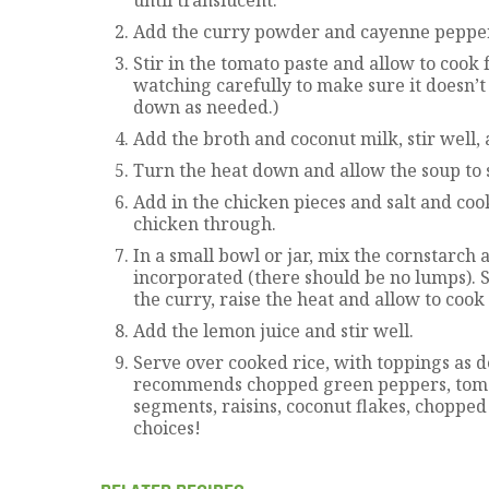
Add the curry powder and cayenne pepper. 
Stir in the tomato paste and allow to cook 
watching carefully to make sure it doesn’t 
down as needed.)
Add the broth and coconut milk, stir well, 
Turn the heat down and allow the soup to
Add in the chicken pieces and salt and coo
chicken through.
In a small bowl or jar, mix the cornstarch 
incorporated (there should be no lumps). S
the curry, raise the heat and allow to cook
Add the lemon juice and stir well.
Serve over cooked rice, with toppings as d
recommends chopped green peppers, tomat
segments, raisins, coconut flakes, choppe
choices!