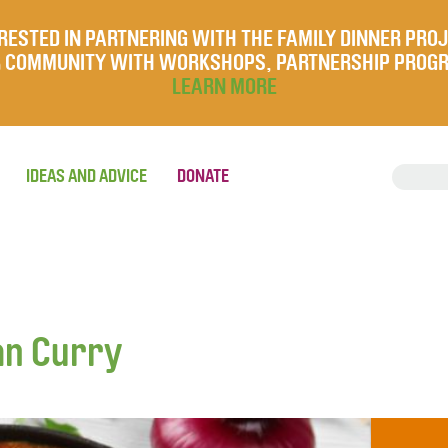
RESTED IN PARTNERING WITH THE FAMILY DINNER PRO
UR COMMUNITY WITH WORKSHOPS, PARTNERSHIP PROG
LEARN MORE
IDEAS AND ADVICE
DONATE
an Curry