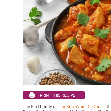
The Earl family of
This Star Won’t Go Out
— th