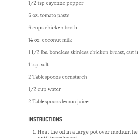
1/2 tsp cayenne pepper
6 oz. tomato paste
6 cups chicken broth
14 oz. coconut milk
1 1/2 lbs. boneless skinless chicken breast, cut 
1 tsp. salt
2 Tablespoons cornstarch
1/2 cup water
2 Tablespoons lemon juice
INSTRUCTIONS
Heat the oil in a large pot over medium he
until translucent.