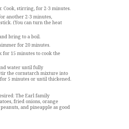
Cook, stirring, for 2-3 minutes.
for another 2-3 minutes,
stick. (You can turn the heat
and bring to a boil.
 simmer for 20 minutes.
k for 15 minutes to cook the
and water until fully
tir the cornstarch mixture into
 for 5 minutes or until thickened.
esired: The Earl family
oes, fried onions, orange
d peanuts, and pineapple as good