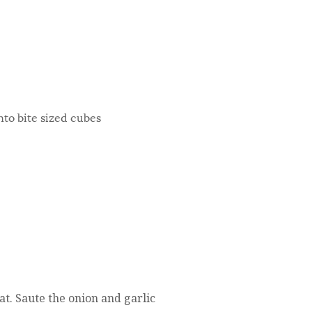
into bite sized cubes
at. Saute the onion and garlic