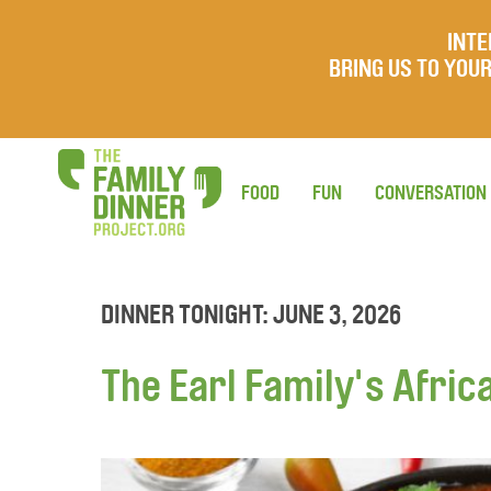
INTE
BRING US TO YO
FOOD
FUN
CONVERSATION
DINNER TONIGHT: JUNE 3, 2026
The Earl Family's Afric