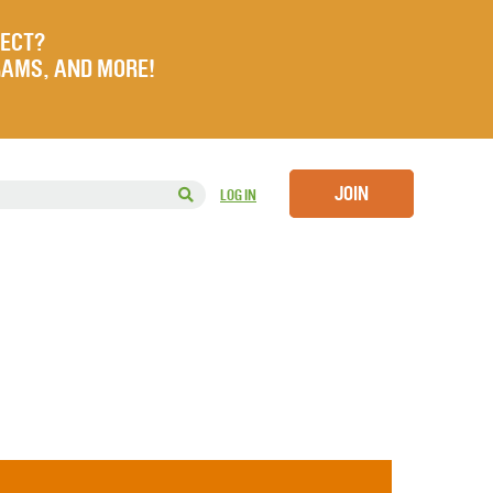
JECT?
RAMS, AND MORE!
JOIN
LOG IN