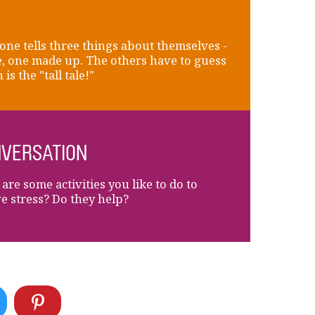
ne tells three things about themselves -
e, one made up. The others have to guess
is the "tall tale!"
VERSATION
are some activities you like to do to
ve stress? Do they help?