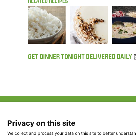
RELATED RECIPES
GET DINNER TONIGHT DELIVERED DAILY
ABOUT US
FAQ
Project Team
FDP in the News
Privacy Policy
Privacy on this site
Partners
Terms of Use
We collect and process your data on this site to better understan