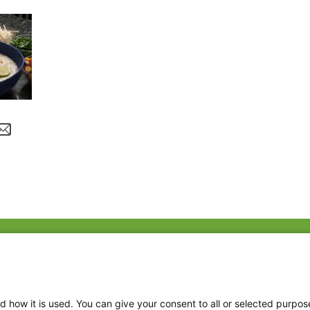
Fac
Twi
Thr
d how it is used. You can give your consent to all or selected purpos