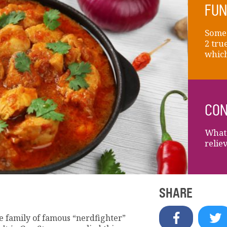
FUN
Someo
2 tru
which 
CON
What 
relie
SHARE
e family of famous “nerdfighter”