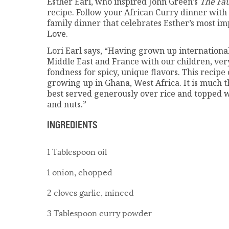
Esther Earl, who inspired John Green’s
The Fau
recipe. Follow your African Curry dinner with 
family dinner that celebrates Esther’s most i
Love.
Lori Earl says, “Having grown up international
Middle East and France with our children, ver
fondness for spicy, unique flavors. This recip
growing up in Ghana, West Africa. It is much t
best served generously over rice and topped wi
and nuts.”
INGREDIENTS
1 Tablespoon oil
1 onion, chopped
2 cloves garlic, minced
3 Tablespoon curry powder