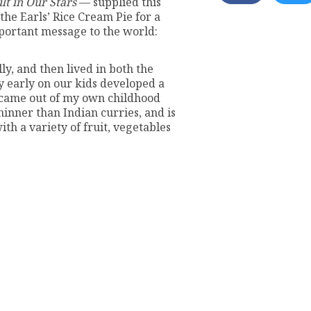
lt in Our Stars
— supplied this
the Earls’ Rice Cream Pie for a
mportant message to the world:
ly, and then lived in both the
y early on our kids developed a
e came out of my own childhood
hinner than Indian curries, and is
th a variety of fruit, vegetables