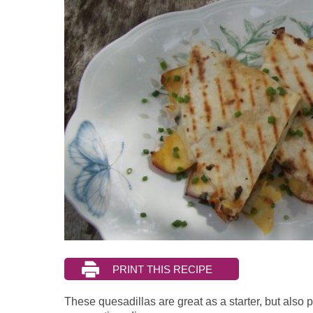
These quesadillas are great as a starter, but also pe