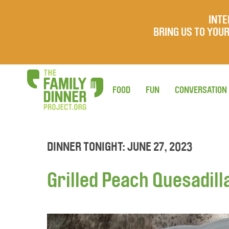
INTE
BRING US TO YO
FOOD
FUN
CONVERSATION
DINNER TONIGHT: JUNE 27, 2023
Grilled Peach Quesadill