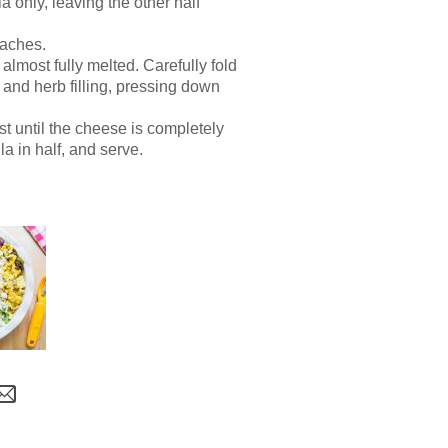
a only, leaving the other half
eaches.
 almost fully melted. Carefully fold
h and herb filling, pressing down
st until the cheese is completely
a in half, and serve.