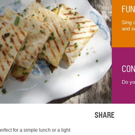
FUN
Sing 
and s
CON
Do you
SHARE
rfect for a simple lunch or a light