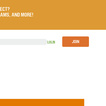
JECT?
RAMS, AND MORE!
JOIN
LOG IN