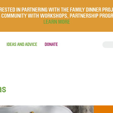
RESTED IN PARTNERING WITH THE FAMILY DINNER PRO
UR COMMUNITY WITH WORKSHOPS, PARTNERSHIP PROG
LEARN MORE
IDEAS AND ADVICE
DONATE
as