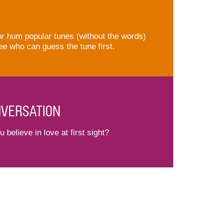
or hum popular tunes (without the words)
ee who can guess the tune first.
VERSATION
 believe in love at first sight?