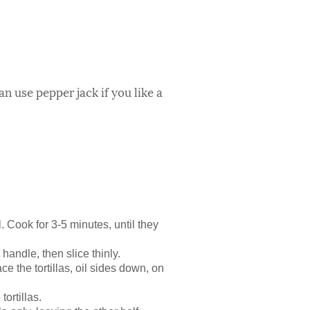
 use pepper jack if you like a
. Cook for 3-5 minutes, until they
 handle, then slice thinly.
ace the tortillas, oil sides down, on
ortillas.