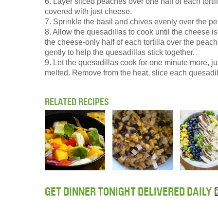
6. Layer sliced peaches over one half of each tortill
covered with just cheese.
7. Sprinkle the basil and chives evenly over the p
8. Allow the quesadillas to cook until the cheese is
the cheese-only half of each tortilla over the peac
gently to help the quesadillas stick together.
9. Let the quesadillas cook for one minute more, ju
melted. Remove from the heat, slice each quesadill
RELATED RECIPES
GET DINNER TONIGHT DELIVERED DAILY