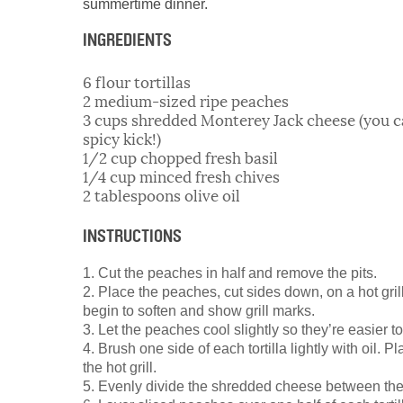
summertime dinner.
INGREDIENTS
6 flour tortillas
2 medium-sized ripe peaches
3 cups shredded Monterey Jack cheese (you can
spicy kick!)
1/2 cup chopped fresh basil
1/4 cup minced fresh chives
2 tablespoons olive oil
INSTRUCTIONS
1. Cut the peaches in half and remove the pits.
2. Place the peaches, cut sides down, on a hot grill
begin to soften and show grill marks.
3. Let the peaches cool slightly so they’re easier to
4. Brush one side of each tortilla lightly with oil. Pl
the hot grill.
5. Evenly divide the shredded cheese between the t