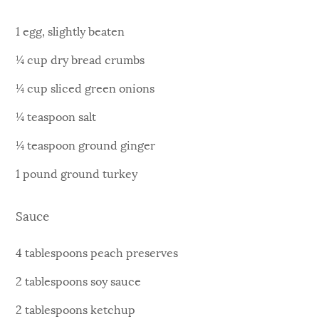
1 egg, slightly beaten
¼ cup dry bread crumbs
¼ cup sliced green onions
¼ teaspoon salt
¼ teaspoon ground ginger
1 pound ground turkey
Sauce
4 tablespoons peach preserves
2 tablespoons soy sauce
2 tablespoons ketchup