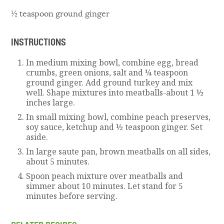
½ teaspoon ground ginger
INSTRUCTIONS
In medium mixing bowl, combine egg, bread
crumbs, green onions, salt and ¼ teaspoon
ground ginger. Add ground turkey and mix
well. Shape mixtures into meatballs-about 1 ½
inches large.
In small mixing bowl, combine peach preserves,
soy sauce, ketchup and ½ teaspoon ginger. Set
aside.
In large saute pan, brown meatballs on all sides,
about 5 minutes.
Spoon peach mixture over meatballs and
simmer about 10 minutes. Let stand for 5
minutes before serving.