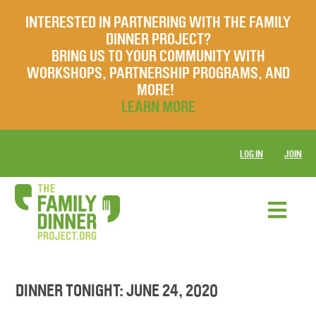
INTERESTED IN PARTNERING WITH THE FAMILY
DINNER PROJECT?
BRING US TO YOUR COMMUNITY WITH
WORKSHOPS, PARTNERSHIP PROGRAMS, AND
MORE!
LEARN MORE
LOG IN
JOIN
DINNER TONIGHT: JUNE 24, 2020