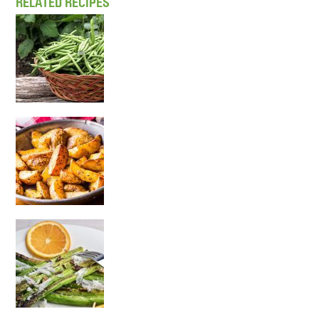
RELATED RECIPES