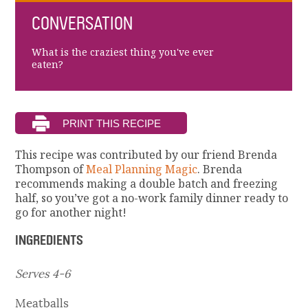
CONVERSATION
What is the craziest thing you've ever
eaten?
This recipe was contributed by our friend Brenda
Thompson of
Meal Planning Magic
. Brenda
recommends making a double batch and freezing
half, so you’ve got a no-work family dinner ready to
go for another night!
INGREDIENTS
Serves 4-6
Meatballs