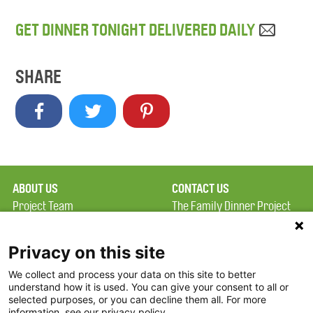
GET DINNER TONIGHT DELIVERED DAILY
SHARE
ABOUT US
CONTACT US
Project Team
The Family Dinner Project
Privacy Policy
MGH Psychiatry Academy
Terms of Use
Institute of Health
Privacy on this site
Professions, One
We collect and process your data on this site to better
FAQ
Constitution Road
understand how it is used. You can give your consent to all or
FDP in the News
Boston, MA 02129
selected purposes, or you can decline them all. For more
information, see our privacy policy.