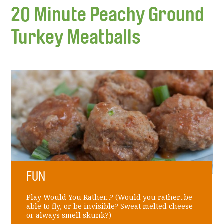
20 Minute Peachy Ground
Turkey Meatballs
FUN
Play Would You Rather...? (Would you rather...be
able to fly, or be invisible? Sweat melted cheese
or always smell skunk?)