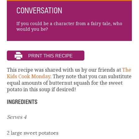
CONVERSATION
If you could be a character from a fairy tale, who
would you be?
This recipe was shared with us by our friends at
The
Kids Cook Monday
. They note that you can substitute
equal amounts of butternut squash for the sweet
potato in this soup if desired!
INGREDIENTS
Serves 4
2 large sweet potatoes