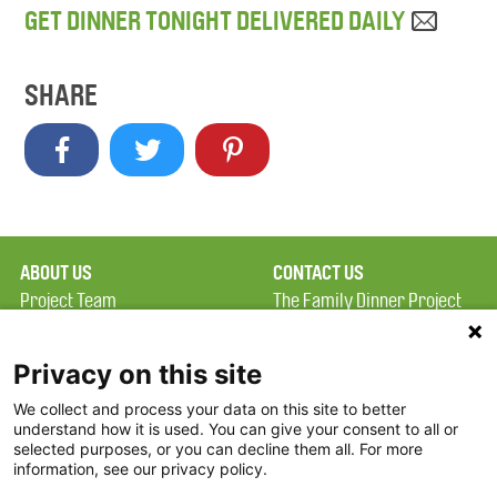
GET DINNER TONIGHT DELIVERED DAILY
SHARE
ABOUT US
CONTACT US
Project Team
The Family Dinner Project
Privacy Policy
MGH Psychiatry Academy
Terms of Use
Institute of Health
Privacy on this site
Professions, One
We collect and process your data on this site to better
FAQ
Constitution Road
understand how it is used. You can give your consent to all or
FDP in the News
Boston, MA 02129
selected purposes, or you can decline them all. For more
information, see our privacy policy.
Partners