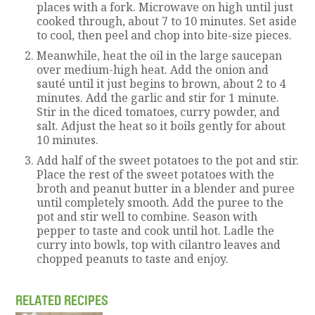
places with a fork. Microwave on high until just
cooked through, about 7 to 10 minutes. Set aside
to cool, then peel and chop into bite-size pieces.
Meanwhile, heat the oil in the large saucepan
over medium-high heat. Add the onion and
sauté until it just begins to brown, about 2 to 4
minutes. Add the garlic and stir for 1 minute.
Stir in the diced tomatoes, curry powder, and
salt. Adjust the heat so it boils gently for about
10 minutes.
Add half of the sweet potatoes to the pot and stir.
Place the rest of the sweet potatoes with the
broth and peanut butter in a blender and puree
until completely smooth. Add the puree to the
pot and stir well to combine. Season with
pepper to taste and cook until hot. Ladle the
curry into bowls, top with cilantro leaves and
chopped peanuts to taste and enjoy.
RELATED RECIPES