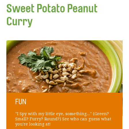
Sweet Potato Peanut
Curry
FUN
"I Spy with my little eye, something...." (Green?
Small? Furry? Round?) See who can guess what
you're looking at!