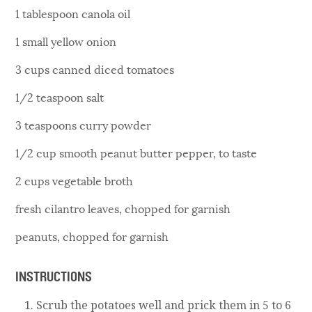
1 tablespoon canola oil
1 small yellow onion
3 cups canned diced tomatoes
1/2 teaspoon salt
3 teaspoons curry powder
1/2 cup smooth peanut butter pepper, to taste
2 cups vegetable broth
fresh cilantro leaves, chopped for garnish
peanuts, chopped for garnish
INSTRUCTIONS
Scrub the potatoes well and prick them in 5 to 6