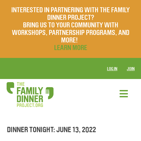
INTERESTED IN PARTNERING WITH THE FAMILY
DINNER PROJECT?
BRING US TO YOUR COMMUNITY WITH
WORKSHOPS, PARTNERSHIP PROGRAMS, AND
MORE!
LEARN MORE
LOG IN
JOIN
DINNER TONIGHT: JUNE 13, 2022