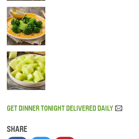
GET DINNER TONIGHT DELIVERED DAILY
SHARE