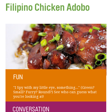
Filipino Chicken Adobo
FUN
"I Spy with my little eye, something...." (Green?
Small? Furry? Round?) See who can guess what
you're looking at!
CONVERSATION