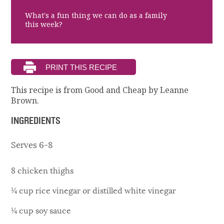
What's a fun thing we can do as a family
this week?
This recipe is from Good and Cheap by Leanne
Brown.
INGREDIENTS
Serves 6-8
8 chicken thighs
¼ cup rice vinegar or distilled white vinegar
¼ cup soy sauce