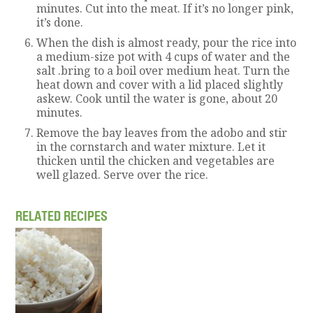
minutes. Cut into the meat. If it’s no longer pink,
it’s done.
When the dish is almost ready, pour the rice into
a medium-size pot with 4 cups of water and the
salt .bring to a boil over medium heat. Turn the
heat down and cover with a lid placed slightly
askew. Cook until the water is gone, about 20
minutes.
Remove the bay leaves from the adobo and stir
in the cornstarch and water mixture. Let it
thicken until the chicken and vegetables are
well glazed. Serve over the rice.
RELATED RECIPES