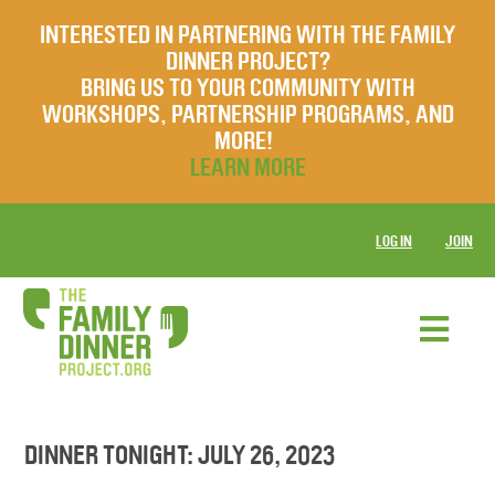
INTERESTED IN PARTNERING WITH THE FAMILY
DINNER PROJECT?
BRING US TO YOUR COMMUNITY WITH
WORKSHOPS, PARTNERSHIP PROGRAMS, AND
MORE!
LEARN MORE
LOG IN
JOIN
DINNER TONIGHT: JULY 26, 2023