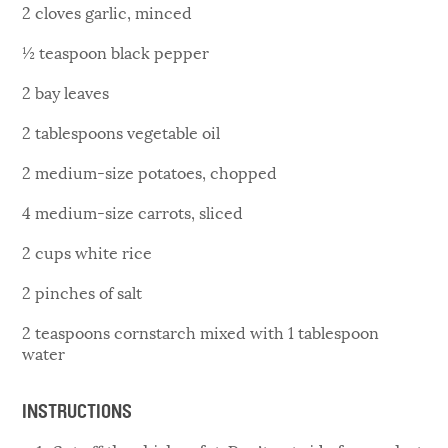
2 cloves garlic, minced
½ teaspoon black pepper
2 bay leaves
2 tablespoons vegetable oil
2 medium-size potatoes, chopped
4 medium-size carrots, sliced
2 cups white rice
2 pinches of salt
2 teaspoons cornstarch mixed with 1 tablespoon
water
INSTRUCTIONS