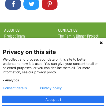
ABOUT US
CONTACT US
Project Team
The Family Dinner Project
Privacy Policy
MGH Psychiatry Academy
Terms of Use
Institute of Health
Privacy on this site
Professions, One
We collect and process your data on this site to better
FAQ
Constitution Road
understand how it is used. You can give your consent to all or
FDP in the News
Boston, MA 02129
selected purposes, or you can decline them all. For more
information, see our privacy policy.
Partners
Facebook
Analytics
Twitter
Consent details
Privacy policy
Threads
Accept all
Instagram