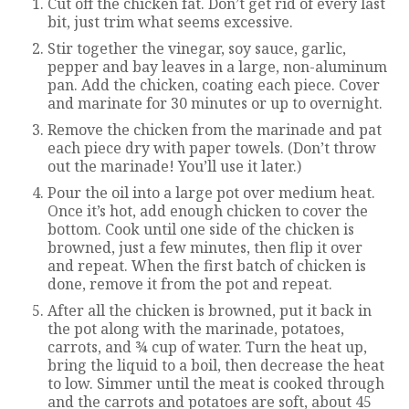
Cut off the chicken fat. Don’t get rid of every last
bit, just trim what seems excessive.
Stir together the vinegar, soy sauce, garlic,
pepper and bay leaves in a large, non-aluminum
pan. Add the chicken, coating each piece. Cover
and marinate for 30 minutes or up to overnight.
Remove the chicken from the marinade and pat
each piece dry with paper towels. (Don’t throw
out the marinade! You’ll use it later.)
Pour the oil into a large pot over medium heat.
Once it’s hot, add enough chicken to cover the
bottom. Cook until one side of the chicken is
browned, just a few minutes, then flip it over
and repeat. When the first batch of chicken is
done, remove it from the pot and repeat.
After all the chicken is browned, put it back in
the pot along with the marinade, potatoes,
carrots, and ¾ cup of water. Turn the heat up,
bring the liquid to a boil, then decrease the heat
to low. Simmer until the meat is cooked through
and the carrots and potatoes are soft, about 45