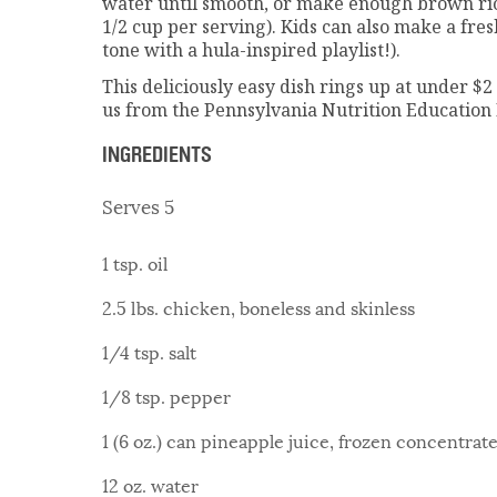
water until smooth, or make enough brown ric
1/2 cup per serving). Kids can also make a fresh
tone with a hula-inspired playlist!).
This deliciously easy dish rings up at under $2
us from the Pennsylvania Nutrition Education
INGREDIENTS
Serves 5
1 tsp. oil
2.5 lbs. chicken, boneless and skinless
1/4 tsp. salt
1/8 tsp. pepper
1 (6 oz.) can pineapple juice, frozen concentrat
12 oz. water