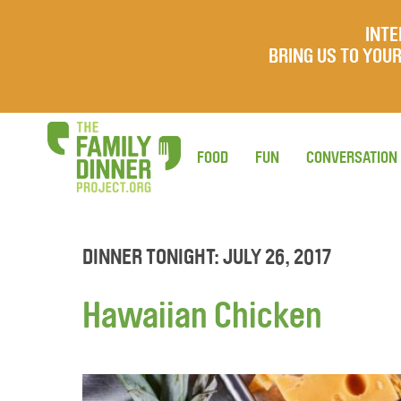
INTE
BRING US TO YO
FOOD
FUN
CONVERSATION
DINNER TONIGHT: JULY 26, 2017
Hawaiian Chicken