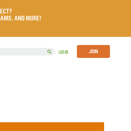
JECT?
RAMS, AND MORE!
JOIN
LOG IN