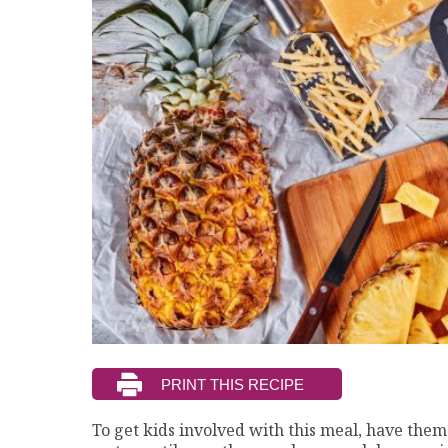
To get kids involved with this meal, have them