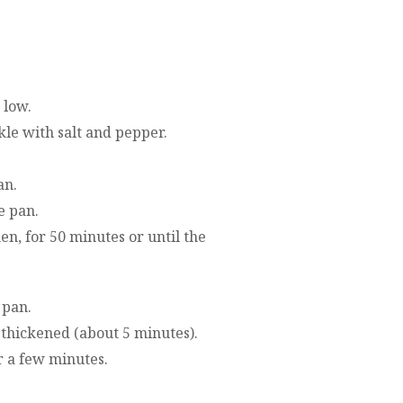
 low.
kle with salt and pepper.
an.
e pan.
n, for 50 minutes or until the
 pan.
y thickened (about 5 minutes).
r a few minutes.