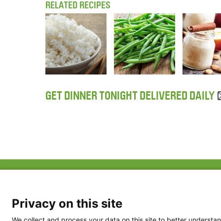
RELATED RECIPES
GET DINNER TONIGHT DELIVERED DAILY
ABOUT US
FAQ
Project Team
FDP in the News
Privacy Policy
Privacy on this site
Partners
Terms of Use
We collect and process your data on this site to better understan