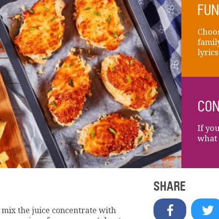
FUN
Choos
famil
lyric
CON
If yo
what 
SHARE
 mix the juice concentrate with