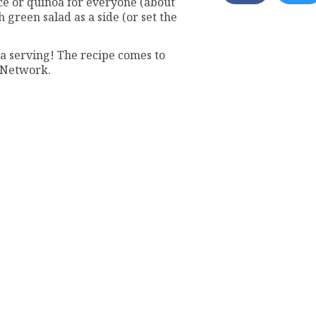
e or quinoa for everyone (about
 green salad as a side (or set the
 a serving! The recipe comes to
 Network.
e