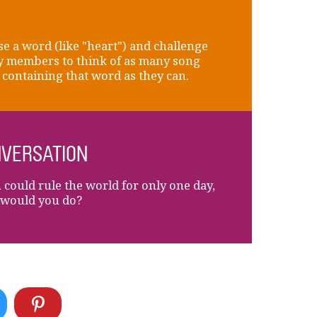
e a word (like "heart") and challenge
y members to think of as many song
s containing that word as they can.
VERSATION
u could rule the world for only one day,
would you do?