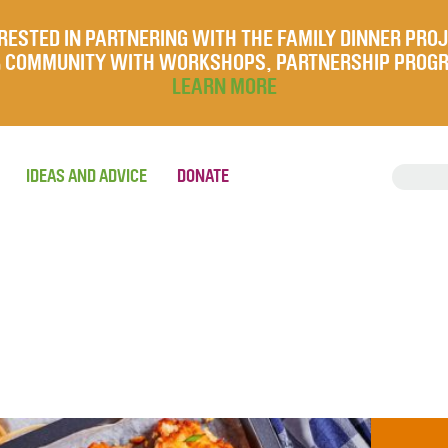
RESTED IN PARTNERING WITH THE FAMILY DINNER PRO
UR COMMUNITY WITH WORKSHOPS, PARTNERSHIP PROG
LEARN MORE
IDEAS AND ADVICE
DONATE