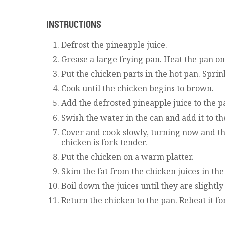
INSTRUCTIONS
Defrost the pineapple juice.
Grease a large frying pan. Heat the pan on
Put the chicken parts in the hot pan. Sprin
Cook until the chicken begins to brown.
Add the defrosted pineapple juice to the p
Swish the water in the can and add it to th
Cover and cook slowly, turning now and the
chicken is fork tender.
Put the chicken on a warm platter.
Skim the fat from the chicken juices in the
Boil down the juices until they are slightl
Return the chicken to the pan. Reheat it fo