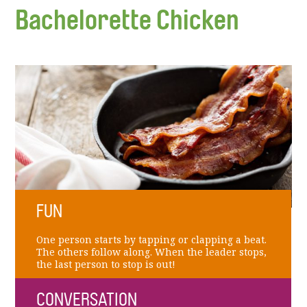
Bachelorette Chicken
FUN
One person starts by tapping or clapping a beat.
The others follow along. When the leader stops,
the last person to stop is out!
CONVERSATION