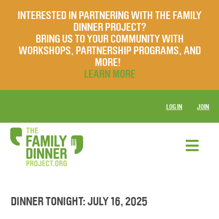
INTERESTED IN PARTNERING WITH THE FAMILY
DINNER PROJECT?
BRING US TO YOUR COMMUNITY WITH
WORKSHOPS, PARTNERSHIP PROGRAMS, AND
MORE!
LEARN MORE
LOG IN
JOIN
DINNER TONIGHT: JULY 16, 2025