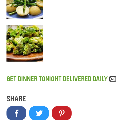
GET DINNER TONIGHT DELIVERED DAILY
SHARE