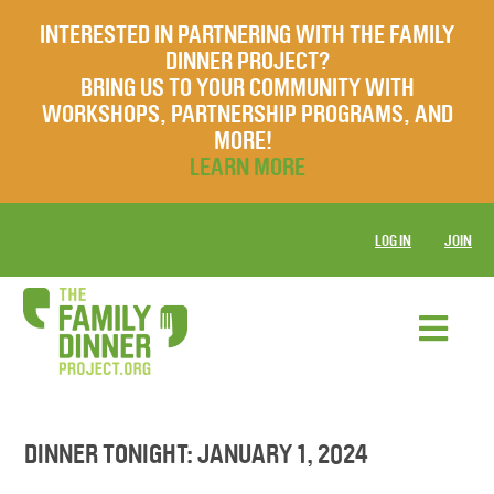
INTERESTED IN PARTNERING WITH THE FAMILY
DINNER PROJECT?
BRING US TO YOUR COMMUNITY WITH
WORKSHOPS, PARTNERSHIP PROGRAMS, AND
MORE!
LEARN MORE
LOG IN
JOIN
DINNER TONIGHT: JANUARY 1, 2024