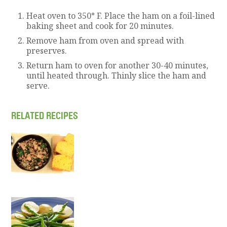
Heat oven to 350° F. Place the ham on a foil-lined
baking sheet and cook for 20 minutes.
Remove ham from oven and spread with
preserves.
Return ham to oven for another 30-40 minutes,
until heated through. Thinly slice the ham and
serve.
RELATED RECIPES