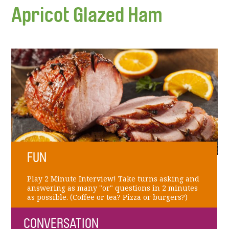
Apricot Glazed Ham
FUN
Play 2 Minute Interview! Take turns asking and
answering as many "or" questions in 2 minutes
as possible. (Coffee or tea? Pizza or burgers?)
CONVERSATION