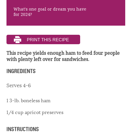
What's one goal or dream you have
for 2024?
This recipe yields enough ham to feed four people
with plenty left over for sandwiches.
INGREDIENTS
Serves 4-6
1 3-lb. boneless ham
1/4 cup apricot preserves
INSTRUCTIONS