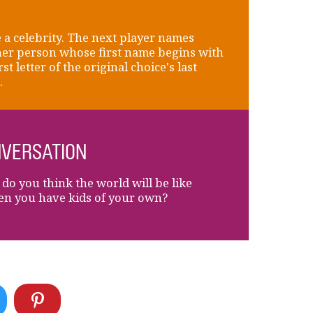
a celebrity. The next player names
er person whose first name begins with
rst letter of the original choice's last
.
VERSATION
do you think the world will be like
en you have kids of your own?