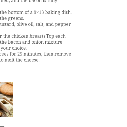
ned, and the bacon is fully
the bottom of a 9×13 baking dish.
 the greens.
stard, olive oil, salt, and pepper
r the chicken breasts.Top each
e the bacon and onion mixture
 your choice.
grees for 25 minutes, then remove
to melt the cheese.