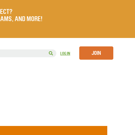
JECT?
RAMS, AND MORE!
JOIN
LOG IN