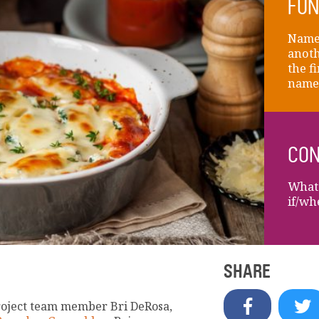
FUN
Name 
anoth
the fi
name
CON
What 
if/wh
SHARE
roject team member Bri DeRosa,