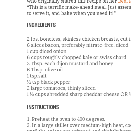
who originally shared this recipe on her
Red, 
“This is a terrific make-ahead meal. Just asse
to serve it, and bake when you need it!”
INGREDIENTS
2 lbs. boneless, skinless chicken breasts, cut
6 slices bacon, preferably nitrate-free, diced
1 cup diced onion
6 cups roughly chopped kale or swiss chard
3 Tbsp. each dijon mustard and honey
6 Tbsp. olive oil
1 tsp.salt
½ tsp.black pepper
2 large tomatoes, thinly sliced
1 ½ cups shredded sharp cheddar cheese OR 
INSTRUCTIONS
1. Preheat the oven to 400 degrees.
2. In a large skillet over medium-high heat, c