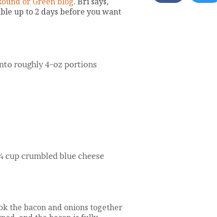
Round or Green blog
. Bri says,
mble up to 2 days before you want
 into roughly 4-oz portions
¾ cup crumbled blue cheese
ook the bacon and onions together