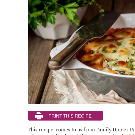
This recipe comes to us from Family Dinner P