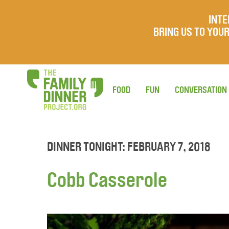
INTE
BRING US TO YO
FOOD
FUN
CONVERSATION
DINNER TONIGHT: FEBRUARY 7, 2018
Cobb Casserole