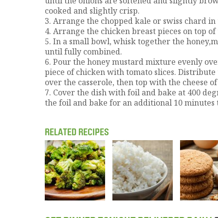
until the onions are softened and slightly brow
cooked and slightly crisp.
3. Arrange the chopped kale or swiss chard in 
4. Arrange the chicken breast pieces on top of
5. In a small bowl, whisk together the honey,mu
until fully combined.
6. Pour the honey mustard mixture evenly ove
piece of chicken with tomato slices. Distribut
over the casserole, then top with the cheese of
7. Cover the dish with foil and bake at 400 de
the foil and bake for an additional 10 minutes 
RELATED RECIPES