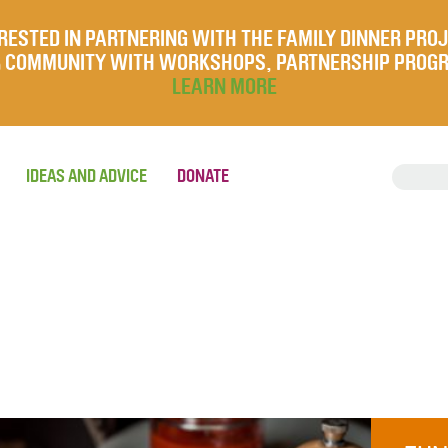
RESTED IN PARTNERING WITH THE FAMILY DINNER PRO
UR COMMUNITY WITH WORKSHOPS, PARTNERSHIP PROG
LEARN MORE
IDEAS AND ADVICE
DONATE