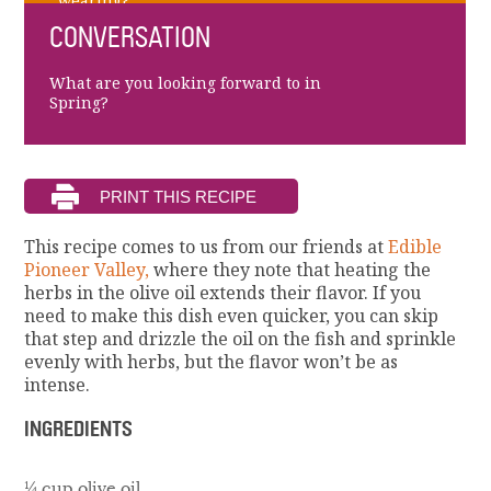
wearing?
CONVERSATION
What are you looking forward to in
Spring?
This recipe comes to us from our friends at
Edible
Pioneer Valley,
where they note that heating the
herbs in the olive oil extends their flavor. If you
need to make this dish even quicker, you can skip
that step and drizzle the oil on the fish and sprinkle
evenly with herbs, but the flavor won’t be as
intense.
INGREDIENTS
¼ cup olive oil