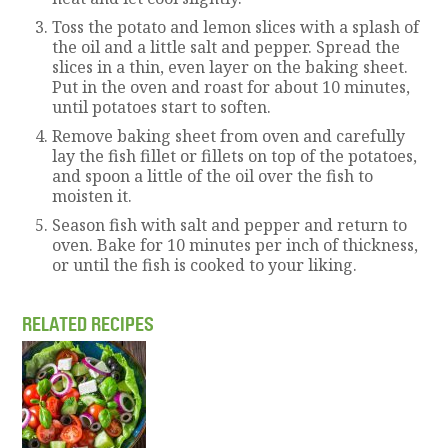
Toss the potato and lemon slices with a splash of
the oil and a little salt and pepper. Spread the
slices in a thin, even layer on the baking sheet.
Put in the oven and roast for about 10 minutes,
until potatoes start to soften.
Remove baking sheet from oven and carefully
lay the fish fillet or fillets on top of the potatoes,
and spoon a little of the oil over the fish to
moisten it.
Season fish with salt and pepper and return to
oven. Bake for 10 minutes per inch of thickness,
or until the fish is cooked to your liking.
RELATED RECIPES