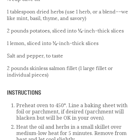
1 tablespoon dried herbs (use 1 herb, or a blend––we
like mint, basil, thyme, and savory)
2 pounds potatoes, sliced into ⅛-inch-thick slices
1 lemon, sliced into ⅛-inch-thick slices
Salt and pepper, to taste
2 pounds skinless salmon fillet (1 large fillet or
individual pieces)
INSTRUCTIONS
Preheat oven to 450°. Line a baking sheet with
foil or parchment, if desired (parchment will
blacken but will be OK in your oven).
Heat the oil and herbs in a small skillet over
medium-low heat for 5 minutes. Remove from
heat and let cool slightly.