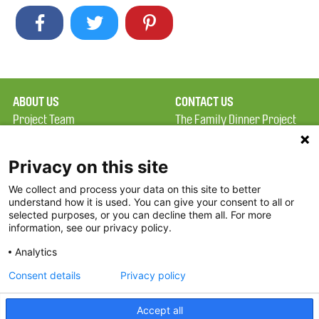
ABOUT US
CONTACT US
Project Team
The Family Dinner Project
Privacy Policy
MGH Psychiatry Academy
Terms of Use
Institute of Health
Privacy on this site
Professions, One
We collect and process your data on this site to better
FAQ
Constitution Road
understand how it is used. You can give your consent to all or
FDP in the News
Boston, MA 02129
selected purposes, or you can decline them all. For more
information, see our privacy policy.
Partners
Facebook
Analytics
Twitter
Consent details
Privacy policy
Threads
Accept all
Instagram