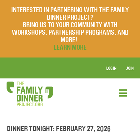
INTERESTED IN PARTNERING WITH THE FAMILY
DINNER PROJECT?
BRING US TO YOUR COMMUNITY WITH
WORKSHOPS, PARTNERSHIP PROGRAMS, AND
MORE!
LEARN MORE
LOG IN
JOIN
DINNER TONIGHT: FEBRUARY 27, 2026