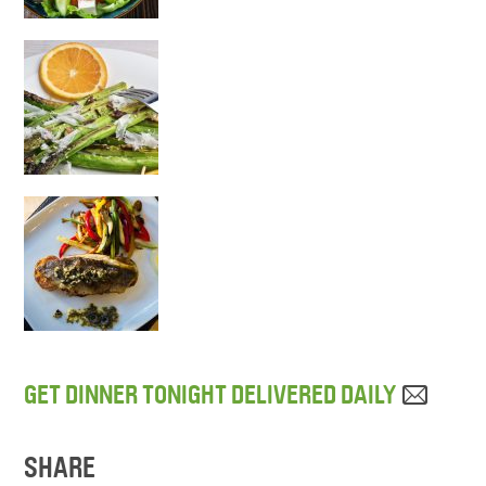
GET DINNER TONIGHT DELIVERED DAILY
SHARE