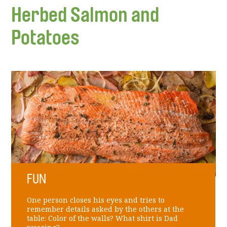
Herbed Salmon and
Potatoes
FUN
One person closes his eyes and tries to
remember details asked by the others at the
table: Color of the walls? What shirt is Dad