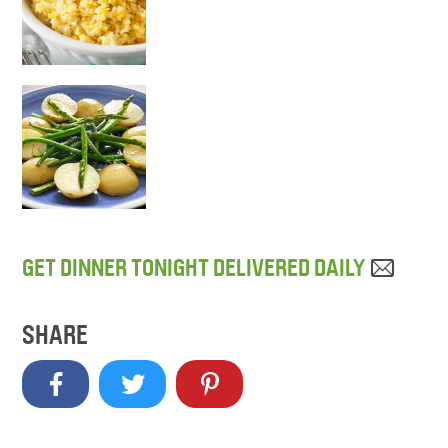
GET DINNER TONIGHT DELIVERED DAILY
SHARE