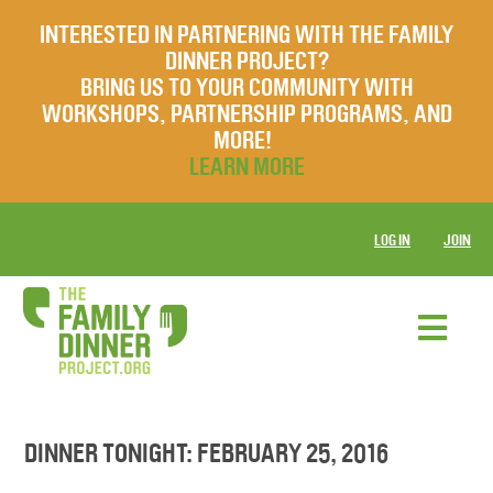
INTERESTED IN PARTNERING WITH THE FAMILY
DINNER PROJECT?
BRING US TO YOUR COMMUNITY WITH
WORKSHOPS, PARTNERSHIP PROGRAMS, AND
MORE!
LEARN MORE
LOG IN
JOIN
DINNER TONIGHT: FEBRUARY 25, 2016