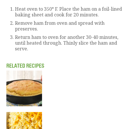
Heat oven to 350° F. Place the ham on a foil-lined
baking sheet and cook for 20 minutes.
Remove ham from oven and spread with
preserves.
Return ham to oven for another 30-40 minutes,
until heated through. Thinly slice the ham and
serve.
RELATED RECIPES