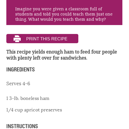
Imagine you were given a classroom full of
students and told you could teach them just one
thing. What would you teach them and why?
This recipe yields enough ham to feed four people
with plenty left over for sandwiches.
INGREDIENTS
Serves 4-6
1 3-lb. boneless ham
1/4 cup apricot preserves
INSTRUCTIONS