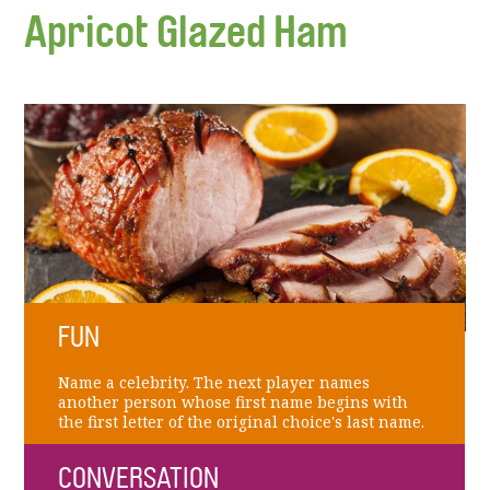
Apricot Glazed Ham
FUN
Name a celebrity. The next player names
another person whose first name begins with
the first letter of the original choice's last name.
CONVERSATION