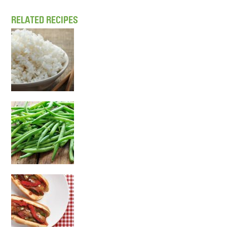
RELATED RECIPES