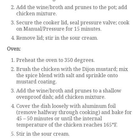
Add the wine/broth and prunes to the pot; add
chicken mixture.
Secure the cooker lid, seal pressure valve; cook
on Manual/Pressure for 15 minutes.
Remove lid; stir in the sour cream.
Oven:
Preheat the oven to 350 degrees.
Brush the chicken with the Dijon mustard; mix
the spice blend with salt and sprinkle onto
mustard coating.
Add the wine/broth and prunes to a shallow
ovenproof dish; add chicken mixture.
Cover the dish loosely with aluminum foil
(remove halfway through cooking) and bake for
45 – 50 minutes or until the internal
temperature of the chicken reaches 165°F.
Stir in the sour cream.