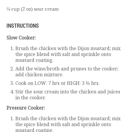
¼ cup (2 oz) sour cream
INSTRUCTIONS
Slow Cooker:
Brush the chicken with the Dijon mustard; mix
the spice blend with salt and sprinkle onto
mustard coating.
Add the wine/broth and prunes to the cooker;
add chicken mixture.
Cook on LOW: 7 hrs or HIGH: 3 ½ hrs.
Stir the sour cream into the chicken and juices
in the cooker.
Pressure Cooker:
Brush the chicken with the Dijon mustard; mix
the spice blend with salt and sprinkle onto
mustard coating.