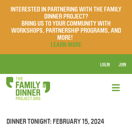
INTERESTED IN PARTNERING WITH THE FAMILY
DINNER PROJECT?
BRING US TO YOUR COMMUNITY WITH
WORKSHOPS, PARTNERSHIP PROGRAMS, AND
MORE!
LEARN MORE
LOG IN
JOIN
DINNER TONIGHT: FEBRUARY 15, 2024