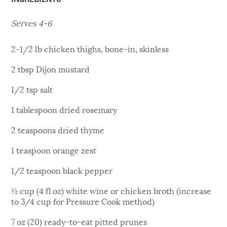
Serves 4-6
2-1/2 lb chicken thighs, bone-in, skinless
2 tbsp Dijon mustard
1/2 tsp salt
1 tablespoon dried rosemary
2 teaspoons dried thyme
1 teaspoon orange zest
1/2 teaspoon black pepper
½ cup (4 fl oz) white wine or chicken broth (increase
to 3/4 cup for Pressure Cook method)
7 oz (20) ready-to-eat pitted prunes