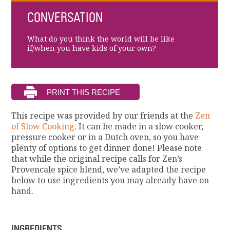
CONVERSATION
What do you think the world will be like
if/when you have kids of your own?
This recipe was provided by our friends at the
Zen
of Slow Cooking
. It can be made in a slow cooker,
pressure cooker or in a Dutch oven, so you have
plenty of options to get dinner done! Please note
that while the original recipe calls for Zen’s
Provencale spice blend, we’ve adapted the recipe
below to use ingredients you may already have on
hand.
INGREDIENTS