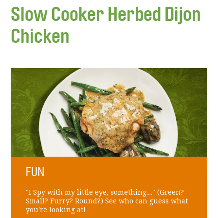
Slow Cooker Herbed Dijon
Chicken
FUN
"I Spy with my little eye, something...." (Green?
Small? Furry? Round?) See who can guess what
you're looking at!