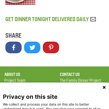
GET DINNER TONIGHT DELIVERED DAILY
SHARE
ABOUT US
CONTACT US
Project Team
The Family Dinner Project
Privacy Policy
MGH Psychiatry Academy
Terms of Use
Institute of Health
Privacy on this site
Professions, One
We collect and process your data on this site to better
FAQ
Constitution Road
understand how it is used. You can give your consent to all or