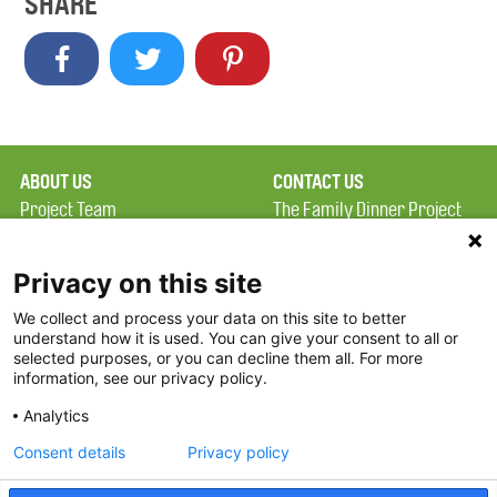
SHARE
ABOUT US
CONTACT US
Project Team
The Family Dinner Project
Privacy Policy
MGH Psychiatry Academy
Terms of Use
Institute of Health
Privacy on this site
Professions, One
We collect and process your data on this site to better
FAQ
Constitution Road
understand how it is used. You can give your consent to all or
FDP in the News
Boston, MA 02129
selected purposes, or you can decline them all. For more
information, see our privacy policy.
Partners
Facebook
Analytics
Twitter
Consent details
Privacy policy
Threads