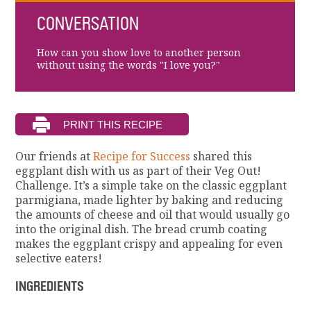
CONVERSATION
How can you show love to another person
without using the words "I love you?"
Our friends at
Recipe for Success
shared this
eggplant dish with us as part of their Veg Out!
Challenge. It’s a simple take on the classic eggplant
parmigiana, made lighter by baking and reducing
the amounts of cheese and oil that would usually go
into the original dish. The bread crumb coating
makes the eggplant crispy and appealing for even
selective eaters!
INGREDIENTS