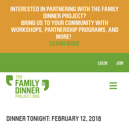
INTERESTED IN PARTNERING WITH THE FAMILY
DINNER PROJECT?
BRING US TO YOUR COMMUNITY WITH
WORKSHOPS, PARTNERSHIP PROGRAMS, AND
MORE!
LEARN MORE
LOG IN
JOIN
DINNER TONIGHT: FEBRUARY 12, 2018