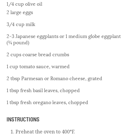
1/4 cup olive oil
2 large eggs
3/4 cup milk
2-3 Japanese eggplants or 1 medium globe eggplant
(¾ pound)
2 cups coarse bread crumbs
1 cup tomato sauce, warmed
2 tbsp Parmesan or Romano cheese, grated
1 tbsp fresh basil leaves, chopped
1 tbsp fresh oregano leaves, chopped
INSTRUCTIONS
Preheat the oven to 400°F.