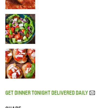
GET DINNER TONIGHT DELIVERED DAILY