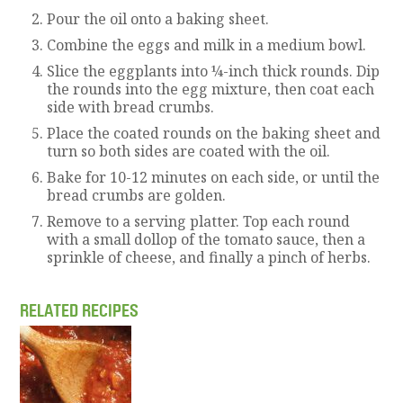
Pour the oil onto a baking sheet.
Combine the eggs and milk in a medium bowl.
Slice the eggplants into ¼-inch thick rounds. Dip
the rounds into the egg mixture, then coat each
side with bread crumbs.
Place the coated rounds on the baking sheet and
turn so both sides are coated with the oil.
Bake for 10-12 minutes on each side, or until the
bread crumbs are golden.
Remove to a serving platter. Top each round
with a small dollop of the tomato sauce, then a
sprinkle of cheese, and finally a pinch of herbs.
RELATED RECIPES