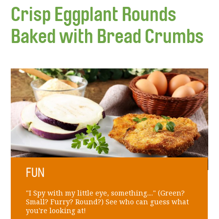
Crisp Eggplant Rounds
Baked with Bread Crumbs
FUN
"I Spy with my little eye, something...." (Green?
Small? Furry? Round?) See who can guess what
you're looking at!