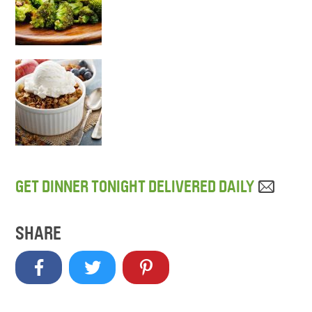
GET DINNER TONIGHT DELIVERED DAILY
SHARE