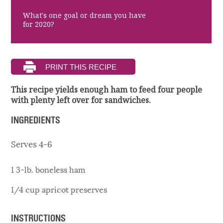
What's one goal or dream you have
for 2020?
This recipe yields enough ham to feed four people
with plenty left over for sandwiches.
INGREDIENTS
Serves 4-6
1 3-lb. boneless ham
1/4 cup apricot preserves
INSTRUCTIONS