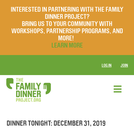
INTERESTED IN PARTNERING WITH THE FAMILY
DINNER PROJECT?
BRING US TO YOUR COMMUNITY WITH
WORKSHOPS, PARTNERSHIP PROGRAMS, AND
MORE!
LEARN MORE
LOG IN
JOIN
DINNER TONIGHT: DECEMBER 31, 2019