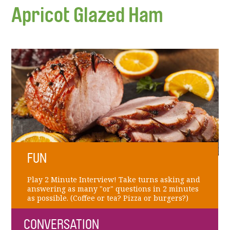
Apricot Glazed Ham
FUN
Play 2 Minute Interview! Take turns asking and
answering as many "or" questions in 2 minutes
as possible. (Coffee or tea? Pizza or burgers?)
CONVERSATION