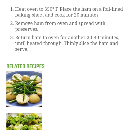
Heat oven to 350° F. Place the ham on a foil-lined
baking sheet and cook for 20 minutes.
Remove ham from oven and spread with
preserves.
Return ham to oven for another 30-40 minutes,
until heated through. Thinly slice the ham and
serve.
RELATED RECIPES