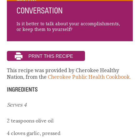
wearing?
CONVERSATION
Is it better to talk about your accomplishments,
or keep them to yourself?
This recipe was provided by Cherokee Healthy
Nation, from the
Cherokee Public Health Cookbook.
INGREDIENTS
Serves 4
2 teaspoons olive oil
4 cloves garlic, pressed