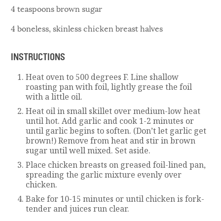
4 teaspoons brown sugar
4 boneless, skinless chicken breast halves
INSTRUCTIONS
Heat oven to 500 degrees F. Line shallow
roasting pan with foil, lightly grease the foil
with a little oil.
Heat oil in small skillet over medium-low heat
until hot. Add garlic and cook 1-2 minutes or
until garlic begins to soften. (Don’t let garlic get
brown!) Remove from heat and stir in brown
sugar until well mixed. Set aside.
Place chicken breasts on greased foil-lined pan,
spreading the garlic mixture evenly over
chicken.
Bake for 10-15 minutes or until chicken is fork-
tender and juices run clear.