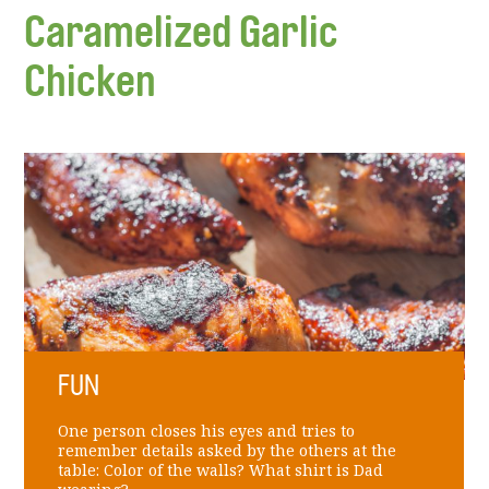
Caramelized Garlic
Chicken
FUN
One person closes his eyes and tries to
remember details asked by the others at the
table: Color of the walls? What shirt is Dad