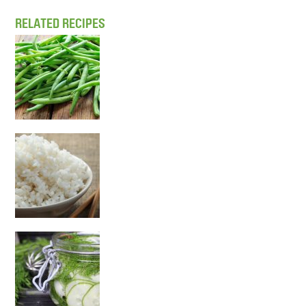
RELATED RECIPES