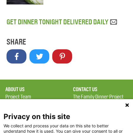
GET DINNER TONIGHT DELIVERED DAILY
SHARE
ABOUT US
CONTACT US
Project Team
The Family Dinner Project
Privacy Policy
MGH Psychiatry Academy
Terms of Use
Institute of Health
Privacy on this site
Professions, One
We collect and process your data on this site to better
FAQ
Constitution Road
understand how it is used. You can give your consent to all or