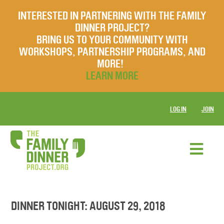
INTERESTED IN PARTNERING WITH THE FAMILY
DINNER PROJECT?
BRING US TO YOUR COMMUNITY WITH
WORKSHOPS, PARTNERSHIP PROGRAMS, AND
MORE!
LEARN MORE
LOG IN
JOIN
DINNER TONIGHT: AUGUST 29, 2018