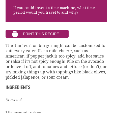
If you could invent a time machine, what time
period would you travel to and why?
This fun twist on burger night can be customized to
suit every eater. Use a mild cheese, such as
American, if pepper jack is too spicy; add hot sauce
or salsa if it’s not spicy enough! Pile on the avocado
or leave it off, add tomatoes and lettuce (or don’t), or
try mixing things up with toppings like black olives,
pickled jalapenos, or sour cream.
INGREDIENTS
Serves 4
1 lb. ground turkey