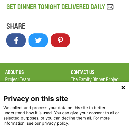
GET DINNER TONIGHT DELIVERED DAILY
SHARE
ABOUT US
CONTACT US
Project Team
The Family Dinner Project
Privacy Policy
MGH Psychiatry Academy
Terms of Use
Institute of Health
Privacy on this site
Professions, One
We collect and process your data on this site to better
FAQ
Constitution Road
understand how it is used. You can give your consent to all or
FDP in the News
Boston, MA 02129
selected purposes, or you can decline them all. For more
information, see our privacy policy.
Partners