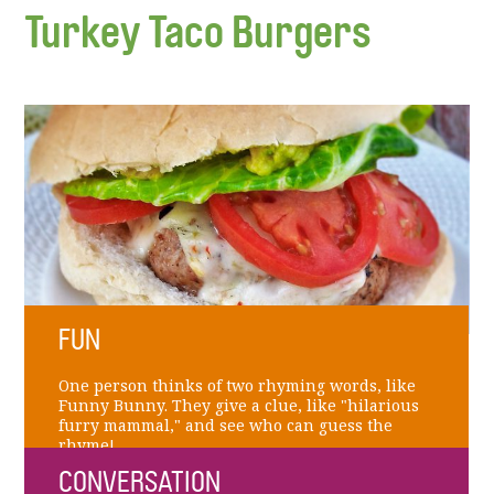
Turkey Taco Burgers
FUN
One person thinks of two rhyming words, like
Funny Bunny. They give a clue, like "hilarious
furry mammal," and see who can guess the
rhyme!
CONVERSATION