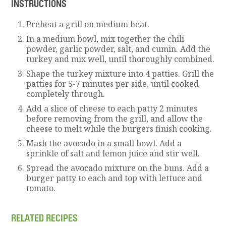
INSTRUCTIONS
Preheat a grill on medium heat.
In a medium bowl, mix together the chili
powder, garlic powder, salt, and cumin. Add the
turkey and mix well, until thoroughly combined.
Shape the turkey mixture into 4 patties. Grill the
patties for 5-7 minutes per side, until cooked
completely through.
Add a slice of cheese to each patty 2 minutes
before removing from the grill, and allow the
cheese to melt while the burgers finish cooking.
Mash the avocado in a small bowl. Add a
sprinkle of salt and lemon juice and stir well.
Spread the avocado mixture on the buns. Add a
burger patty to each and top with lettuce and
tomato.
RELATED RECIPES