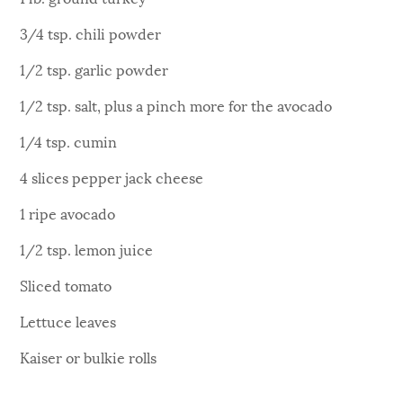
3/4 tsp. chili powder
1/2 tsp. garlic powder
1/2 tsp. salt, plus a pinch more for the avocado
1/4 tsp. cumin
4 slices pepper jack cheese
1 ripe avocado
1/2 tsp. lemon juice
Sliced tomato
Lettuce leaves
Kaiser or bulkie rolls