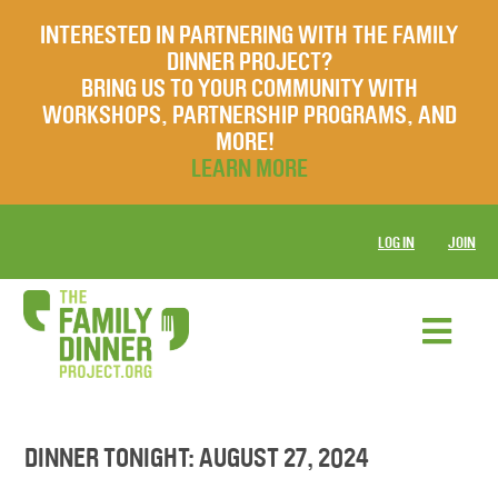
INTERESTED IN PARTNERING WITH THE FAMILY
DINNER PROJECT?
BRING US TO YOUR COMMUNITY WITH
WORKSHOPS, PARTNERSHIP PROGRAMS, AND
MORE!
LEARN MORE
LOG IN
JOIN
DINNER TONIGHT: AUGUST 27, 2024